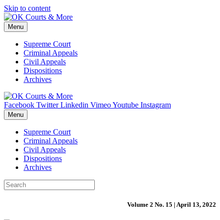
Skip to content
Menu
Supreme Court
Criminal Appeals
Civil Appeals
Dispositions
Archives
Facebook
Twitter
Linkedin
Vimeo
Youtube
Instagram
Menu
Supreme Court
Criminal Appeals
Civil Appeals
Dispositions
Archives
Volume 2 No. 15 | April 13, 2022