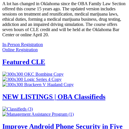
A lot has changed in Oklahoma since the OBA Family Law Section
offered this course 15 years ago. The updated version includes
sessions on treatment and reunification, medical marijuana laws,
ethical duties, forming a medical marijuana business, drug testing,
addiction and an impaired driving simulation. The course offers
seven hours of CLE credit and will be held at the Oklahoma Bar
Center or online April 20.
In-Person Registration
Online Registration
Featured CLE
NEW LISTINGS | OBA Classifieds
Improve Android Phone Security in Five