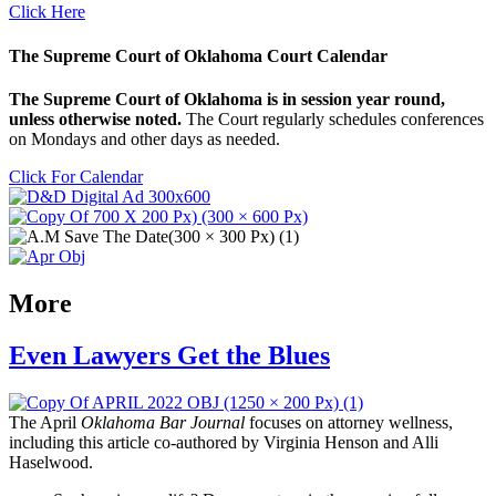
Click Here
The Supreme Court of Oklahoma Court Calendar
The Supreme Court of Oklahoma is in session year round,
unless otherwise noted.
The Court regularly schedules conferences
on Mondays and other days as needed.
Click For Calendar
More
Even Lawyers Get the Blues
The April
Oklahoma Bar Journal
focuses on attorney wellness,
including this article co-authored by Virginia Henson and Alli
Haselwood.