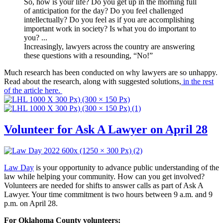
So, how is your life?
Do you get up in the morning full
of anticipation for the day? Do you feel challenged
intellectually? Do you feel as if you are accomplishing
important work in society? Is what you do important to
you? ...
Increasingly, lawyers across the country are answering
these questions with a resounding, “No!”
Much research has been conducted on why lawyers are so unhappy.
Read about the research, along with suggested solutions,
in the rest
of the article here.
Volunteer for Ask A Lawyer on April 28
Law Day
is your opportunity to advance public understanding of the
law while helping your community. How can you get involved?
Volunteers are needed for shifts to answer calls as part of Ask A
Lawyer. Your time commitment is two hours between 9 a.m. and 9
p.m. on April 28.
For Oklahoma County volunteers: