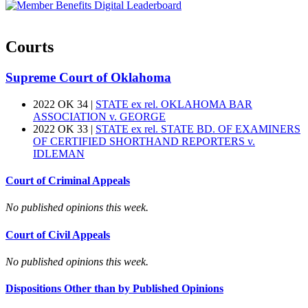
Courts
Supreme Court of Oklahoma
2022 OK 34 |
STATE ex rel. OKLAHOMA BAR
ASSOCIATION v. GEORGE
2022 OK 33 |
STATE ex rel. STATE BD. OF EXAMINERS
OF CERTIFIED SHORTHAND REPORTERS v.
IDLEMAN
Court of Criminal Appeals
No published opinions this week.
Court of Civil Appeals
No published opinions this week.
Dispositions Other than by Published Opinions