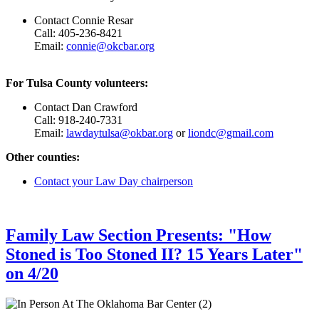
Contact Connie Resar
Call: 405-236-8421
Email:
connie@okcbar.org
For Tulsa County volunteers:
Contact Dan Crawford
Call: 918-240-7331
Email:
lawdaytulsa@okbar.org
or
liondc@gmail.com
Other counties:
Contact your Law Day chairperson
Family Law Section Presents: "How
Stoned is Too Stoned II? 15 Years Later"
on 4/20