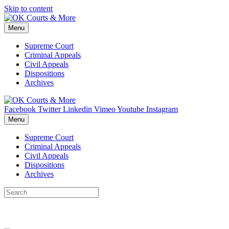
Skip to content
Menu
Supreme Court
Criminal Appeals
Civil Appeals
Dispositions
Archives
Facebook
Twitter
Linkedin
Vimeo
Youtube
Instagram
Menu
Supreme Court
Criminal Appeals
Civil Appeals
Dispositions
Archives