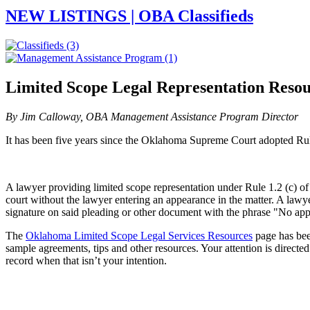
NEW LISTINGS | OBA Classifieds
Limited Scope Legal Representation Resou
By Jim Calloway, OBA Management Assistance Program Director
It has been five years since the Oklahoma Supreme Court adopted Rule 3
A lawyer providing limited scope representation under Rule 1.2 (c) of 
court without the lawyer entering an appearance in the matter. A lawye
signature on said pleading or other document with the phrase "No appe
The
Oklahoma Limited Scope Legal Services Resources
page has bee
sample agreements, tips and other resources. Your attention is directe
record when that isn’t your intention.