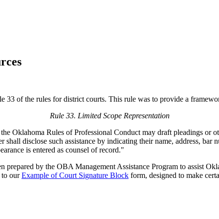
rces
3 of the rules for district courts. This rule was to provide a framework
Rule 33. Limited Scope Representation
the Oklahoma Rules of Professional Conduct may draft pleadings or other 
r shall disclose such assistance by indicating their name, address, bar 
arance is entered as counsel of record."
n prepared by the OBA Management Assistance Program to assist Oklah
d to our
Example of Court Signature Block
form, designed to make certai