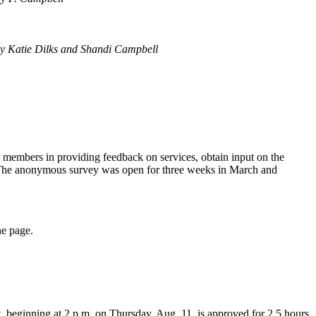
By
Katie Dilks and Shandi Campbell
members in providing feedback on services, obtain input on the
or. The anonymous survey was open for three weeks in March and
he page.
ent, beginning at 2 p.m. on Thursday, Aug. 11, is approved for 2.5 hours