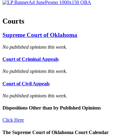
Courts
Supreme Court of Oklahoma
No published opinions this week.
Court of Criminal Appeals
No published opinions this week.
Court of Civil Appeals
No published opinions this week.
Dispositions Other than by Published Opinions
Click Here
The Supreme Court of Oklahoma Court Calendar