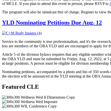
of MCLE. If you plan to attend this event in person, please RSVP to
A
The program will also be simulcast free of charge. Register to view 
YLD Nominating Petitions Due Aug. 12
Service to the community is true professionalism, and it's the over
less are members of the OBA YLD and are encouraged to apply for t
Article 5 of the division bylaws requires that any eligible member wi
the OBA YLD and must be submitted by Friday, Aug. 12, 2022, at 5 p.m.
at-large positions. A person must be eligible for division membership f
Nominating petitions, accompanied by a photo and bio of 350 words or
the election will be announced at the YLD meeting at the OBA Annua
Featured CLE