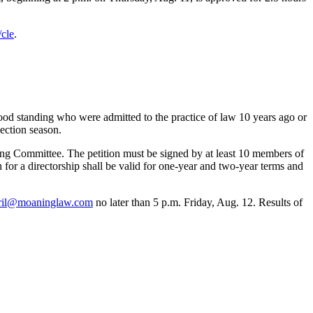
cle
.
od standing who were admitted to the practice of law 10 years ago or
lection season.
ting Committee. The petition must be signed by at least 10 members of
for a directorship shall be valid for one-year and two-year terms and
ril@moaninglaw.com
no later than 5 p.m. Friday, Aug. 12. Results of