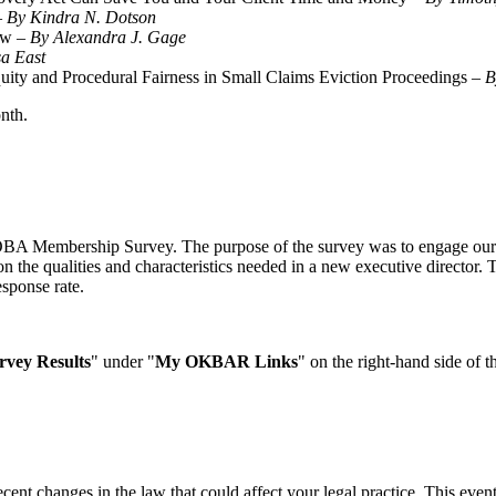
–
By Kindra N. Dotson
ow –
By Alexandra J. Gage
sa East
uity and Procedural Fairness in Small Claims Eviction Proceedings –
nth.
 OBA Membership Survey. The purpose of the survey was to engage our 
s on the qualities and characteristics needed in a new executive direct
esponse rate.
vey Results
" under "
My OKBAR Links
" on the right-hand side of t
recent changes in the law that could affect your legal practice. This ev