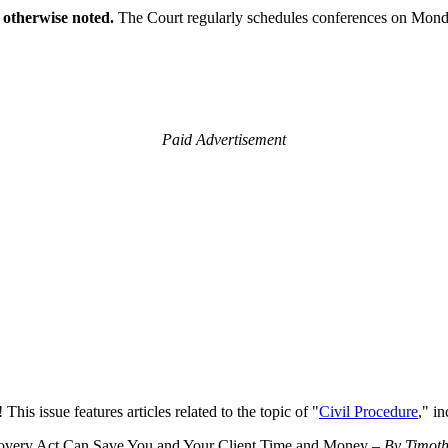
 otherwise noted.
The Court regularly schedules conferences on Mond
Paid Advertisement
This issue features articles related to the topic of "
Civil Procedure
," in
scovery Act Can Save You and Your Client Time and Money –
By Timoth