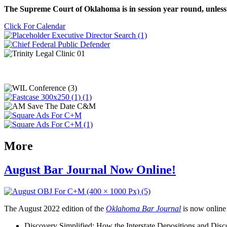
The Supreme Court of Oklahoma is in session year round, unless
Click For Calendar
More
August Bar Journal Now Online!
The August 2022 edition of the
Oklahoma Bar Journal
is now online! 
Discovery Simplified: How the Interstate Depositions and Di