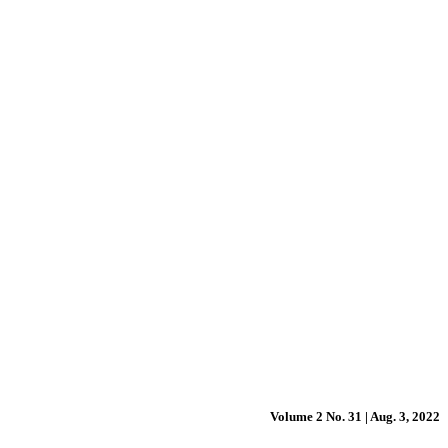
Volume 2 No. 31 | Aug. 3, 2022