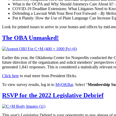
What is the OCPA and Why Should Attorneys Care About It? 
COVID-19 Deadline Extensions: What Litigators Need to Kn
Defending a Lawsuit With Your Best Foot Forward –
By Melis
Put it Plainly: How the Use of Plain Language Can Increase Eq
Look for printed issues to arrive in your homes and offices by mid-mo
The OBA Unmasked!
Earlier this year, the Oklahoma Center for Nonprofits conducted the
future direction of the organization and solicit members’ perspective
generated 1,841 responses. This is considered a statistically relevant r
Click here
to read more from President Hicks.
To view survey results, log in to
MyOKBar
. Select "
Membership Sur
RSVP for the 2022 Legislative Debrief
This year's Legislative Debrief is your opportunity to stay abreast of 