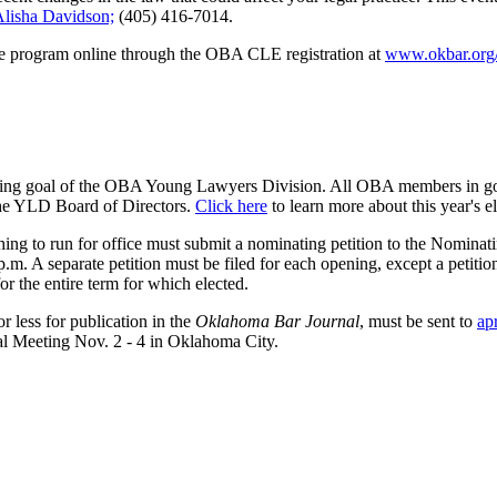
lisha Davidson;
(405) 416-7014.
the program online through the OBA CLE registration at
www.okbar.org/
arching goal of the OBA Young Lawyers Division. All OBA members in go
he YLD Board of Directors.
Click here
to learn more about this year's e
shing to run for office must submit a nominating petition to the Nomina
 A separate petition must be filed for each opening, except a petition 
or the entire term for which elected.
 less for publication in the
Oklahoma Bar Journal
, must be sent to
ap
l Meeting Nov. 2 - 4 in Oklahoma City.