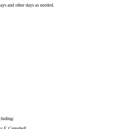
ays and other days as needed.
cluding:
y F. Campbell