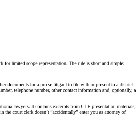
 for limited scope representation. The rule is short and simple:
documents for a pro se litigant to file with or present to a district
number, telephone number, other contact information and, optionally, a
oma lawyers. It contains excerpts from CLE presentation materials,
n the court clerk doesn’t “accidentally” enter you as attorney of