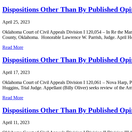
Dispositions Other Than By Published Opin
April 25, 2023
Oklahoma Court of Civil Appeals Division I 120,054 – In Re the Marr
County, Oklahoma. Honorable Lawrence W. Parrish, Judge. April Holla
Read More
Dispositions Other Than By Published Opin
April 17, 2023
Oklahoma Court of Civil Appeals Division I 120,061 – Nova Harp, Pl
Huggins, Trial Judge. Appellant (Billy Oliver) seeks review of the Am
Read More
Dispositions Other Than By Published Opin
April 11, 2023