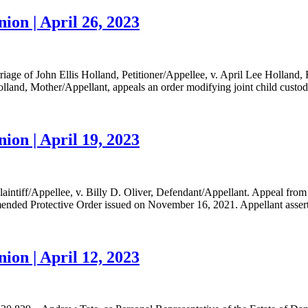
ion | April 26, 2023
iage of John Ellis Holland, Petitioner/Appellee, v. April Lee Holland
nd, Mother/Appellant, appeals an order modifying joint child custody.
ion | April 19, 2023
aintiff/Appellee, v. Billy D. Oliver, Defendant/Appellant. Appeal fr
ended Protective Order issued on November 16, 2021. Appellant asserts 
ion | April 12, 2023