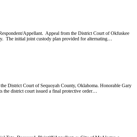
, Respondent/Appellant. Appeal from the District Court of Okfuskee
 The initial joint custody plan provided for alternating…
om the District Court of Sequoyah County, Oklahoma. Honorable Gary
the district court issued a final protective order…