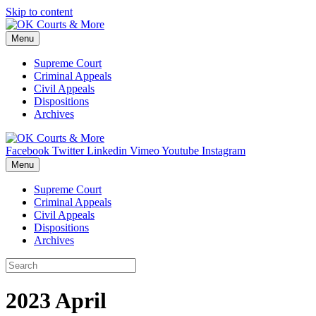
Skip to content
Menu
Supreme Court
Criminal Appeals
Civil Appeals
Dispositions
Archives
Facebook
Twitter
Linkedin
Vimeo
Youtube
Instagram
Menu
Supreme Court
Criminal Appeals
Civil Appeals
Dispositions
Archives
2023 April