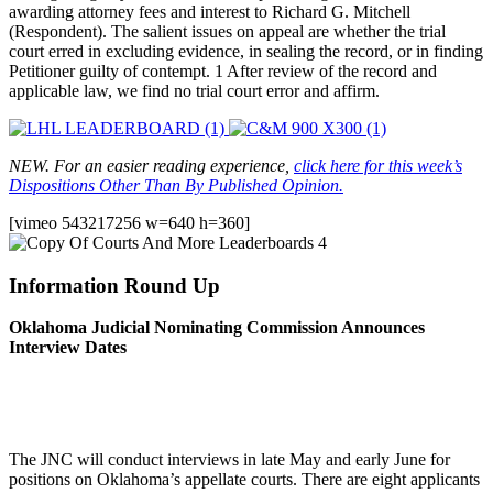
awarding attorney fees and interest to Richard G. Mitchell
(Respondent). The salient issues on appeal are whether the trial
court erred in excluding evidence, in sealing the record, or in finding
Petitioner guilty of contempt. 1 After review of the record and
applicable law, we find no trial court error and affirm.
NEW. For an easier reading experience,
click here for this week’s
Dispositions Other Than By Published Opinion.
[vimeo 543217256 w=640 h=360]
Information Round Up
Oklahoma Judicial Nominating Commission Announces
Interview Dates
The JNC will conduct interviews in late May and early June for
positions on Oklahoma’s appellate courts. There are eight applicants