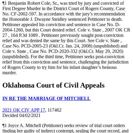
¶1 Benjamin Robert Cole, Sr., was tried by jury and convicted of
First Degree Murder in the District Court of Rogers County, Case
No. CF-2002-597. In accordance with the jury’s recommendation
the Honorable J. Dwayne Steidley sentenced Petitioner to death.
Petitioner appealed his conviction and sentence in Case No. D-
2004-1260, but this Court denied relief. Cole v. State , 2007 OK CR
27 , 164 P.3d 1089 . Petitioner previously sought post-conviction
relief and was denied the same by this Court. See Cole v. State ,
Case No. PCD-2005-23 (Okl.Cr. Jan. 24, 2008) (unpublished) and
Cole v. State , Case No. PCD-2020-332 (Okl.Cr. May 29, 2020)
(unpublished). For the third time, Petitioner seeks post-conviction
relief from this conviction and sentence, challenging the jurisdiction
of Rogers County to try him for his infant daughter’s heinous
murder.
Oklahoma Court of Civil Appeals
IN RE THE MARRIAGE OF MITCHELL
2021 OK CIV APP 17
, 117462
Decided 04/02/2021
¶1 Joyce A. Mitchell (Petitioner) seeks review of trial court orders
finding her guilty of indirect contempt, sealing the court record, and