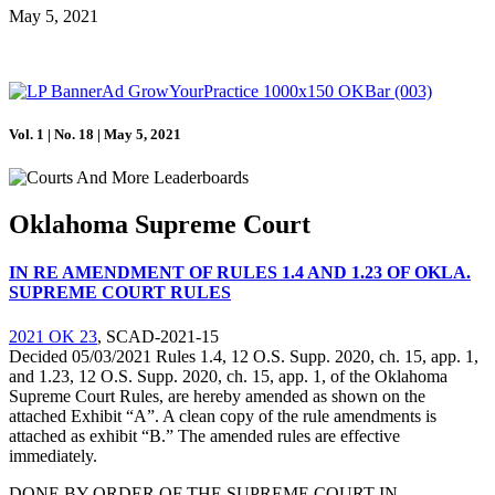
May 5, 2021
Vol. 1 | No. 18 | May 5, 2021
Oklahoma Supreme Court
IN RE AMENDMENT OF RULES 1.4 AND 1.23 OF OKLA.
SUPREME COURT RULES
2021 OK 23
, SCAD-2021-15
Decided 05/03/2021 Rules 1.4, 12 O.S. Supp. 2020, ch. 15, app. 1,
and 1.23, 12 O.S. Supp. 2020, ch. 15, app. 1, of the Oklahoma
Supreme Court Rules, are hereby amended as shown on the
attached Exhibit “A”. A clean copy of the rule amendments is
attached as exhibit “B.” The amended rules are effective
immediately.
DONE BY ORDER OF THE SUPREME COURT IN