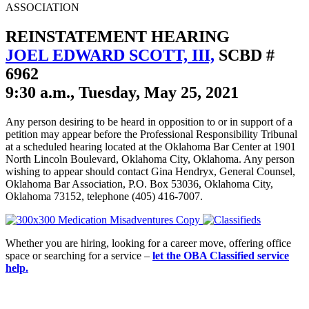
ASSOCIATION
REINSTATEMENT HEARING
JOEL EDWARD SCOTT, III,
SCBD #
6962
9:30 a.m., Tuesday, May 25, 2021
Any person desiring to be heard in opposition to or in support of a
petition may appear before the Professional Responsibility Tribunal
at a scheduled hearing located at the Oklahoma Bar Center at 1901
North Lincoln Boulevard, Oklahoma City, Oklahoma. Any person
wishing to appear should contact Gina Hendryx, General Counsel,
Oklahoma Bar Association, P.O. Box 53036, Oklahoma City,
Oklahoma 73152, telephone (405) 416-7007.
Whether you are hiring, looking for a career move, offering office
space or searching for a service –
let the OBA Classified service
help.