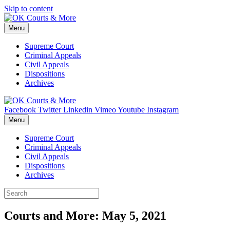
Skip to content
Menu
Supreme Court
Criminal Appeals
Civil Appeals
Dispositions
Archives
Facebook
Twitter
Linkedin
Vimeo
Youtube
Instagram
Menu
Supreme Court
Criminal Appeals
Civil Appeals
Dispositions
Archives
Courts and More: May 5, 2021