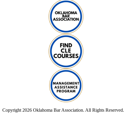
Copyright 2026 Oklahoma Bar Association. All Rights Reserved.