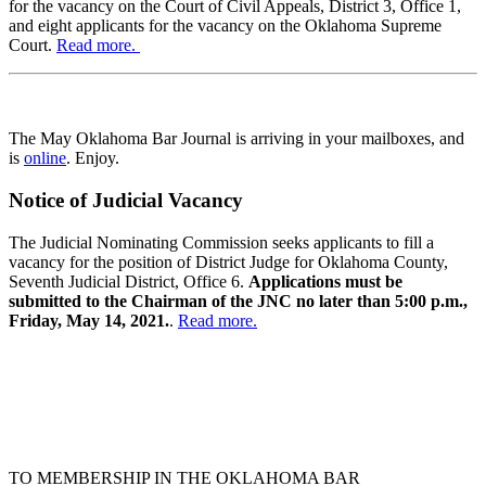
for the vacancy on the Court of Civil Appeals, District 3, Office 1,
and eight applicants for the vacancy on the Oklahoma Supreme
Court.
Read more.
The May Oklahoma Bar Journal is arriving in your mailboxes, and
is
online
. Enjoy.
Notice of Judicial Vacancy
The Judicial Nominating Commission seeks applicants to fill a
vacancy for the position of District Judge for Oklahoma County,
Seventh Judicial District, Office 6.
Applications must be
submitted to the Chairman of the JNC no later than 5:00 p.m.,
Friday, May 14, 2021.
.
Read more.
TO MEMBERSHIP IN THE OKLAHOMA BAR