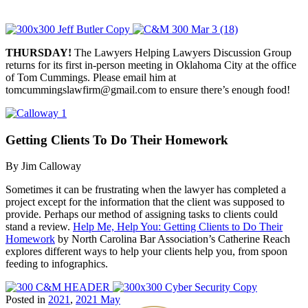
THURSDAY!
The Lawyers Helping Lawyers Discussion Group
returns for its first in-person meeting in Oklahoma City at the office
of Tom Cummings. Please email him at
tomcummingslawfirm@gmail.com to ensure there’s enough food!
Getting Clients To Do Their Homework
By Jim Calloway
Sometimes it can be frustrating when the lawyer has completed a
project except for the information that the client was supposed to
provide. Perhaps our method of assigning tasks to clients could
stand a review.
Help Me, Help You: Getting Clients to Do Their
Homework
by North Carolina Bar Association’s Catherine Reach
explores different ways to help your clients help you, from spoon
feeding to infographics.
Posted in
2021
,
2021 May