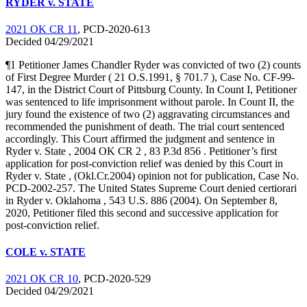
RYDER v. STATE
2021 OK CR 11
, PCD-2020-613
Decided 04/29/2021
¶1 Petitioner James Chandler Ryder was convicted of two (2) counts
of First Degree Murder ( 21 O.S.1991, § 701.7 ), Case No. CF-99-
147, in the District Court of Pittsburg County. In Count I, Petitioner
was sentenced to life imprisonment without parole. In Count II, the
jury found the existence of two (2) aggravating circumstances and
recommended the punishment of death. The trial court sentenced
accordingly. This Court affirmed the judgment and sentence in
Ryder v. State , 2004 OK CR 2 , 83 P.3d 856 . Petitioner’s first
application for post-conviction relief was denied by this Court in
Ryder v. State , (Okl.Cr.2004) opinion not for publication, Case No.
PCD-2002-257. The United States Supreme Court denied certiorari
in Ryder v. Oklahoma , 543 U.S. 886 (2004). On September 8,
2020, Petitioner filed this second and successive application for
post-conviction relief.
COLE v. STATE
2021 OK CR 10
, PCD-2020-529
Decided 04/29/2021