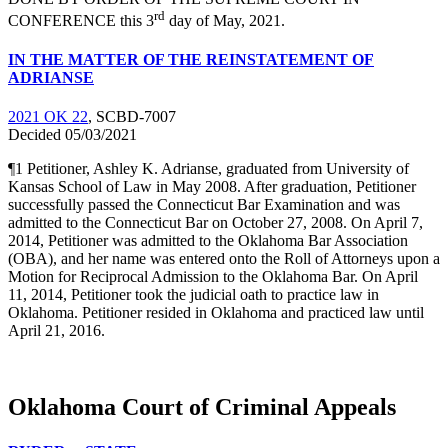
rd
CONFERENCE this 3
day of May, 2021.
IN THE MATTER OF THE REINSTATEMENT OF
ADRIANSE
2021 OK 22
, SCBD-7007
Decided 05/03/2021
¶1 Petitioner, Ashley K. Adrianse, graduated from University of
Kansas School of Law in May 2008. After graduation, Petitioner
successfully passed the Connecticut Bar Examination and was
admitted to the Connecticut Bar on October 27, 2008. On April 7,
2014, Petitioner was admitted to the Oklahoma Bar Association
(OBA), and her name was entered onto the Roll of Attorneys upon a
Motion for Reciprocal Admission to the Oklahoma Bar. On April
11, 2014, Petitioner took the judicial oath to practice law in
Oklahoma. Petitioner resided in Oklahoma and practiced law until
April 21, 2016.
Oklahoma Court of Criminal Appeals