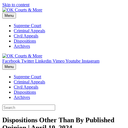
Skip to content
Menu
Supreme Court
Criminal Appeals
Civil Appeals
Dispositions
Archives
Facebook
Twitter
Linkedin
Vimeo
Youtube
Instagram
Menu
Supreme Court
Criminal Appeals
Civil Appeals
Dispositions
Archives
Dispositions Other Than By Published
Opinion | April 10, 2024