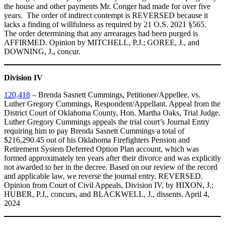
the house and other payments Mr. Conger had made for over five
years. The order of indirect contempt is REVERSED because it
lacks a finding of willfulness as required by 21 O.S. 2021 §565.
The order determining that any arrearages had been purged is
AFFIRMED. Opinion by MITCHELL, P.J.; GOREE, J., and
DOWNING, J., concur.
Division IV
120,418
– Brenda Sasnett Cummings, Petitioner/Appellee, vs.
Luther Gregory Cummings, Respondent/Appellant. Appeal from the
District Court of Oklahoma County, Hon. Martha Oaks, Trial Judge.
Luther Gregory Cummings appeals the trial court’s Journal Entry
requiring him to pay Brenda Sasnett Cummings a total of
$216,290.45 out of his Oklahoma Firefighters Pension and
Retirement System Deferred Option Plan account, which was
formed approximately ten years after their divorce and was explicitly
not awarded to her in the decree. Based on our review of the record
and applicable law, we reverse the journal entry. REVERSED.
Opinion from Court of Civil Appeals, Division IV, by HIXON, J.;
HUBER, P.J., concurs, and BLACKWELL, J., dissents. April 4,
2024