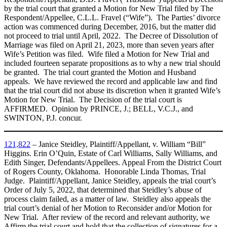
by the trial court that granted a Motion for New Trial filed by The
Respondent/Appellee, C.L.L. Fravel (“Wife”). The Parties’ divorce
action was commenced during December, 2016, but the matter did
not proceed to trial until April, 2022. The Decree of Dissolution of
Marriage was filed on April 21, 2023, more than seven years after
Wife’s Petition was filed. Wife filed a Motion for New Trial and
included fourteen separate propositions as to why a new trial should
be granted. The trial court granted the Motion and Husband
appeals. We have reviewed the record and applicable law and find
that the trial court did not abuse its discretion when it granted Wife’s
Motion for New Trial. The Decision of the trial court is
AFFIRMED. Opinion by PRINCE, J.; BELL, V.C.J., and
SWINTON, P.J. concur.
121,822
– Janice Steidley, Plaintiff/Appellant, v. William “Bill”
Higgins. Erin O’Quin, Estate of Carl Williams, Sally Williams, and
Edith Singer, Defendants/Appellees. Appeal From the District Court
of Rogers County, Oklahoma. Honorable Linda Thomas, Trial
Judge. Plaintiff/Appellant, Janice Steidley, appeals the trial court’s
Order of July 5, 2022, that determined that Steidley’s abuse of
process claim failed, as a matter of law. Steidley also appeals the
trial court’s denial of her Motion to Reconsider and/or Motion for
New Trial. After review of the record and relevant authority, we
Affirm the trial court and hold that the collection of signatures for a