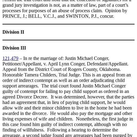
grand jury investigation is not, as a matter of law, part of a court’s
processes for purposes of an abuse of process claim. Opinion by
PRINCE, J.; BELL, V.C.J., and SWINTON, P.J., concur.
Division II
Division III
121,479
– In re the marriage of: Justin Michael Conger,
Petitioner/Appellant, v. April Lynn Conger, Defendant/Appellant.
Appeal from the District Court of Rogers County, Oklahoma.
Honorable Tamera Childers, Trial Judge. This is an appeal from an
order of indirect contempt as well as an order adjudicating child
support arrearages. The trial court found Justin Michael Conger
guilty of contempt for failing to pay child support as ordered in an
agreed Divorce Decree. It was determined, however, that the parties
had an agreement that, in lieu of paying child support, he would
allow wife and their minor children to live in the home he had been
awarded in the divorce. He would also pay the mortgage and other
living expenses of wife and children. Nonetheless, the first judge in
this case found him guilty of indirect contempt, although with no
finding of willfulness. Following a hearing to determine the
arrearage, a second judge found any arrearages had been purged by