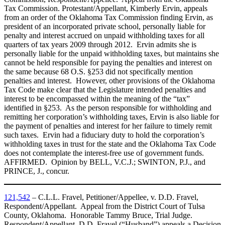
Tax Commission. Protestant/Appellant, Kimberly Ervin, appeals
from an order of the Oklahoma Tax Commission finding Ervin, as
president of an incorporated private school, personally liable for
penalty and interest accrued on unpaid withholding taxes for all
quarters of tax years 2009 through 2012. Ervin admits she is
personally liable for the unpaid withholding taxes, but maintains she
cannot be held responsible for paying the penalties and interest on
the same because 68 O.S. §253 did not specifically mention
penalties and interest. However, other provisions of the Oklahoma
Tax Code make clear that the Legislature intended penalties and
interest to be encompassed within the meaning of the “tax”
identified in §253. As the person responsible for withholding and
remitting her corporation’s withholding taxes, Ervin is also liable for
the payment of penalties and interest for her failure to timely remit
such taxes. Ervin had a fiduciary duty to hold the corporation’s
withholding taxes in trust for the state and the Oklahoma Tax Code
does not contemplate the interest-free use of government funds.
AFFIRMED. Opinion by BELL, V.C.J.; SWINTON, P.J., and
PRINCE, J., concur.
121,542
– C.L.L. Fravel, Petitioner/Appellee, v. D.D. Fravel,
Respondent/Appellant. Appeal from the District Court of Tulsa
County, Oklahoma. Honorable Tammy Bruce, Trial Judge.
Respondent/Appellant, D.D. Fravel (“Husband”) appeals a Decision