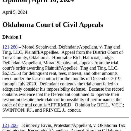
April 5, 2024
Oklahoma Court of Civil Appeals
Division I
121,260
– Morad Sepahvand, Defendant/Appellant, v. Ting and
Ting, LLC, Plaintiff/Appelllee. Appeal from the District Court of
Tulsa County, Oklahoma. Honorable Rich Hathcoat, Judge.
Defendant/Appellant, Morad Sepahvand, appeals from the trial
court’s order awarding Plaintiff/Appellee, Ting and Ting, LLC,
$6,525.53 for delinquent rent, fees, interest, and other amounts
owed under the lease contract for the months of December 2019
through July 2020. Defendant contends the trial court failed to
adequately consider his impossibility defense. Because the record
contains evidence that the Defendant continued to operate their
restaurant despite their claim of impossibility of performance, the
order of the trial court is AFFIRMED. Opinion by BELL, V.C.J.;
SWINTON, P.J., and PRINCE, J., concur.
121,206
– Kimberly Ervin, Protestant/Appellant, v. Oklahoma Tax
Commission, Respondent/Appellee. Appeal from the Oklahoma