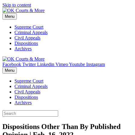
Skip to content
Menu
Supreme Court
Criminal Appeals
Civil Appeals
Dispositions
Archives
Facebook
Twitter
Linkedin
Vimeo
Youtube
Instagram
Menu
Supreme Court
Criminal Appeals
Civil Appeals
Dispositions
Archives
Dispositions Other Than By Published
Opinion | Feb. 16, 2022