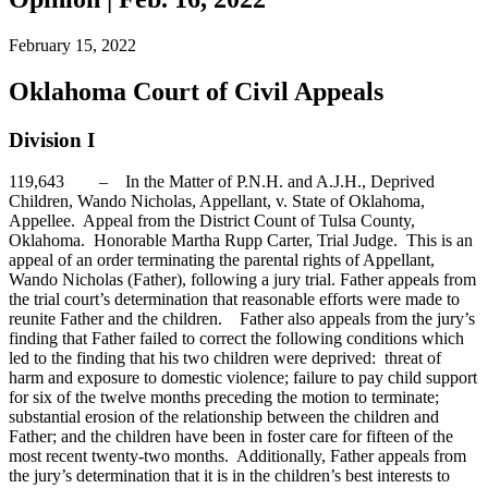
February 15, 2022
Oklahoma Court of Civil Appeals
Division I
119,643 – In the Matter of P.N.H. and A.J.H., Deprived
Children, Wando Nicholas, Appellant, v. State of Oklahoma,
Appellee. Appeal from the District Count of Tulsa County,
Oklahoma. Honorable Martha Rupp Carter, Trial Judge. This is an
appeal of an order terminating the parental rights of Appellant,
Wando Nicholas (Father), following a jury trial. Father appeals from
the trial court’s determination that reasonable efforts were made to
reunite Father and the children. Father also appeals from the jury’s
finding that Father failed to correct the following conditions which
led to the finding that his two children were deprived: threat of
harm and exposure to domestic violence; failure to pay child support
for six of the twelve months preceding the motion to terminate;
substantial erosion of the relationship between the children and
Father; and the children have been in foster care for fifteen of the
most recent twenty-two months. Additionally, Father appeals from
the jury’s determination that it is in the children’s best interests to