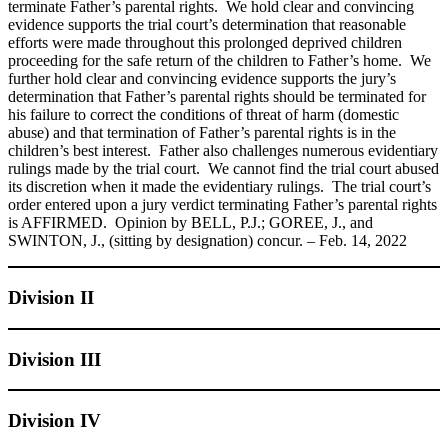
terminate Father’s parental rights. We hold clear and convincing
evidence supports the trial court’s determination that reasonable
efforts were made throughout this prolonged deprived children
proceeding for the safe return of the children to Father’s home. We
further hold clear and convincing evidence supports the jury’s
determination that Father’s parental rights should be terminated for
his failure to correct the conditions of threat of harm (domestic
abuse) and that termination of Father’s parental rights is in the
children’s best interest. Father also challenges numerous evidentiary
rulings made by the trial court. We cannot find the trial court abused
its discretion when it made the evidentiary rulings. The trial court’s
order entered upon a jury verdict terminating Father’s parental rights
is AFFIRMED. Opinion by BELL, P.J.; GOREE, J., and
SWINTON, J., (sitting by designation) concur. – Feb. 14, 2022
Division II
Division III
Division IV