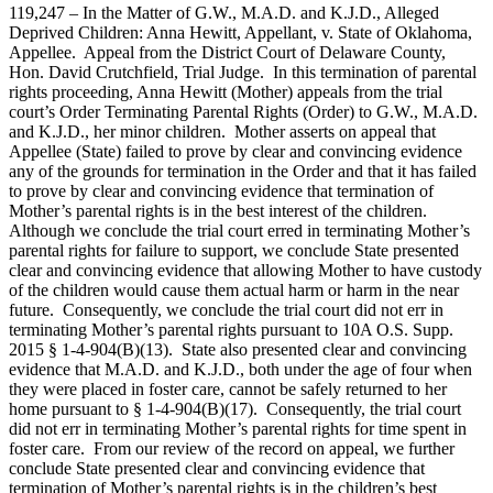
119,247 – In the Matter of G.W., M.A.D. and K.J.D., Alleged
Deprived Children: Anna Hewitt, Appellant, v. State of Oklahoma,
Appellee. Appeal from the District Court of Delaware County,
Hon. David Crutchfield, Trial Judge. In this termination of parental
rights proceeding, Anna Hewitt (Mother) appeals from the trial
court’s Order Terminating Parental Rights (Order) to G.W., M.A.D.
and K.J.D., her minor children. Mother asserts on appeal that
Appellee (State) failed to prove by clear and convincing evidence
any of the grounds for termination in the Order and that it has failed
to prove by clear and convincing evidence that termination of
Mother’s parental rights is in the best interest of the children.
Although we conclude the trial court erred in terminating Mother’s
parental rights for failure to support, we conclude State presented
clear and convincing evidence that allowing Mother to have custody
of the children would cause them actual harm or harm in the near
future. Consequently, we conclude the trial court did not err in
terminating Mother’s parental rights pursuant to 10A O.S. Supp.
2015 § 1-4-904(B)(13). State also presented clear and convincing
evidence that M.A.D. and K.J.D., both under the age of four when
they were placed in foster care, cannot be safely returned to her
home pursuant to § 1-4-904(B)(17). Consequently, the trial court
did not err in terminating Mother’s parental rights for time spent in
foster care. From our review of the record on appeal, we further
conclude State presented clear and convincing evidence that
termination of Mother’s parental rights is in the children’s best