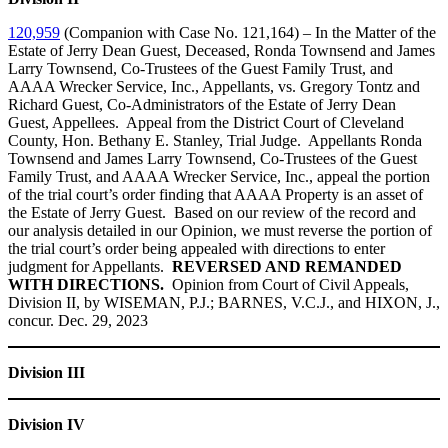
120,959
(Companion with Case No. 121,164) – In the Matter of the
Estate of Jerry Dean Guest, Deceased, Ronda Townsend and James
Larry Townsend, Co-Trustees of the Guest Family Trust, and
AAAA Wrecker Service, Inc., Appellants, vs. Gregory Tontz and
Richard Guest, Co-Administrators of the Estate of Jerry Dean
Guest, Appellees. Appeal from the District Court of Cleveland
County, Hon. Bethany E. Stanley, Trial Judge. Appellants Ronda
Townsend and James Larry Townsend, Co-Trustees of the Guest
Family Trust, and AAAA Wrecker Service, Inc., appeal the portion
of the trial court’s order finding that AAAA Property is an asset of
the Estate of Jerry Guest. Based on our review of the record and
our analysis detailed in our Opinion, we must reverse the portion of
the trial court’s order being appealed with directions to enter
judgment for Appellants.
REVERSED AND REMANDED
WITH DIRECTIONS.
Opinion from Court of Civil Appeals,
Division II, by WISEMAN, P.J.; BARNES, V.C.J., and HIXON, J.,
concur. Dec. 29, 2023
Division III
Division IV