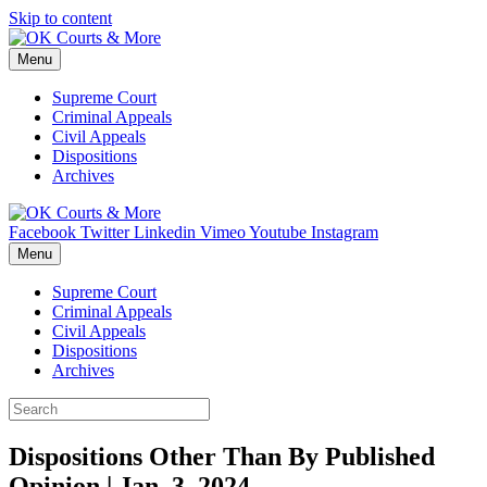
Skip to content
Menu
Supreme Court
Criminal Appeals
Civil Appeals
Dispositions
Archives
Facebook
Twitter
Linkedin
Vimeo
Youtube
Instagram
Menu
Supreme Court
Criminal Appeals
Civil Appeals
Dispositions
Archives
Dispositions Other Than By Published
Opinion | Jan. 3, 2024