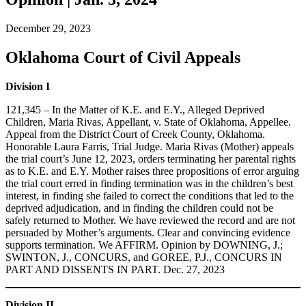
December 29, 2023
Oklahoma Court of Civil Appeals
Division I
121,345 – In the Matter of K.E. and E.Y., Alleged Deprived
Children, Maria Rivas, Appellant, v. State of Oklahoma, Appellee.
Appeal from the District Court of Creek County, Oklahoma.
Honorable Laura Farris, Trial Judge. Maria Rivas (Mother) appeals
the trial court’s June 12, 2023, orders terminating her parental rights
as to K.E. and E.Y. Mother raises three propositions of error arguing
the trial court erred in finding termination was in the children’s best
interest, in finding she failed to correct the conditions that led to the
deprived adjudication, and in finding the children could not be
safely returned to Mother. We have reviewed the record and are not
persuaded by Mother’s arguments. Clear and convincing evidence
supports termination. We AFFIRM. Opinion by DOWNING, J.;
SWINTON, J., CONCURS, and GOREE, P.J., CONCURS IN
PART AND DISSENTS IN PART. Dec. 27, 2023
Division II