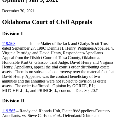
December 30, 2021
Oklahoma Court of Civil Appeals
Division I
119,563
– In the Matter of the Jack and Gladys Scott Trust
dated September 27, 1996: Dennis H. Henry, Petitioner/Appellee, v.
Virginia Partridge and David Henry, Respondents/Appellants.
Appeal from the District Court of Tulsa County, Oklahoma.
Honorable Kurt G. Glassco, Trial Judge. David Henry and Virginia
Henry, Appellants, appeal the trial court’s order distributing estate
assets. There is no substantial controversy over the material fact that
David Henry, Appellee, was the contract beneficiary of two
annuities and the annuities were not subject to division as estate
assets. The order is affirmed. Opinion by GOREE, P.J.;
MITCHELL, J., and PRINCE, J., concur. – Dec. 30, 2021
Division II
119,565
– Randy and Rhonda Holt, Plaintiffs/Appellees/Counter-
Appellants, vs. Steve Carlson,
et al
., Defendant/Debtor, and