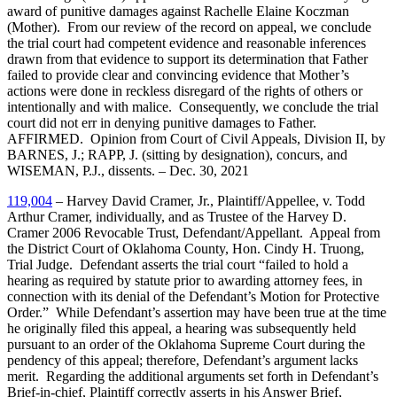
award of punitive damages against Rachelle Elaine Koczman
(Mother). From our review of the record on appeal, we conclude
the trial court had competent evidence and reasonable inferences
drawn from that evidence to support its determination that Father
failed to provide clear and convincing evidence that Mother’s
actions were done in reckless disregard of the rights of others or
intentionally and with malice. Consequently, we conclude the trial
court did not err in denying punitive damages to Father.
AFFIRMED. Opinion from Court of Civil Appeals, Division II, by
BARNES, J.; RAPP, J. (sitting by designation), concurs, and
WISEMAN, P.J., dissents. – Dec. 30, 2021
119,004
– Harvey David Cramer, Jr., Plaintiff/Appellee, v. Todd
Arthur Cramer, individually, and as Trustee of the Harvey D.
Cramer 2006 Revocable Trust, Defendant/Appellant. Appeal from
the District Court of Oklahoma County, Hon. Cindy H. Truong,
Trial Judge. Defendant asserts the trial court “failed to hold a
hearing as required by statute prior to awarding attorney fees, in
connection with its denial of the Defendant’s Motion for Protective
Order.” While Defendant’s assertion may have been true at the time
he originally filed this appeal, a hearing was subsequently held
pursuant to an order of the Oklahoma Supreme Court during the
pendency of this appeal; therefore, Defendant’s argument lacks
merit. Regarding the additional arguments set forth in Defendant’s
Brief-in-chief, Plaintiff correctly asserts in his Answer Brief,