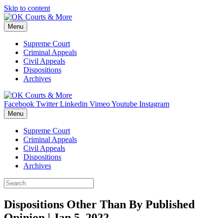
Skip to content
Menu
Supreme Court
Criminal Appeals
Civil Appeals
Dispositions
Archives
Facebook
Twitter
Linkedin
Vimeo
Youtube
Instagram
Menu
Supreme Court
Criminal Appeals
Civil Appeals
Dispositions
Archives
Dispositions Other Than By Published
Opinion | Jan 5, 2022