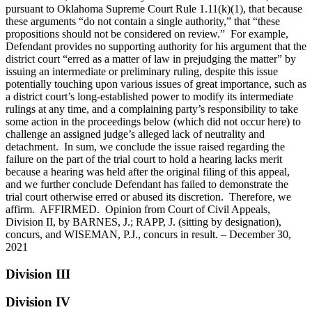
pursuant to Oklahoma Supreme Court Rule 1.11(k)(1), that because
these arguments “do not contain a single authority,” that “these
propositions should not be considered on review.” For example,
Defendant provides no supporting authority for his argument that the
district court “erred as a matter of law in prejudging the matter” by
issuing an intermediate or preliminary ruling, despite this issue
potentially touching upon various issues of great importance, such as
a district court’s long-established power to modify its intermediate
rulings at any time, and a complaining party’s responsibility to take
some action in the proceedings below (which did not occur here) to
challenge an assigned judge’s alleged lack of neutrality and
detachment. In sum, we conclude the issue raised regarding the
failure on the part of the trial court to hold a hearing lacks merit
because a hearing was held after the original filing of this appeal,
and we further conclude Defendant has failed to demonstrate the
trial court otherwise erred or abused its discretion. Therefore, we
affirm. AFFIRMED. Opinion from Court of Civil Appeals,
Division II, by BARNES, J.; RAPP, J. (sitting by designation),
concurs, and WISEMAN, P.J., concurs in result. – December 30,
2021
Division III
Division IV