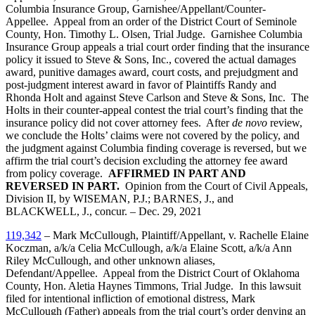
Columbia Insurance Group, Garnishee/Appellant/Counter-
Appellee. Appeal from an order of the District Court of Seminole
County, Hon. Timothy L. Olsen, Trial Judge. Garnishee Columbia
Insurance Group appeals a trial court order finding that the insurance
policy it issued to Steve & Sons, Inc., covered the actual damages
award, punitive damages award, court costs, and prejudgment and
post-judgment interest award in favor of Plaintiffs Randy and
Rhonda Holt and against Steve Carlson and Steve & Sons, Inc. The
Holts in their counter-appeal contest the trial court’s finding that the
insurance policy did not cover attorney fees. After
de novo
review,
we conclude the Holts’ claims were not covered by the policy, and
the judgment against Columbia finding coverage is reversed, but we
affirm the trial court’s decision excluding the attorney fee award
from policy coverage.
AFFIRMED IN PART AND
REVERSED IN PART.
Opinion from the Court of Civil Appeals,
Division II, by WISEMAN, P.J.; BARNES, J., and
BLACKWELL, J., concur. – Dec. 29, 2021
119,342
– Mark McCullough, Plaintiff/Appellant, v. Rachelle Elaine
Koczman, a/k/a Celia McCullough, a/k/a Elaine Scott, a/k/a Ann
Riley McCullough, and other unknown aliases,
Defendant/Appellee. Appeal from the District Court of Oklahoma
County, Hon. Aletia Haynes Timmons, Trial Judge. In this lawsuit
filed for intentional infliction of emotional distress, Mark
McCullough (Father) appeals from the trial court’s order denying an