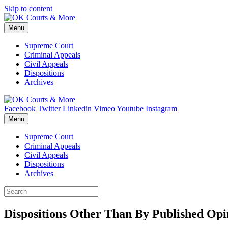
Skip to content
Menu
Supreme Court
Criminal Appeals
Civil Appeals
Dispositions
Archives
Facebook
Twitter
Linkedin
Vimeo
Youtube
Instagram
Menu
Supreme Court
Criminal Appeals
Civil Appeals
Dispositions
Archives
Dispositions Other Than By Published Opin