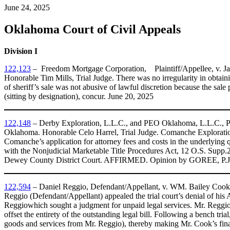
June 24, 2025
Oklahoma Court of Civil Appeals
Division I
122,123
– ​ Freedom Mortgage Corporation, Plaintiff/Appellee, v. Ja
Honorable Tim Mills, Trial Judge. There was no irregularity in obtai
of sheriff’s sale was not abusive of lawful discretion because the s
(sitting by designation), concur. June 20, 2025
122,148
– ​Derby Exploration, L.L.C., and PEO Oklahoma, L.L.C., Pl
Oklahoma. Honorable Celo Harrel, Trial Judge. Comanche Exploratio
Comanche’s application for attorney fees and costs in the underlying q
with the Nonjudicial Marketable Title Procedures Act, 12 O.S. Supp
Dewey County District Court. AFFIRMED. Opinion by GOREE, P.J.
122,594
– ​Daniel Reggio, Defendant/Appellant, v. WM. Bailey Cook, I
Reggio (Defendant/Appellant) appealed the trial court’s denial of his 
Reggiowhich sought a judgment for unpaid legal services. Mr. Reggio
offset the entirety of the outstanding legal bill. Following a bench tri
goods and services from Mr. Reggio), thereby making Mr. Cook’s final 