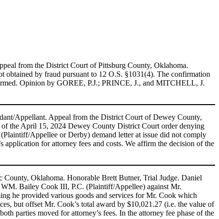
peal from the District Court of Pittsburg County, Oklahoma.
ot obtained by fraud pursuant to 12 O.S. §1031(4). The confirmation
le. Affirmed. Opinion by GOREE, P.J.; PRINCE, J., and MITCHELL, J.
ant/Appellant. Appeal from the District Court of Dewey County,
f the April 15, 2024 Dewey County District Court order denying
 (Plaintiff/Appellee or Derby) demand letter at issue did not comply
 application for attorney fees and costs. We affirm the decision of the
toc County, Oklahoma. Honorable Brett Butner, Trial Judge. Daniel
y WM. Bailey Cook III, P.C. (Plaintiff/Appellee) against Mr.
ming he provided various goods and services for Mr. Cook which
ices, but offset Mr. Cook’s total award by $10,021.27 (i.e. the value of
th parties moved for attorney’s fees. In the attorney fee phase of the