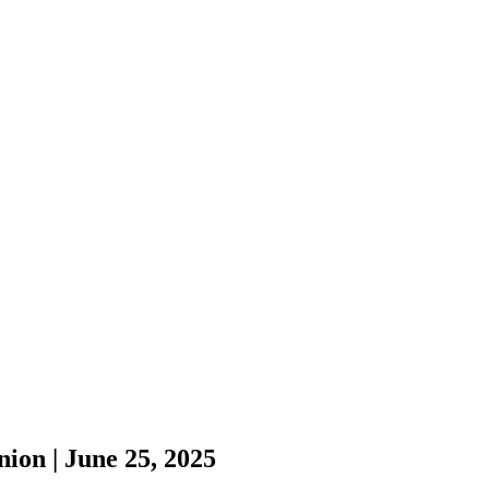
ion | June 25, 2025