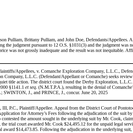
son Pulliam, Brittany Pulliam, and John Doe, Defendants/Appellees. Ap
ning the judgment pursuant to 12 O.S. §1031(3) and the judgment was n
ale price was not grossly inadequate and the result was not inequitab
aintiffs/Appellees, v. Comanche Exploration Company, L.L.C., Defend
n Company, L.L.C. (Defendant/Appellant or Comanche) seeks review o
uiet title action. The district court found the Derby Exploration, L.L.C.
.2000 §1141.1
et seq
. (N.M.T.P.A.), resulting in the denial of Comanche’s
; SWINTON, J., and PRINCE, J., concur. June 20, 2025
II, P.C., Plaintiff/Appellee. Appeal from the District Court of Ponto
Application for Attorney’s Fees following the adjudication of the suit b
 contested the amount sought in the underlying suit by Mr. Cook, clai
al, the trial court awarded Mr. Cook $24,495.12 for the unpaid legal serv
award $14,473.85. Following the adjudication in the underlying suit, bo