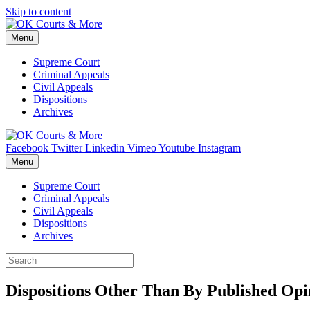
Skip to content
Menu
Supreme Court
Criminal Appeals
Civil Appeals
Dispositions
Archives
Facebook
Twitter
Linkedin
Vimeo
Youtube
Instagram
Menu
Supreme Court
Criminal Appeals
Civil Appeals
Dispositions
Archives
Dispositions Other Than By Published Opi