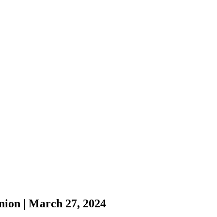
nion | March 27, 2024