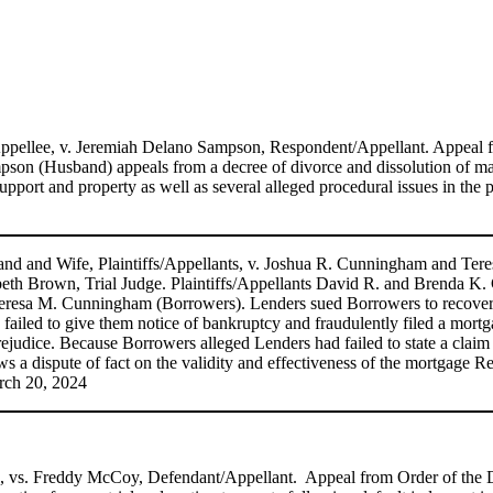
/Appellee, v. Jeremiah Delano Sampson, Respondent/Appellant. Appeal
son (Husband) appeals from a decree of divorce and dissolution of ma
support and property as well as several alleged procedural issues in 
 and Wife, Plaintiffs/Appellants, v. Joshua R. Cunningham and Ter
eth Brown, Trial Judge. Plaintiffs/Appellants David R. and Brenda K. C
 Teresa M. Cunningham (Borrowers). Lenders sued Borrowers to recover
iled to give them notice of bankruptcy and fraudulently filed a mortgag
prejudice. Because Borrowers alleged Lenders had failed to state a claim a
s a dispute of fact on the validity and effectiveness of the mortgage R
rch 20, 2024
s, vs. Freddy McCoy, Defendant/Appellant. Appeal from Order of the Di