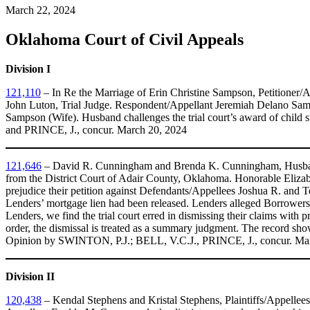
March 22, 2024
Oklahoma Court of Civil Appeals
Division I
121,110
– In Re the Marriage of Erin Christine Sampson, Petitioner
John Luton, Trial Judge. Respondent/Appellant Jeremiah Delano Samp
Sampson (Wife). Husband challenges the trial court’s award of child 
and PRINCE, J., concur. March 20, 2024
121,646
– David R. Cunningham and Brenda K. Cunningham, Husband
from the District Court of Adair County, Oklahoma. Honorable Elizab
prejudice their petition against Defendants/Appellees Joshua R. and
Lenders’ mortgage lien had been released. Lenders alleged Borrowers fa
Lenders, we find the trial court erred in dismissing their claims with 
order, the dismissal is treated as a summary judgment. The record show
Opinion by SWINTON, P.J.; BELL, V.C.J., PRINCE, J., concur. Ma
Division II
120,438
– Kendal Stephens and Kristal Stephens, Plaintiffs/Appellee