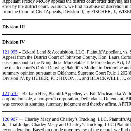
Appellant Freddy McCoy appeals the district court order denying his 
error by the district court. As such, we find no abuse of discretion i
from the Court of Civil Appeals, Division II, by FISCHER, J., WI
Division III
Division IV
121,095
– Eckard Land & Acquisition, LLC, Plaintiff/Appellant, vs. Sa
Appeal from the District Court of Johnston County, Hon. Laura Corbin,
costs pursuant to the Nonjudicial Marketable Title Procedures Act, 1
the district court’s Order Denying Plaintiff’s Motion to Determine a
summary opinion pursuant to Oklahoma Supreme Court Rule 1.202(d)
Division IV, by HUBER, P.J.; HIXON, J., and BLACKWELL, J., co
121,570
– Barbara Hiss, Plaintiff/Appellee, vs. Bill Maclean aka Wil
corporation sole, a non-profit corporation, Defendants. Defendant, Bil
was correct in granting summary judgment and thereby affirm. AF
120,907
— Charley Macy and Charley’s Trucking, LLC, Plaintiffs/Ap
Jr., Trial Judge. Charley Macy and Charley’s Trucking, LLC (Plaintiff)
reconsideration. Based on our de novo review of the record, we find dis