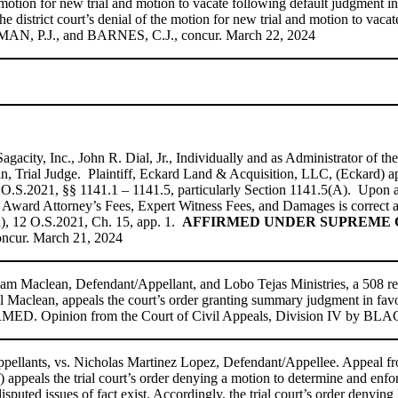
motion for new trial and motion to vacate following default judgment i
n the district court’s denial of the motion for new trial and motion to v
SEMAN, P.J., and BARNES, C.J., concur. March 22, 2024
gacity, Inc., John R. Dial, Jr., Individually and as Administrator of t
 Trial Judge. Plaintiff, Eckard Land & Acquisition, LLC, (Eckard) appea
2 O.S.2021, §§ 1141.1 – 1141.5, particularly Section 1141.5(A). Upon a
nd Award Attorney’s Fees, Expert Witness Fees, and Damages is correct a
, 12 O.S.2021, Ch. 15, app. 1.
AFFIRMED UNDER SUPREME CO
ncur. March 21, 2024
liam Maclean, Defendant/Appellant, and Lobo Tejas Ministries, a 508 re
l Maclean, appeals the court’s order granting summary judgment in favor
FIRMED. Opinion from the Court of Civil Appeals, Division IV by B
pellants, vs. Nicholas Martinez Lopez, Defendant/Appellee. Appeal f
 appeals the trial court’s order denying a motion to determine and enfor
puted issues of fact exist. Accordingly, the trial court’s order denying 