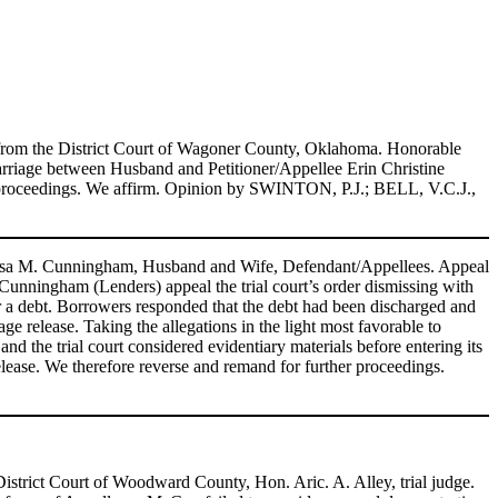
 from the District Court of Wagoner County, Oklahoma. Honorable
rriage between Husband and Petitioner/Appellee Erin Christine
the proceedings. We affirm. Opinion by SWINTON, P.J.; BELL, V.C.J.,
esa M. Cunningham, Husband and Wife, Defendant/Appellees. Appeal
unningham (Lenders) appeal the trial court’s order dismissing with
 a debt. Borrowers responded that the debt had been discharged and
e release. Taking the allegations in the light most favorable to
nd the trial court considered evidentiary materials before entering its
elease. We therefore reverse and remand for further proceedings.
strict Court of Woodward County, Hon. Aric. A. Alley, trial judge.