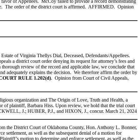
n favor of Appellees. McCoy failed to provide a record demonstrating
acate. The order of the district court is affirmed. AFFIRMED. Opinion
he Estate of Virginia Thellys Dial, Deceased, Defendants/Appellees.
ls a district court order denying its request for attorney’s fees and
 thorough review of the record and applicable law, we conclude that
nd adequately explains the decision. We therefore affirm the order by
URT RULE 1.202(d)
. Opinion from Court of Civil Appeals,
ligious organization and The Origin of Love, Truth and Health, a
 of plaintiff, Barbara Hiss. Upon review, we hold that the trial court
LACKWELL, J.; HUBER, P.J., and HIXON, J., concur. March 21, 2024
rom the District Court of Oklahoma County, Hon. Anthony L. Bonner,
ce settlement, as well as the subsequent denial of a motion for
Plaintiff’s motion to determine and enforce settlement, as well as the