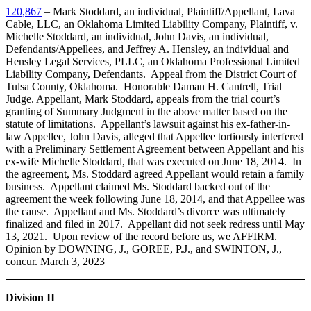
120,867
– Mark Stoddard, an individual, Plaintiff/Appellant, Lava
Cable, LLC, an Oklahoma Limited Liability Company, Plaintiff, v.
Michelle Stoddard, an individual, John Davis, an individual,
Defendants/Appellees, and Jeffrey A. Hensley, an individual and
Hensley Legal Services, PLLC, an Oklahoma Professional Limited
Liability Company, Defendants. Appeal from the District Court of
Tulsa County, Oklahoma. Honorable Daman H. Cantrell, Trial
Judge. Appellant, Mark Stoddard, appeals from the trial court’s
granting of Summary Judgment in the above matter based on the
statute of limitations. Appellant’s lawsuit against his ex-father-in-
law Appellee, John Davis, alleged that Appellee tortiously interfered
with a Preliminary Settlement Agreement between Appellant and his
ex-wife Michelle Stoddard, that was executed on June 18, 2014. In
the agreement, Ms. Stoddard agreed Appellant would retain a family
business. Appellant claimed Ms. Stoddard backed out of the
agreement the week following June 18, 2014, and that Appellee was
the cause. Appellant and Ms. Stoddard’s divorce was ultimately
finalized and filed in 2017. Appellant did not seek redress until May
13, 2021. Upon review of the record before us, we AFFIRM.
Opinion by DOWNING, J., GOREE, P.J., and SWINTON, J.,
concur. March 3, 2023
Division II