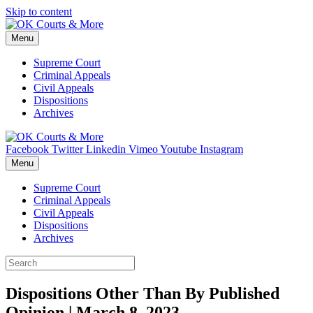
Skip to content
Menu
Supreme Court
Criminal Appeals
Civil Appeals
Dispositions
Archives
Facebook
Twitter
Linkedin
Vimeo
Youtube
Instagram
Menu
Supreme Court
Criminal Appeals
Civil Appeals
Dispositions
Archives
Dispositions Other Than By Published
Opinion | March 8, 2023