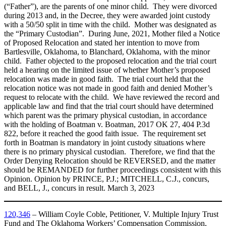
(“Father”), are the parents of one minor child. They were divorced
during 2013 and, in the Decree, they were awarded joint custody
with a 50/50 split in time with the child. Mother was designated as
the “Primary Custodian”. During June, 2021, Mother filed a Notice
of Proposed Relocation and stated her intention to move from
Bartlesville, Oklahoma, to Blanchard, Oklahoma, with the minor
child. Father objected to the proposed relocation and the trial court
held a hearing on the limited issue of whether Mother’s proposed
relocation was made in good faith. The trial court held that the
relocation notice was not made in good faith and denied Mother’s
request to relocate with the child. We have reviewed the record and
applicable law and find that the trial court should have determined
which parent was the primary physical custodian, in accordance
with the holding of Boatman v. Boatman, 2017 OK 27, 404 P.3d
822, before it reached the good faith issue. The requirement set
forth in Boatman is mandatory in joint custody situations where
there is no primary physical custodian. Therefore, we find that the
Order Denying Relocation should be REVERSED, and the matter
should be REMANDED for further proceedings consistent with this
Opinion. Opinion by PRINCE, P.J.; MITCHELL, C.J., concurs,
and BELL, J., concurs in result. March 3, 2023
120,346
– William Coyle Coble, Petitioner, V. Multiple Injury Trust
Fund and The Oklahoma Workers’ Compensation Commission,