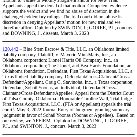
Motion to Vacate or Modify Judgment and/or for New Trial.
Appellants appeal the denial of that motion. Competent evidence
supports the verdict and we find no abuse of discretion in the
challenged evidentiary rulings. The trial court did not abuse its
discretion in denying Appellants’ motion for new trial and we
therefore affirm. Opinion by SWINTON, J.; GOREE, P.J., concurs
and DOWNING, J., dissents. March 3, 2023
120,442
– Blue Stem Escrow & Title, LLC, an Oklahoma limited
liability company, Plaintiff, v. Maveric Mini-Marts, Inc., an
Oklahoma corporation; Lionel Harris Oil Company, Inc., an
Oklahoma corporation; The Lionel, and Bea Harris Foundation, an
Oklahoma foundation, Defendant, First Texas Acquisitions, LLC, a
Texas limited liability company, Defendant/Cross-Claimant/Cross-
Defendant/Appellant, Craig C, Stavinoha, Inc., a Texas corporation,
Defendant, Sohail Yoonas, an individual, Defendant/Cross-
Claimant/Cross-Defendant/Appellee. Appeal from the District Court
of Tulsa County, Oklahoma. Honorable Caroline Wall, Trial Judge.
First Texas Acquisitions, LLC, (FTA or Appellant) appeals the trial
court’s May 3, 2022 Journal Entry of Judgment granting summary
judgment in favor of Sohail Yoonas (Yoonas or Appellee). Based on
our review, we AFFIRM. Opinion by DOWNING, J.; GOREE,
P.J., and SWINTON, J., concurs. March 3, 2023