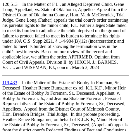
120,513 – In the Matter of F.L., an Alleged Deprived Child, Gene
Long, Appellant, vs. State of Oklahoma, Appellee. Appeal from the
District Court of Oklahoma County, Hon. Mark McCormick, Trial
Judge. Gene Long (Father) appeals the trial court’s order terminating
his parental rights to the minor child, F.L. Father alleges State failed
to meet its burden to adjudicate the child deprived on the ground of
failure to protect; failed to meet its burden to terminate his rights
under 10A O.S. Supp.2021, § 1-4-904(B)(12) (incarceration); and
failed to meet its burden of showing the termination was in the
child’s best interests. Based on our review of the record and
applicable law, we affirm the order. AFFIRMED. Opinion from
Court of Civil Appeals, Division II, by HIXON, J.; BARNES,
V.C.J., and WISEMAN, P.J., concur. March 3, 2023
119,433
– In the Matter of the Estate of: Bobby Jo Foreman, Sr.,
Deceased Heather Renee Bumgarner ex rel. K.L.K.F., Minor Heir
of the Estate of Bobby Jo Foreman, Sr., Deceased, Appellant, v.
Bobby Jo Foreman, Jr., and Jeannia Shalaine Foreman, Personal
Representatives of the Estate of Bobby Jo Foreman, Sr., Deceased,
Appellees. Appeal from the District Court of McIntosh County,
Hon. Brendon Bridges, Trial Judge. In this probate proceeding,
Heather Renee Bumgarner, on behalf of K.L.K.F., Minor Heir of
the Estate of Bobby Jo Foreman, Sr., Deceased, (Appellant) appeals
from the district court’s Redacted Findings of Fact and Conclusions