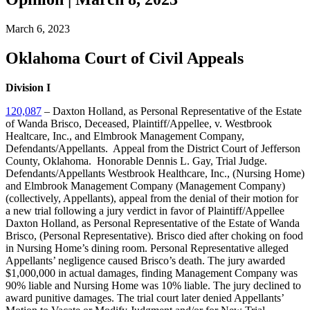
March 6, 2023
Oklahoma Court of Civil Appeals
Division I
120,087
– Daxton Holland, as Personal Representative of the Estate
of Wanda Brisco, Deceased, Plaintiff/Appellee, v. Westbrook
Healtcare, Inc., and Elmbrook Management Company,
Defendants/Appellants. Appeal from the District Court of Jefferson
County, Oklahoma. Honorable Dennis L. Gay, Trial Judge.
Defendants/Appellants Westbrook Healthcare, Inc., (Nursing Home)
and Elmbrook Management Company (Management Company)
(collectively, Appellants), appeal from the denial of their motion for
a new trial following a jury verdict in favor of Plaintiff/Appellee
Daxton Holland, as Personal Representative of the Estate of Wanda
Brisco, (Personal Representative). Brisco died after choking on food
in Nursing Home’s dining room. Personal Representative alleged
Appellants’ negligence caused Brisco’s death. The jury awarded
$1,000,000 in actual damages, finding Management Company was
90% liable and Nursing Home was 10% liable. The jury declined to
award punitive damages. The trial court later denied Appellants’