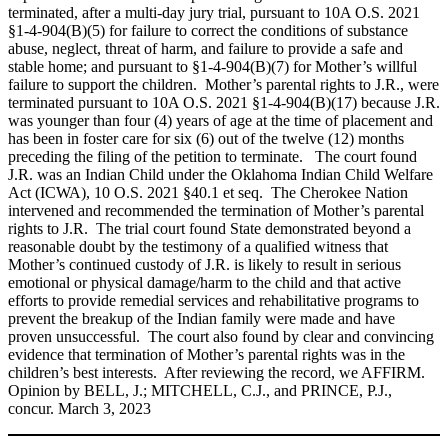
terminated, after a multi‑day jury trial, pursuant to 10A O.S. 2021
§1‑4‑904(B)(5) for failure to correct the conditions of substance
abuse, neglect, threat of harm, and failure to provide a safe and
stable home; and pursuant to §1‑4‑904(B)(7) for Mother’s willful
failure to support the children. Mother’s parental rights to J.R., were
terminated pursuant to 10A O.S. 2021 §1‑4‑904(B)(17) because J.R.
was younger than four (4) years of age at the time of placement and
has been in foster care for six (6) out of the twelve (12) months
preceding the filing of the petition to terminate. The court found
J.R. was an Indian Child under the Oklahoma Indian Child Welfare
Act (ICWA), 10 O.S. 2021 §40.1 et seq. The Cherokee Nation
intervened and recommended the termination of Mother’s parental
rights to J.R. The trial court found State demonstrated beyond a
reasonable doubt by the testimony of a qualified witness that
Mother’s continued custody of J.R. is likely to result in serious
emotional or physical damage/harm to the child and that active
efforts to provide remedial services and rehabilitative programs to
prevent the breakup of the Indian family were made and have
proven unsuccessful. The court also found by clear and convincing
evidence that termination of Mother’s parental rights was in the
children’s best interests. After reviewing the record, we AFFIRM.
Opinion by BELL, J.; MITCHELL, C.J., and PRINCE, P.J.,
concur. March 3, 2023