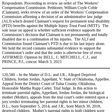
Respondents. Proceeding to review an order of The Workers’
Compensation Commission. Petitioner, William Coyle Coble
(Claimant), seeks review of an order of the Workers’ Compensation
Commission affirming a decision of an administrative law judge
(ALJ) which denied Claimant’s request for permanent total disability
(PTD) benefits against the Multiple Injury Trust Fund (MITF). The
sole issue on appeal is whether sufficient evidence supports the
Commission’s decision that Claimant is not permanently and totally
disabled due to a combination of his injuries. The ALJ and
Commission found Claimant’s PTD is due to his last injury alone.
We hold the record contains substantial evidence to support the
Commission’s order and that the order is otherwise free of error.
AFFIRMED. Opinion by BELL, J.; MITCHELL, C.J., and
PRINCE, P.J., concur. March 3, 2023
120,580 – In the Matter of D.L. and J.R., Alleged Deprived
Children, Jordan Jordan, Appellant, V. State of Oklahoma, Appellee.
Appeal from the District Court of Tulsa County, Oklahoma.
Honorable Martha Rupp Carter, Trial Judge. In this action to
terminate parental rights, Appellant, Jordan Jordan, the biological
mother (Mother), appeals from the trial court’s order entered upon a
jury verdict terminating her parental rights to her minor children,
D.L., born September 5, 2014, and J.R., born March 30, 2018,
deprived children. Mother’s parental rights to both children were