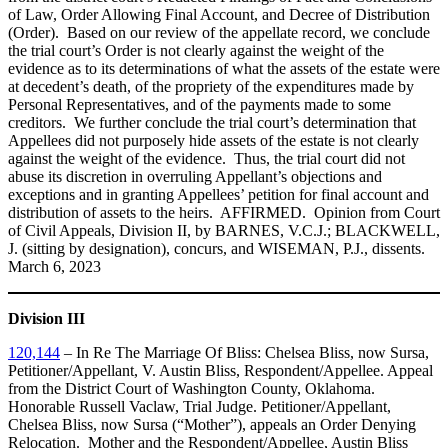
of Law, Order Allowing Final Account, and Decree of Distribution
(Order). Based on our review of the appellate record, we conclude
the trial court’s Order is not clearly against the weight of the
evidence as to its determinations of what the assets of the estate were
at decedent’s death, of the propriety of the expenditures made by
Personal Representatives, and of the payments made to some
creditors. We further conclude the trial court’s determination that
Appellees did not purposely hide assets of the estate is not clearly
against the weight of the evidence. Thus, the trial court did not
abuse its discretion in overruling Appellant’s objections and
exceptions and in granting Appellees’ petition for final account and
distribution of assets to the heirs. AFFIRMED. Opinion from Court
of Civil Appeals, Division II, by BARNES, V.C.J.; BLACKWELL,
J. (sitting by designation), concurs, and WISEMAN, P.J., dissents.
March 6, 2023
Division III
120,144
– In Re The Marriage Of Bliss: Chelsea Bliss, now Sursa,
Petitioner/Appellant, V. Austin Bliss, Respondent/Appellee. Appeal
from the District Court of Washington County, Oklahoma.
Honorable Russell Vaclaw, Trial Judge. Petitioner/Appellant,
Chelsea Bliss, now Sursa (“Mother”), appeals an Order Denying
Relocation. Mother and the Respondent/Appellee, Austin Bliss