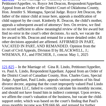
Petitioner/Appellee, vs. Royce Jett Deacon, Respondent/Appellant.
Appeal from an Order of the District Court of Oklahoma County,
Hon. Jennifer S. Montagna, Special Judge. Royce Jett Deacon, the
father of the minor child at issue here, appeals a modification of
child support by the court. Kimberly R. Deacon, the child’s mother,
appeals a subsequent award of attorneys’ fees. On review, we find
no record sufficient to allow meaningful review of the fee award but
find no error in the court’s other decisions. As such, we vacate the
fee award to Ms. Deacon and remand for a more detailed order. All
other decisions appealed are affirmed. AFFIRMED IN PART,
VACATED IN PART, AND REMANDED. Opinion from the
Court of Civil Appeals, Division II by BLACKWELL, J.;
WISEMAN, P.J., and FISCHER, J., concur. May 1, 2025
121,825
– In the Marriage of: Gina R. Lindo, Petitioner/Appellee,
vs. Paul A. Lindo, Respondent/Appellant. Appeal from an Order of
the District Court of Canadian County, Hon. Charles Gass, Special
Judge. Appellant, Paul Lindo, appeals various portions of his final
divorce decree, arguing that the court improperly valued Paul Lindo
Construction LLC, failed to correctly calculate his monthly income,
and should not have found him in indirect contempt. Upon review,
we affirm the court’s valuation of the business, but vacate the child-
support order, which was based on the court’s finding that Paul’s
gross monthly income was $39,666.66, and remand for further