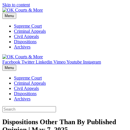
Skip to content
Menu
Supreme Court
Criminal Appeals
Civil Appeals
Dispositions
Archives
Facebook
Twitter
Linkedin
Vimeo
Youtube
Instagram
Menu
Supreme Court
Criminal Appeals
Civil Appeals
Dispositions
Archives
Dispositions Other Than By Published
Opinion | May 7, 2025