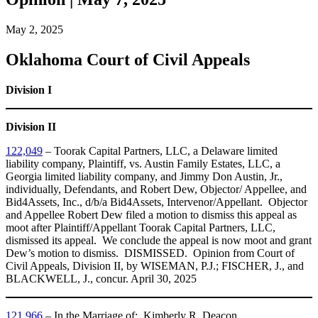
May 2, 2025
Oklahoma Court of Civil Appeals
Division I
Division II
122,049
– Toorak Capital Partners, LLC, a Delaware limited
liability company, Plaintiff, vs. Austin Family Estates, LLC, a
Georgia limited liability company, and Jimmy Don Austin, Jr.,
individually, Defendants, and Robert Dew, Objector/ Appellee, and
Bid4Assets, Inc., d/b/a Bid4Assets, Intervenor/Appellant. Objector
and Appellee Robert Dew filed a motion to dismiss this appeal as
moot after Plaintiff/Appellant Toorak Capital Partners, LLC,
dismissed its appeal. We conclude the appeal is now moot and grant
Dew’s motion to dismiss. DISMISSED. Opinion from Court of
Civil Appeals, Division II, by WISEMAN, P.J.; FISCHER, J., and
BLACKWELL, J., concur. April 30, 2025
121,966
– In the Marriage of: Kimberly R. Deacon,