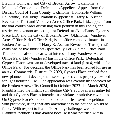
Liability Company and City of Broken Arrow, Oklahoma, a
Municipal Corporation, Defendants/Appellees. Appeal from the
District Court of Tulsa County, Oklahoma. Honorable William
LaFortune, Trial Judge. Plaintiffs/Appellants, Harry R. Aschan
Revocable Trust and Vandever Acres Office Park, Ltd., appeal from
the trial court’s order dismissing their petition in this zoning and
restrictive covenant action against Defendants/Appellants, Cypress
Place LLC and the City of Broken Arrow, Oklahoma. Vandever
Acres Office Park (Office Park) is an office complex situated in
Broken Arrow. Plaintiff Harry R. Aschan Revocable Trust (Trust)
owns one of five units/lots (specifically Lot 2) in the Office Park.
The record is also unclear what interest, if any, Vandever Acres
Office Park, Ltd (Vandever) has in the Office Park. Defendant
Cypress Place owns an undeveloped tract of land (Lot 4) within the
Office Park. For decades, the Office Park has been zoned for use as
an A-1 Commercial District. In 2023, Cypress Place applied for a
new planned unit development seeking to have its property rezoned
for light industrial use. The application was eventually approved by
the Broken Arrow City Council in October 2023. In March 2024,
Plaintiffs filed the instant suit alleging City’s approval was unlawful
and that Cypress Place’s intended use violates restrictive covenants.
On Cypress Place’s motion, the trial court dismissed the petition
with prejudice, ruling that any amendment to the petition would be
futile. With respect to Plaintiffs’ zoning challenge, we hold
Plaintiffs’ petition is time-barred because it was not filed within