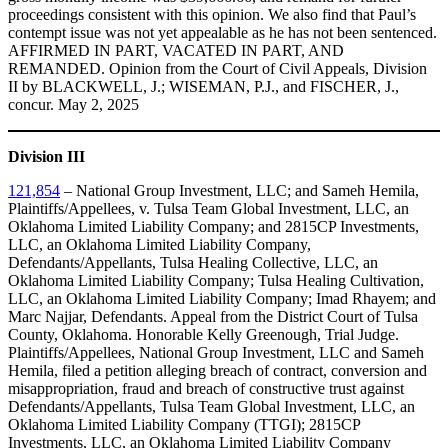
proceedings consistent with this opinion. We also find that Paul’s
contempt issue was not yet appealable as he has not been sentenced.
AFFIRMED IN PART, VACATED IN PART, AND
REMANDED. Opinion from the Court of Civil Appeals, Division
II by BLACKWELL, J.; WISEMAN, P.J., and FISCHER, J.,
concur. May 2, 2025
Division III
121,854
– National Group Investment, LLC; and Sameh Hemila,
Plaintiffs/Appellees, v. Tulsa Team Global Investment, LLC, an
Oklahoma Limited Liability Company; and 2815CP Investments,
LLC, an Oklahoma Limited Liability Company,
Defendants/Appellants, Tulsa Healing Collective, LLC, an
Oklahoma Limited Liability Company; Tulsa Healing Cultivation,
LLC, an Oklahoma Limited Liability Company; Imad Rhayem; and
Marc Najjar, Defendants. Appeal from the District Court of Tulsa
County, Oklahoma. Honorable Kelly Greenough, Trial Judge.
Plaintiffs/Appellees, National Group Investment, LLC and Sameh
Hemila, filed a petition alleging breach of contract, conversion and
misappropriation, fraud and breach of constructive trust against
Defendants/Appellants, Tulsa Team Global Investment, LLC, an
Oklahoma Limited Liability Company (TTGI); 2815CP
Investments, LLC, an Oklahoma Limited Liability Company