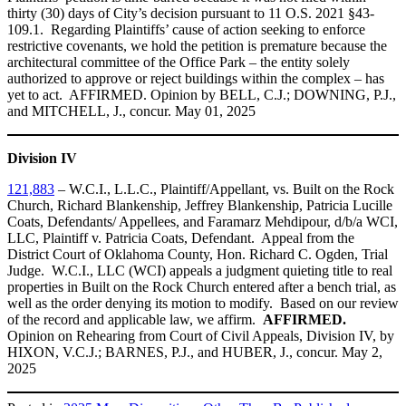
thirty (30) days of City’s decision pursuant to 11 O.S. 2021 §43-
109.1. Regarding Plaintiffs’ cause of action seeking to enforce
restrictive covenants, we hold the petition is premature because the
architectural committee of the Office Park – the entity solely
authorized to approve or reject buildings within the complex – has
yet to act. AFFIRMED. Opinion by BELL, C.J.; DOWNING, P.J.,
and MITCHELL, J., concur. May 01, 2025
Division IV
121,883
– W.C.I., L.L.C., Plaintiff/Appellant, vs. Built on the Rock
Church, Richard Blankenship, Jeffrey Blankenship, Patricia Lucille
Coats, Defendants/ Appellees, and Faramarz Mehdipour, d/b/a WCI,
LLC, Plaintiff v. Patricia Coats, Defendant. Appeal from the
District Court of Oklahoma County, Hon. Richard C. Ogden, Trial
Judge. W.C.I., LLC (WCI) appeals a judgment quieting title to real
properties in Built on the Rock Church entered after a bench trial, as
well as the order denying its motion to modify. Based on our review
of the record and applicable law, we affirm.
AFFIRMED.
Opinion on Rehearing from Court of Civil Appeals, Division IV, by
HIXON, V.C.J.; BARNES, P.J., and HUBER, J., concur. May 2,
2025