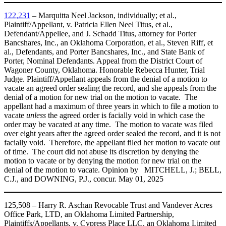
122,231
– Marquitta Neel Jackson, individually; et al.,
Plaintiff/Appellant, v. Patricia Ellen Neel Titus, et al.,
Defendant/Appellee, and J. Schadd Titus, attorney for Porter
Bancshares, Inc., an Oklahoma Corporation, et al., Steven Riff, et
al., Defendants, and Porter Bancshares, Inc., and State Bank of
Porter, Nominal Defendants. Appeal from the District Court of
Wagoner County, Oklahoma. Honorable Rebecca Hunter, Trial
Judge. Plaintiff/Appellant appeals from the denial of a motion to
vacate an agreed order sealing the record, and she appeals from the
denial of a motion for new trial on the motion to vacate. The
appellant had a maximum of three years in which to file a motion to
vacate
unless
the agreed order is facially void in which case the
order may be vacated at any time. The motion to vacate was filed
over eight years after the agreed order sealed the record, and it is not
facially void. Therefore, the appellant filed her motion to vacate out
of time. The court did not abuse its discretion by denying the
motion to vacate or by denying the motion for new trial on the
denial of the motion to vacate. Opinion by MITCHELL, J.; BELL,
C.J., and DOWNING, P.J., concur. May 01, 2025
125,508 – Harry R. Aschan Revocable Trust and Vandever Acres
Office Park, LTD, an Oklahoma Limited Partnership,
Plaintiffs/Appellants, v. Cypress Place LLC, an Oklahoma Limited