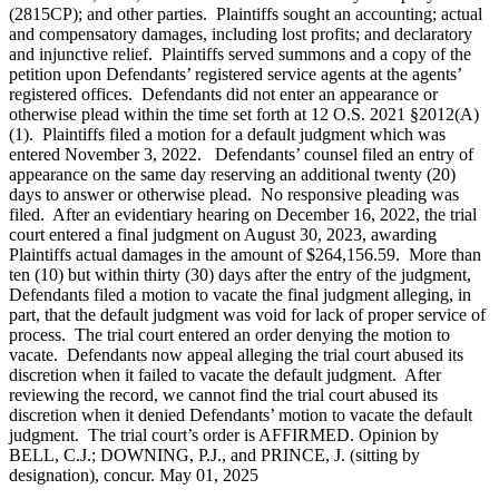
(2815CP); and other parties. Plaintiffs sought an accounting; actual
and compensatory damages, including lost profits; and declaratory
and injunctive relief. Plaintiffs served summons and a copy of the
petition upon Defendants’ registered service agents at the agents’
registered offices. Defendants did not enter an appearance or
otherwise plead within the time set forth at 12 O.S. 2021 §2012(A)
(1). Plaintiffs filed a motion for a default judgment which was
entered November 3, 2022. Defendants’ counsel filed an entry of
appearance on the same day reserving an additional twenty (20)
days to answer or otherwise plead. No responsive pleading was
filed. After an evidentiary hearing on December 16, 2022, the trial
court entered a final judgment on August 30, 2023, awarding
Plaintiffs actual damages in the amount of $264,156.59. More than
ten (10) but within thirty (30) days after the entry of the judgment,
Defendants filed a motion to vacate the final judgment alleging, in
part, that the default judgment was void for lack of proper service of
process. The trial court entered an order denying the motion to
vacate. Defendants now appeal alleging the trial court abused its
discretion when it failed to vacate the default judgment. After
reviewing the record, we cannot find the trial court abused its
discretion when it denied Defendants’ motion to vacate the default
judgment. The trial court’s order is AFFIRMED. Opinion by
BELL, C.J.; DOWNING, P.J., and PRINCE, J. (sitting by
designation), concur. May 01, 2025