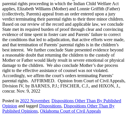
parental rights proceeding in which the Indian Child Welfare Act
applies, Elizabeth Williams (Mother) and Lonnie Griffith (Father)
(collectively, Parents) appeal from an order entered upon a jury
verdict terminating their parental rights to their three minor children.
Based on our review of the record and applicable law, we conclude
State met its required burden of proof through clear and convincing
evidence of time spent in foster care and Parents’ failure to correct
the conditions that led to adjudication, that active efforts were made,
and that termination of Parents’ parental rights is in the children’s
best interest. We further conclude State presented evidence beyond
a reasonable doubt that returning the children to the custody of
Mother or Father would likely result in severe emotional or physical
damage to the children. We also conclude Mother’s due process
right to the effective assistance of counsel was not violated.
Accordingly, we affirm the court’s orders terminating Parents’
parental rights. AFFIRMED. Opinion from Court of Civil Appeals,
Division IV, by BARNES, P.J.; FISCHER, C.J., and HIXON, J.,
concur. Nov. 9, 2022
Posted in
2022 November
,
Dispositions Other Than By Published
Opinion
and tagged
Dispositions
,
Dispositions Other Than By
Published Opinions
,
Oklahoma Court of Civil Appeals