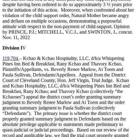
despite having been ordered to do so approximately 3 ½ years prior
to the initiation of this action. Moreover, when confronted about her
violation of the child support order, Natural Mother became angry
and defiant on multiple occasions, demonstrating a purposeful
attitude with respect to the non‑payment of child‑support. Opinion
by PRINCE, P.J.; MITCHELL, V.C.J., and SWINTON, J., concur.
Nov. 11, 2022
Division I
V
119,704
– Kchao & Kchao Hospitality, LLC, d/b/a Whispering
Pines Inn Bed & Breakfast, Rany Kchao and Thavory Kchao,
Plaintiffs/Appellants, vs. Beverly Renee Marlow, At Toem and
Paula Sullivan, Defendants/Appellees. Appeal from the District
Court of Cleveland County, Hon. Jeff Virgin, Trial Judge.
Kchao
and Kchao Hospitality, LLC, d/b/a Whispering Pines Inn Bed and
Breakfast, Rany Kchao; and Thavory Kchao
(collectively “the
Kchaoses”) appeal the district court’s order granting summary
judgment to Beverly Renee Marlow and At Toem and the order
granting summary judgment to Paula Sullivan (collectively
“Defendants”). The primary issue is whether the district court
properly granted summary judgment to Defendants based on the
absolute privilege applicable to statements made preliminary to
quasi-judicial or judicial proceedings. Based on our review of the
record and applicable law, we find the trial court properly granted