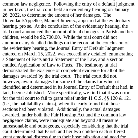
common law negligence. Following the entry of a default judgment
in her favor, the trial court held an evidentiary hearing on January
26, 2022, to determine the amount of her damages. The
Defendant/Appellee, Manuel Jimenez, appeared at the evidentiary
hearing, pro se. At the conclusion of the evidentiary hearing, the
trial court announced the amount of total damages to Parish and her
children, would be $2,700.00. While the trial court did not
announce any detailed findings on the record at the conclusion of
the evidentiary hearing, the Journal Entry of Default Judgment
entered on March 15, 2022, was exceedingly detailed, enumerating
a Statement of Facts and a Statement of the Law, and a section
entitled Application of Law to Facts. The testimony at trial
demonstrated the existence of competent evidence for all of the
damages awarded by the trial court. The trial court did not,
however, award damages for some of the claims for which it
identified and determined in its Journal Entry of Default that had, in
fact, been established. More specifically, we find that it was error
for the trial court to fail to grant relief under 41 O.S. §§ 120 & 121
(i.e., the habitability claims), when it clearly found that those
sections had been violated. Additionally, the actual damages
awarded, under both the Fair Housing Act and the common law
negligence claims, were inadequate and beyond all measure
unreasonable and outrageous, especially considering that the trial
court determined that Parish and her two children each suffered
great emotional distress due to their hospitalization and need for