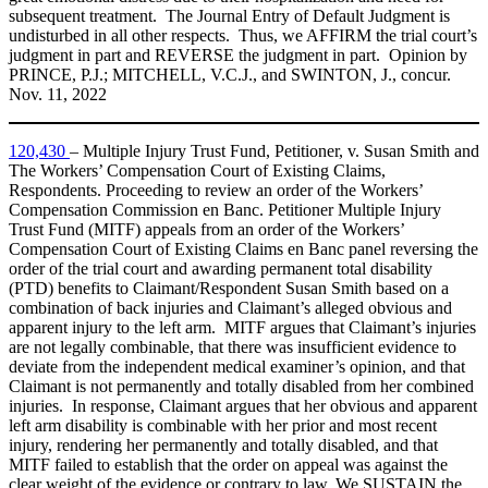
subsequent treatment. The Journal Entry of Default Judgment is
undisturbed in all other respects. Thus, we AFFIRM the trial court’s
judgment in part and REVERSE the judgment in part. Opinion by
PRINCE, P.J.; MITCHELL, V.C.J., and SWINTON, J., concur.
Nov. 11, 2022
120,430
– Multiple Injury Trust Fund, Petitioner, v. Susan Smith and
The Workers’ Compensation Court of Existing Claims,
Respondents. Proceeding to review an order of the Workers’
Compensation Commission en Banc. Petitioner Multiple Injury
Trust Fund (MITF) appeals from an order of the Workers’
Compensation Court of Existing Claims en Banc panel reversing the
order of the trial court and awarding permanent total disability
(PTD) benefits to Claimant/Respondent Susan Smith based on a
combination of back injuries and Claimant’s alleged obvious and
apparent injury to the left arm. MITF argues that Claimant’s injuries
are not legally combinable, that there was insufficient evidence to
deviate from the independent medical examiner’s opinion, and that
Claimant is not permanently and totally disabled from her combined
injuries. In response, Claimant argues that her obvious and apparent
left arm disability is combinable with her prior and most recent
injury, rendering her permanently and totally disabled, and that
MITF failed to establish that the order on appeal was against the
clear weight of the evidence or contrary to law. We SUSTAIN the