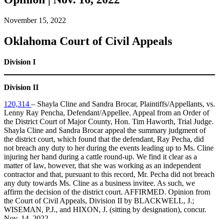
November 15, 2022
Oklahoma Court of Civil Appeals
Division I
Division II
120,314
– Shayla Cline and Sandra Brocar, Plaintiffs/Appellants, vs.
Lenny Ray Pencha, Defendant/Appellee. Appeal from an Order of
the District Court of Major County, Hon. Tim Haworth, Trial Judge.
Shayla Cline and Sandra Brocar appeal the summary judgment of
the district court, which found that the defendant, Ray Pecha, did
not breach any duty to her during the events leading up to Ms. Cline
injuring her hand during a cattle round-up. We find it clear as a
matter of law, however, that she was working as an independent
contractor and that, pursuant to this record, Mr. Pecha did not breach
any duty towards Ms. Cline as a business invitee. As such, we
affirm the decision of the district court. AFFIRMED. Opinion from
the Court of Civil Appeals, Division II by BLACKWELL, J.;
WISEMAN, P.J., and HIXON, J. (sitting by designation), concur.
Nov. 14, 2022