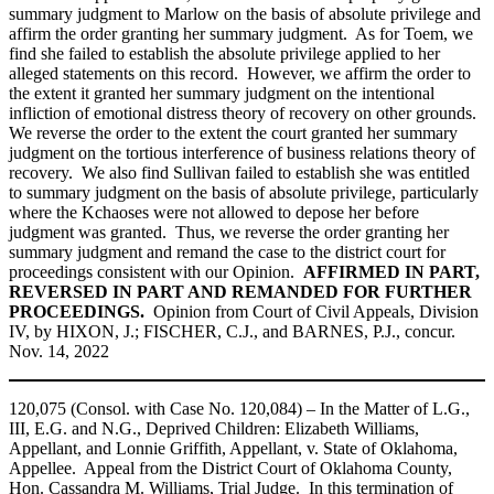
summary judgment to Marlow on the basis of absolute privilege and
affirm the order granting her summary judgment. As for Toem, we
find she failed to establish the absolute privilege applied to her
alleged statements on this record. However, we affirm the order to
the extent it granted her summary judgment on the intentional
infliction of emotional distress theory of recovery on other grounds.
We reverse the order to the extent the court granted her summary
judgment on the tortious interference of business relations theory of
recovery. We also find Sullivan failed to establish she was entitled
to summary judgment on the basis of absolute privilege, particularly
where the Kchaoses were not allowed to depose her before
judgment was granted. Thus, we reverse the order granting her
summary judgment and remand the case to the district court for
proceedings consistent with our Opinion.
AFFIRMED IN PART,
REVERSED IN PART AND REMANDED FOR FURTHER
PROCEEDINGS.
Opinion from Court of Civil Appeals, Division
IV, by HIXON, J.; FISCHER, C.J., and BARNES, P.J., concur.
Nov. 14, 2022
120,075 (Consol. with Case No. 120,084) – In the Matter of L.G.,
III, E.G. and N.G., Deprived Children: Elizabeth Williams,
Appellant, and Lonnie Griffith, Appellant, v. State of Oklahoma,
Appellee. Appeal from the District Court of Oklahoma County,
Hon. Cassandra M. Williams, Trial Judge. In this termination of