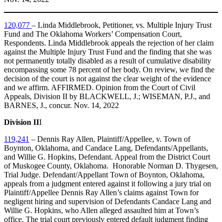
120,077
– Linda Middlebrook, Petitioner, vs. Multiple Injury Trust
Fund and The Oklahoma Workers’ Compensation Court,
Respondents. Linda Middlebrook appeals the rejection of her claim
against the Multiple Injury Trust Fund and the finding that she was
not permanently totally disabled as a result of cumulative disability
encompassing some 78 percent of her body. On review, we find the
decision of the court is not against the clear weight of the evidence
and we affirm. AFFIRMED. Opinion from the Court of Civil
Appeals, Division II by BLACKWELL, J.; WISEMAN, P.J., and
BARNES, J., concur. Nov. 14, 2022
Division II
I
119,241
– Dennis Ray Allen, Plaintiff/Appellee, v. Town of
Boynton, Oklahoma, and Candace Lang, Defendants/Appellants,
and Willie G. Hopkins, Defendant. Appeal from the District Court
of Muskogee County, Oklahoma. Honorable Norman D. Thygesen,
Trial Judge. Defendant/Appellant Town of Boynton, Oklahoma,
appeals from a judgment entered against it following a jury trial on
Plaintiff/Appellee Dennis Ray Allen’s claims against Town for
negligent hiring and supervision of Defendants Candace Lang and
Willie G. Hopkins, who Allen alleged assaulted him at Town’s
office. The trial court previously entered default judgment finding