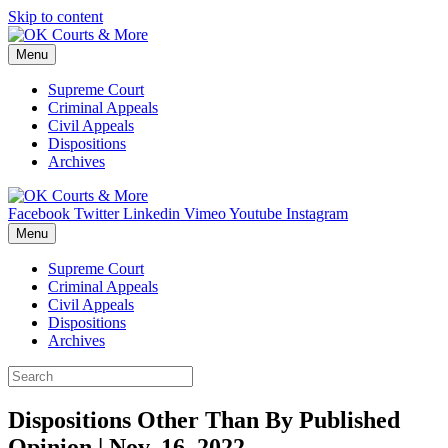
Skip to content
Menu
Supreme Court
Criminal Appeals
Civil Appeals
Dispositions
Archives
Facebook
Twitter
Linkedin
Vimeo
Youtube
Instagram
Menu
Supreme Court
Criminal Appeals
Civil Appeals
Dispositions
Archives
Dispositions Other Than By Published
Opinion | Nov. 16, 2022