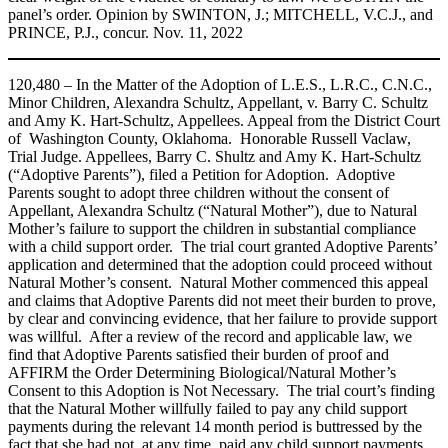
panel’s order. Opinion by SWINTON, J.; MITCHELL, V.C.J., and
PRINCE, P.J., concur. Nov. 11, 2022
120,480 – In the Matter of the Adoption of L.E.S., L.R.C., C.N.C.,
Minor Children, Alexandra Schultz, Appellant, v. Barry C. Schultz
and Amy K. Hart-Schultz, Appellees. Appeal from the District Court
of Washington County, Oklahoma. Honorable Russell Vaclaw,
Trial Judge. Appellees, Barry C. Shultz and Amy K. Hart‑Schultz
(“Adoptive Parents”), filed a Petition for Adoption. Adoptive
Parents sought to adopt three children without the consent of
Appellant, Alexandra Schultz (“Natural Mother”), due to Natural
Mother’s failure to support the children in substantial compliance
with a child support order. The trial court granted Adoptive Parents’
application and determined that the adoption could proceed without
Natural Mother’s consent. Natural Mother commenced this appeal
and claims that Adoptive Parents did not meet their burden to prove,
by clear and convincing evidence, that her failure to provide support
was willful. After a review of the record and applicable law, we
find that Adoptive Parents satisfied their burden of proof and
AFFIRM the Order Determining Biological/Natural Mother’s
Consent to this Adoption is Not Necessary. The trial court’s finding
that the Natural Mother willfully failed to pay any child support
payments during the relevant 14 month period is buttressed by the
fact that she had not, at any time, paid any child support payments,