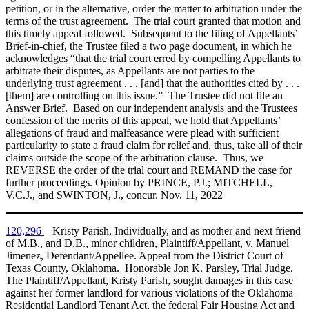
petition, or in the alternative, order the matter to arbitration under the
terms of the trust agreement. The trial court granted that motion and
this timely appeal followed. Subsequent to the filing of Appellants’
Brief‑in‑chief, the Trustee filed a two page document, in which he
acknowledges “that the trial court erred by compelling Appellants to
arbitrate their disputes, as Appellants are not parties to the
underlying trust agreement . . . [and] that the authorities cited by . . .
[them] are controlling on this issue.” The Trustee did not file an
Answer Brief. Based on our independent analysis and the Trustees
confession of the merits of this appeal, we hold that Appellants’
allegations of fraud and malfeasance were plead with sufficient
particularity to state a fraud claim for relief and, thus, take all of their
claims outside the scope of the arbitration clause. Thus, we
REVERSE the order of the trial court and REMAND the case for
further proceedings. Opinion by PRINCE, P.J.; MITCHELL,
V.C.J., and SWINTON, J., concur. Nov. 11, 2022
120,296
– Kristy Parish, Individually, and as mother and next friend
of M.B., and D.B., minor children, Plaintiff/Appellant, v. Manuel
Jimenez, Defendant/Appellee. Appeal from the District Court of
Texas County, Oklahoma. Honorable Jon K. Parsley, Trial Judge.
The Plaintiff/Appellant, Kristy Parish, sought damages in this case
against her former landlord for various violations of the Oklahoma
Residential Landlord Tenant Act, the federal Fair Housing Act and