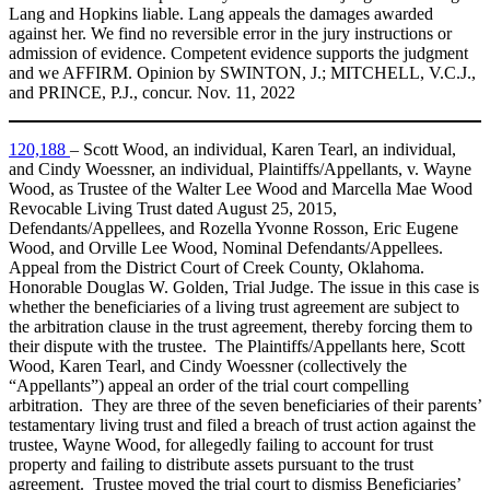
Lang and Hopkins liable. Lang appeals the damages awarded
against her. We find no reversible error in the jury instructions or
admission of evidence. Competent evidence supports the judgment
and we AFFIRM. Opinion by SWINTON, J.; MITCHELL, V.C.J.,
and PRINCE, P.J., concur. Nov. 11, 2022
120,188
– Scott Wood, an individual, Karen Tearl, an individual,
and Cindy Woessner, an individual, Plaintiffs/Appellants, v. Wayne
Wood, as Trustee of the Walter Lee Wood and Marcella Mae Wood
Revocable Living Trust dated August 25, 2015,
Defendants/Appellees, and Rozella Yvonne Rosson, Eric Eugene
Wood, and Orville Lee Wood, Nominal Defendants/Appellees.
Appeal from the District Court of Creek County, Oklahoma.
Honorable Douglas W. Golden, Trial Judge. The issue in this case is
whether the beneficiaries of a living trust agreement are subject to
the arbitration clause in the trust agreement, thereby forcing them to
their dispute with the trustee. The Plaintiffs/Appellants here, Scott
Wood, Karen Tearl, and Cindy Woessner (collectively the
“Appellants”) appeal an order of the trial court compelling
arbitration. They are three of the seven beneficiaries of their parents’
testamentary living trust and filed a breach of trust action against the
trustee, Wayne Wood, for allegedly failing to account for trust
property and failing to distribute assets pursuant to the trust
agreement. Trustee moved the trial court to dismiss Beneficiaries’