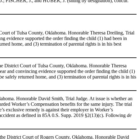
; FISCHER, J., and HUBER, J. (sitting by designation), concur.
t Court of Tulsa County, Oklahoma. Honorable Theresa Dreiling, Trial
ing evidence supported the order
finding the child (1) had been in
urned home, and (3) termination of parental rights is in his best
the District Court of Tulsa County, Oklahoma. Honorable Theresa
Clear and convincing evidence supported the order finding the child (1)
be safely returned home, and (3) termination of parental rights is in his
lahoma. Honorable David Smith, Trial Judge. At issue is whether an
warded Worker’s Compensation benefits for the same injury. The trial
e’s exclusive remedy is against their employer in Worker’s
accident as defined in 85A 0.S. Supp. 2019 §2(13)(c). Following
de
 the District Court of Rogers County, Oklahoma. Honorable David