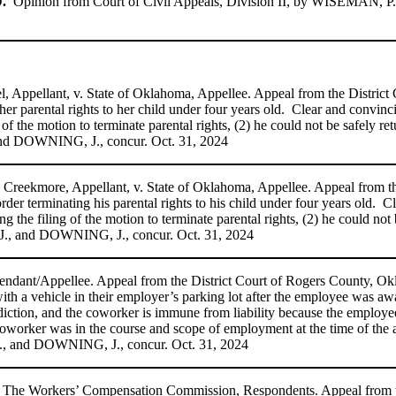
.
Opinion from Court of Civil Appeals, Division II, by WISEMAN, P.J.
el, Appellant, v. State of Oklahoma, Appellee. Appeal from the Distric
r parental rights to her child
under four years old. Clear and convinc
of the motion to terminate parental rights, (2) he could not be safely ret
d DOWNING, J., concur. Oct. 31, 2024
ne Creekmore, Appellant, v. State of Oklahoma, Appellee. Appeal from 
rder terminating his parental rights to his child under four years old. 
 the filing of the motion to terminate parental rights, (2) he could not 
., and DOWNING, J., concur. Oct. 31, 2024
efendant/Appellee. Appeal from the District Court of Rogers County, Ok
ith a vehicle in their employer’s parking lot after the employee was a
diction, and the coworker is immune from liability because the employe
worker was in the course and scope of employment at the time of the 
 and DOWNING, J., concur. Oct. 31, 2024
 and The Workers’ Compensation Commission, Respondents. Appeal from