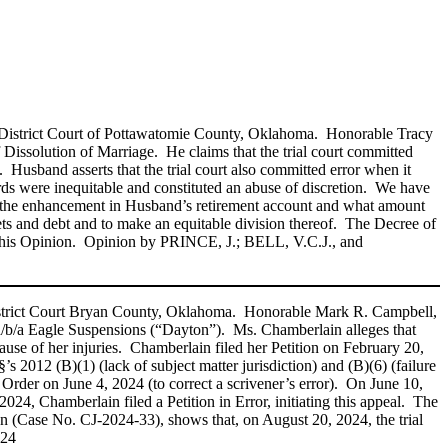
e District Court of Pottawatomie County, Oklahoma. Honorable Tracy
Dissolution of Marriage. He claims that the trial court committed
. Husband asserts that the trial court also committed error when it
rds were inequitable and constituted an abuse of discretion. We have
e of the enhancement in Husband’s retirement account and what amount
’ assets and debt and to make an equitable division thereof. The Decree of
is Opinion. Opinion by PRINCE, J.; BELL, V.C.J., and
District Court Bryan County, Oklahoma. Honorable Mark R. Campbell,
 d/b/a Eagle Suspensions (“Dayton”). Ms. Chamberlain alleges that
ause of her injuries. Chamberlain filed her Petition on February 20,
2012 (B)(1) (lack of subject matter jurisdiction) and (B)(6) (failure
Order on June 4, 2024 (to correct a scrivener’s error). On June 10,
24, Chamberlain filed a Petition in Error, initiating this appeal. The
n (Case No. CJ‑2024‑33), shows that, on August 20, 2024, the trial
024