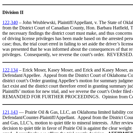
Division II
122,340
– John Wrublewski, Plaintiff/Appellant, v. The State of Ok
from the District Court of Canadian County, Hon. Barbara Hatfield, Tri
the necessary findings the district court must make, and thus concern
of driving license privileges has been made based on the arrested pers
case; thus, the trial court erred in failing to set aside the driver’s li
was presented that he was informed about the consequences of that refus
privileges. Consequently, we reverse the court’s order. REVERSED
122,134
– Erick Moser, Kasey Moser, and Erick and Kasey Moser, as 
Defendant/Appellee. Appeal from the District Court of Oklahoma Count
district court’s Order granting Appellee’s motion for summary judgment
fact exist and the district court therefore erred in granting summary 
Plaintiffs’ motion for new trial, and we reverse the court’s Order
REMANDED FOR FURTHER PROCEEDINGS. Opinion from Court of Ci
121,143
— Prairie Oil & Gas, LLC, an Oklahoma limited liability co
Defendant/Counter-Plaintiff/Appellant. Appeal from the District Cour
and Gas, LLC’s, motion to quiet title to mineral interests. After review
decision to quiet title in favor of Prairie Oil is against the clear weigh