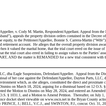
er/Appellee, v. Cody M. Martin, Respondent/Appellant. Appeal from th
d”), appeals the property division orders contained in the Decree of 
he equity, to the Petitioner/Appellee, Bonnie S. Carrera-Martin (“Wife”)
d retirement account. He alleges that the overall property division awa
 when it valued the marital home, that the trial court erred on the issu
 that the trial court also erred in failing to assign values to the Parties
T, AND the matter is REMANDED for a new trial consistent with th
s, LLC, dba Eagle Suspensions, Defendant/Appellee. Appeal from the 
smissal of her case against the Defendant/Appellee, Dayton Parts, LLC,
vironment which, as she alleges, constituted the direct and proximate c
miss on March 18, 2024, arguing for a dismissal based on 12 O.S. §§’s 
granted the Motion to Dismiss on May 28, 2024, and entered an Amended 
.S. § 1031.1, and a Motion to Amend Petition. Thereafter, on July 1, 20
arance docket sheet viewable on www.oscn.net in the Bryan County actio
 by PRINCE, J.; BELL, V.C.J., and SWINTON, P.J., concur. Oct. 31, 2