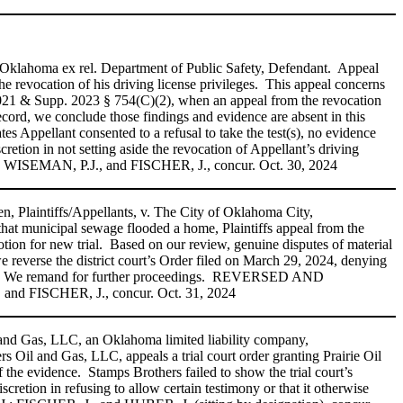
 Oklahoma ex rel. Department of Public Safety, Defendant. Appeal
he revocation of his driving license privileges. This appeal concerns
. 2021 & Supp. 2023 § 754(C)(2), when an appeal from the revocation
record, we conclude those findings and evidence are absent in this
ates Appellant consented to a refusal to take the test(s), no evidence
cretion in not setting aside the revocation of Appellant’s driving
.; WISEMAN, P.J., and FISCHER, J., concur. Oct. 30, 2024
 Plaintiffs/Appellants, v. The City of Oklahoma City,
hat municipal sewage flooded a home, Plaintiffs appeal from the
otion for new trial. Based on our review, genuine disputes of material
we reverse the district court’s Order filed on March 29, 2024, denying
dgment. We remand for further proceedings. REVERSED AND
d FISCHER, J., concur. Oct. 31, 2024
 and Gas, LLC, an Oklahoma limited liability company,
Oil and Gas, LLC, appeals a trial court order granting Prairie Oil
of the evidence. Stamps Brothers failed to show the trial court’s
discretion in refusing to allow certain testimony or that it otherwise