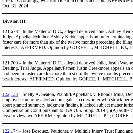
erred. Accordingly, we affirm the trial court’s decision.
AFFIRMED
Oct. 31, 2024
Division III
121,678 – In the Matter of D.C., alleged deprived child, Ashley Keid
Judge. Appellant/Mother, Ashley Keidel appeals an order terminating he
foster care for more than six of the twelve months preceding the filing 
interests. AFFIRMED
.
Opinion by GOREE, J.; MITCHELL, P.J., an
121,700 – In the Matter of D.C., alleged deprived child, Justin Way
Dreiling, Trial Judge. Appellant/Father, Justin Creekmore appeals an o
had been in foster care for more than six of the twelve months preceding
best interests. AFFIRMED. Opinion by GOREE, J.; MITCHELL, P.J
122,133
– Shelly A. Seaton, Plaintiff/Appellant, v. Rhonda Mills, D
employee can bring a tort action against a co-worker who struck her w
court granted summary judgment finding it lacked subject matter juris
Compensation Court pursuant to 85A O.S. Supp. 2019 §5(A) as the co
novo
review, we AFFIRM. Opinion by MITCHELL, P.J.; GOREE, J.,
122,174
– Jose Bosquez, Petitioner, v. Multiple Injury Trust Fund