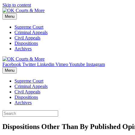
Skip to content
Menu
Supreme Court
Criminal Appeals
Civil Appeals
Dispositions
Archives
Facebook
Twitter
Linkedin
Vimeo
Youtube
Instagram
Menu
Supreme Court
Criminal Appeals
Civil Appeals
Dispositions
Archives
Dispositions Other Than By Published Opin