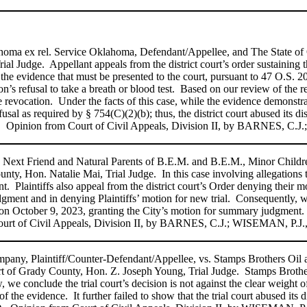
lahoma ex rel. Service Oklahoma, Defendant/Appellee, and The State of
al Judge. Appellant appeals from the district court’s order sustaining t
s the evidence that must be presented to the court, pursuant to 47 O.S
on’s refusal to take a breath or blood test. Based on our review of the 
cense revocation. Under the facts of this case, while the evidence demonstr
al as required by § 754(C)(2)(b); thus, the district court abused its dis
. Opinion from Court of Civil Appeals, Division II, by BARNES, C.J
Next Friend and Natural Parents of B.E.M. and B.E.M., Minor Children,
y, Hon. Natalie Mai, Trial Judge. In this case involving allegations t
. Plaintiffs also appeal from the district court’s Order denying their m
judgment and in denying Plaintiffs’ motion for new trial. Consequently, 
 filed on October 9, 2023, granting the City’s motion for summary ju
vil Appeals, Division II, by BARNES, C.J.; WISEMAN, P.J., an
mpany, Plaintiff/Counter-Defendant/Appellee, vs. Stamps Brothers Oil
t of Grady County, Hon. Z. Joseph Young, Trial Judge. Stamps Brothers 
, we conclude the trial court’s decision is not against the clear weight 
t of the evidence. It further failed to show that the trial court abused its 