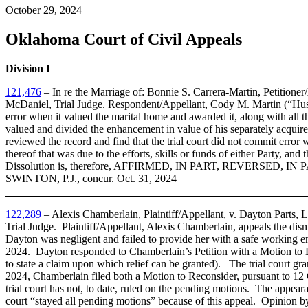
October 29, 2024
Oklahoma Court of Civil Appeals
Division I
121,476
– In re the Marriage of: Bonnie S. Carrera-Martin, Petition
McDaniel, Trial Judge. Respondent/Appellant, Cody M. Martin (“Husban
error when it valued the marital home and awarded it, along with all t
valued and divided the enhancement in value of his separately acquire
reviewed the record and find that the trial court did not commit error
thereof that was due to the efforts, skills or funds of either Party, and
Dissolution is, therefore, AFFIRMED, IN PART, REVERSED, IN PAR
SWINTON, P.J., concur. Oct. 31, 2024
122,289
– Alexis Chamberlain, Plaintiff/Appellant, v. Dayton Part
Trial Judge. Plaintiff/Appellant, Alexis Chamberlain, appeals the di
Dayton was negligent and failed to provide her with a safe working en
2024. Dayton responded to Chamberlain’s Petition with a Motion to Dis
to state a claim upon which relief can be granted). The trial court 
2024, Chamberlain filed both a Motion to Reconsider, pursuant to 12 O
trial court has not, to date, ruled on the pending motions. The appe
court “stayed all pending motions” because of this appeal. Opinion