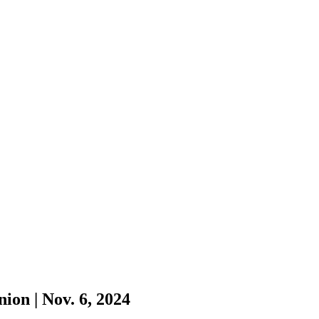
ion | Nov. 6, 2024