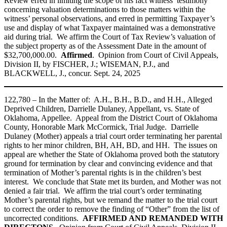
Review erred in limiting the scope of his fact witness’ testimony
concerning valuation determinations to those matters within the
witness’ personal observations, and erred in permitting Taxpayer’s
use and display of what Taxpayer maintained was a demonstrative
aid during trial. We affirm the Court of Tax Review’s valuation of
the subject property as of the Assessment Date in the amount of
$32,700,000.00.
Affirmed
. Opinion from Court of Civil Appeals,
Division II, by FISCHER, J.; WISEMAN, P.J., and
BLACKWELL, J., concur. Sept. 24, 2025
122,780 – In the Matter of: A.H., B.H., B.D., and H.H., Alleged
Deprived Children, Darrielle Dulaney, Appellant, vs. State of
Oklahoma, Appellee. Appeal from the District Court of Oklahoma
County, Honorable Mark McCormick, Trial Judge. Darrielle
Dulaney (Mother) appeals a trial court order terminating her parental
rights to her minor children, BH, AH, BD, and HH. The issues on
appeal are whether the State of Oklahoma proved both the statutory
ground for termination by clear and convincing evidence and that
termination of Mother’s parental rights is in the children’s best
interest. We conclude that State met its burden, and Mother was not
denied a fair trial. We affirm the trial court’s order terminating
Mother’s parental rights, but we remand the matter to the trial court
to correct the order to remove the finding of “Other” from the list of
uncorrected conditions.
AFFIRMED AND REMANDED WITH