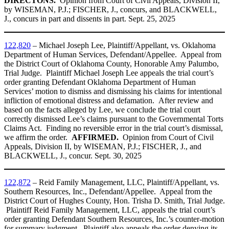
DIRECTONS.
Opinion from Court of Civil Appeals, Division II,
by WISEMAN, P.J.; FISCHER, J., concurs, and BLACKWELL,
J., concurs in part and dissents in part. Sept. 25, 2025
122,820
– Michael Joseph Lee, Plaintiff/Appellant, vs. Oklahoma
Department of Human Services, Defendant/Appellee. Appeal from
the District Court of Oklahoma County, Honorable Amy Palumbo,
Trial Judge. Plaintiff Michael Joseph Lee appeals the trial court’s
order granting Defendant Oklahoma Department of Human
Services’ motion to dismiss and dismissing his claims for intentional
infliction of emotional distress and defamation. After review and
based on the facts alleged by Lee, we conclude the trial court
correctly dismissed Lee’s claims pursuant to the Governmental Torts
Claims Act. Finding no reversible error in the trial court’s dismissal,
we affirm the order.
AFFIRMED.
Opinion from Court of Civil
Appeals, Division II, by WISEMAN, P.J.; FISCHER, J., and
BLACKWELL, J., concur. Sept. 30, 2025
122,872
– Reid Family Management, LLC, Plaintiff/Appellant, vs.
Southern Resources, Inc., Defendant/Appellee. Appeal from the
District Court of Hughes County, Hon. Trisha D. Smith, Trial Judge.
Plaintiff Reid Family Management, LLC, appeals the trial court’s
order granting Defendant Southern Resources, Inc.’s counter-motion
for summary judgment. Plaintiff also appeals the order denying its