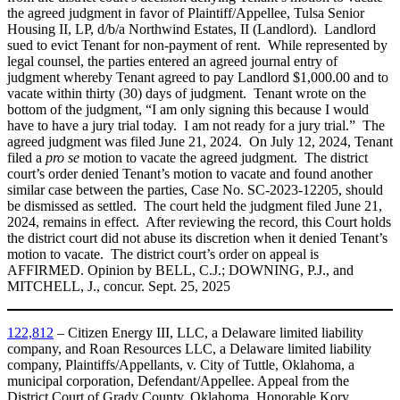
the agreed judgment in favor of Plaintiff/Appellee, Tulsa Senior
Housing II, LP, d/b/a Northwind Estates, II (Landlord). Landlord
sued to evict Tenant for non-payment of rent. While represented by
legal counsel, the parties entered an agreed journal entry of
judgment whereby Tenant agreed to pay Landlord $1,000.00 and to
vacate within thirty (30) days of judgment. Tenant wrote on the
bottom of the judgment, “I am only signing this because I would
have to have a jury trial today. I am not ready for a jury trial.” The
agreed judgment was filed June 21, 2024. On July 12, 2024, Tenant
filed a
pro se
motion to vacate the agreed judgment. The district
court’s order denied Tenant’s motion to vacate and found another
similar case between the parties, Case No. SC-2023-12205, should
be dismissed as settled. The court held the judgment filed June 21,
2024, remains in effect. After reviewing the record, this Court holds
the district court did not abuse its discretion when it denied Tenant’s
motion to vacate. The district court’s order on appeal is
AFFIRMED. Opinion by BELL, C.J.; DOWNING, P.J., and
MITCHELL, J., concur. Sept. 25, 2025
122,812
– Citizen Energy III, LLC, a Delaware limited liability
company, and Roan Resources LLC, a Delaware limited liability
company, Plaintiffs/Appellants, v. City of Tuttle, Oklahoma, a
municipal corporation, Defendant/Appellee. Appeal from the
District Court of Grady County, Oklahoma. Honorable Kory