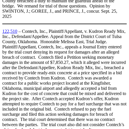
County breached a duty to maintain the guardrail ahead of the
bridge. We remand for trial of those questions. Opinion by
SWINTON, J.; GOREE, J., and PRINCE, J., concur. Sept. 25,
2025
122,510
– Contech, Inc., Plaintiff/Appellant, v. Kudron Ready Mix,
Inc., Defendant/Appellee. Appeal from the District Court of Tulsa
County, Oklahoma. Honorable Melissa East, Trial Judge.
Plaintiff/Appellant, Contech, Inc., appeals a Journal Entry entered
by the trial court denying its request for damages after an alleged
breach of contract. Contech filed a Petition seeking monetary
damages in the amount of $7,850.27, which it alleged were incurred
after the Defendant/Appellee, Kudron Ready Mix, Inc., breached a
contract to provide ready-mix concrete at a price specified in a bid
received by Contech from Kudron. Contech was awarded a
contract for a public works project located at the Kingfisher,
Oklahoma, municipal airport and allegedly accepted a bid from
Kudron for the cost of concrete that could be mixed and delivered to
the project site. After Contech accepted Kudron’s offer, Kudron
attempted to require Contech to pay for a fuel surcharge that was not
included in the original bid. Contech refused to pay the fuel
surcharge and filed this action seeking damages for breach of
contract. The trial court determined that there was no contract
between the parties. The trial court also did not consider Contech’s