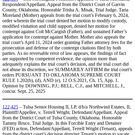
Respondent/Appellant. Appeal from the District Court of Garvin
County, Oklahoma. Honorable Trisha A. Misak, Trial Judge. Taria
Moreland (Mother) appeals from the trial court’s February 6, 2024,
order wherein the trial court denied her motion to modify custody,
modified visitation and child support, denied her motion for
contempt against Colt McCargish (Father), and sustained Father’s
application for contempt against Mother. Mother also appeals the
trial court’s April 11, 2024 order granting Father attorney fees for the
prosecution and defense of the contempt citations filed by both
parties. As no reversable error of law appears, the findings of fact
are supported by competent evidence, the opinion more than
adequately explains the trial court’s decision, and the trial court did
not abuse its discretion, we SUMMARILY AFFIRM the trial court’s
orders PURSUANT TO OKLAHOMA SUPREME COURT
RULE 1.202(b), (d), AND (e), 12 O.S.2021, Ch. 15, App. 1.
Opinion by DOWNING, P.J.; BELL, C.J., and MITCHELL, J.,
concur. Sept. 25, 2025
122,425
– Tulsa Senior Housing II, LP, d/b/a Northwind Estates, II,
Plaintiff/Appellee, v. Terrell Wright, Defendant/Appellant. Appeal
from the District Court of Tulsa County, Oklahoma. Honorable
Tammy Bruce, Trial Judge. In this Forcible Entry and Detainer
(FED) action, Defendant/Appellant, Terrell Wright (Tenant), appeals
from the district court’s decision denying Tenant’s motion to vacate