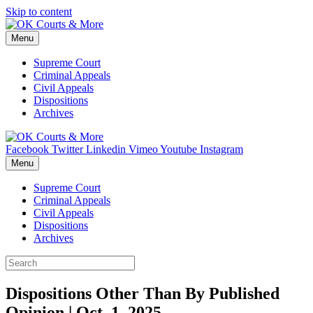
Skip to content
Menu
Supreme Court
Criminal Appeals
Civil Appeals
Dispositions
Archives
Facebook
Twitter
Linkedin
Vimeo
Youtube
Instagram
Menu
Supreme Court
Criminal Appeals
Civil Appeals
Dispositions
Archives
Dispositions Other Than By Published
Opinion | Oct. 1, 2025