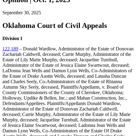
September 30, 2025
Oklahoma Court of Civil Appeals
Division I
122,189
– Donald Wardlow, Administrator of the Estate of Donovan
Zachariah Caldwell, deceased; Carrie Murphy, Administrator of the
Estate of Lily Marie Murphy, deceased; Jacqueline Turnbull,
Administrator of the Estate of Jessica Elaine Swartwout, deceased;
LaDonna Jean Wells and Damon Lynn Wells, Co-Administrators of
the Estate of Drake Austin Wells, deceased; and Latasha Duncan
and Charles Seely, Co-Administrators of the Estate of Rhianna
Autumn Sky Seely, deceased, Plaintiffs/Appellants, v. Board of
County Commissioners of the County of Cherokee, Oklahoma;
Holloway, Updike & Bellen, Inc.; and Mahan Construction, Inc.,
Defendants/Appellees. Plaintiffs/Appellants Donald Wardlow,
Administrator of the Estate of Donovan Zachariah Caldwell,
deceased; Carrie Murphy, Administrator of the Estate of Lily Marie
Murphy, deceased; Jacqueline Turnbull, Administrator of the Estate
of Jessica Elaine Swartwout, deceased; Ladonna Jean Wells and
Damon Lynn Wells, Co-Administrators of the Estate Of Drake