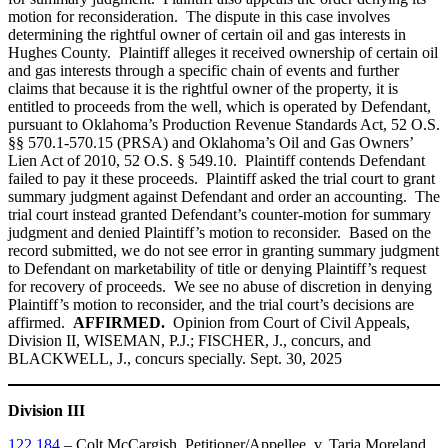
motion for reconsideration. The dispute in this case involves
determining the rightful owner of certain oil and gas interests in
Hughes County. Plaintiff alleges it received ownership of certain oil
and gas interests through a specific chain of events and further
claims that because it is the rightful owner of the property, it is
entitled to proceeds from the well, which is operated by Defendant,
pursuant to Oklahoma’s Production Revenue Standards Act, 52 O.S.
§§ 570.1-570.15 (PRSA) and Oklahoma’s Oil and Gas Owners’
Lien Act of 2010, 52 O.S. § 549.10. Plaintiff contends Defendant
failed to pay it these proceeds. Plaintiff asked the trial court to grant
summary judgment against Defendant and order an accounting. The
trial court instead granted Defendant’s counter-motion for summary
judgment and denied Plaintiff’s motion to reconsider. Based on the
record submitted, we do not see error in granting summary judgment
to Defendant on marketability of title or denying Plaintiff’s request
for recovery of proceeds. We see no abuse of discretion in denying
Plaintiff’s motion to reconsider, and the trial court’s decisions are
affirmed.
AFFIRMED.
Opinion from Court of Civil Appeals,
Division II, WISEMAN, P.J.; FISCHER, J., concurs, and
BLACKWELL, J., concurs specially. Sept. 30, 2025
Division III
122,184
– Colt McCargish, Petitioner/Appellee, v. Taria Moreland,