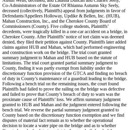
Austin Wells, deceased; and Latasha Duncan and Charles Seely,
Co-Administrators of the Estate Of Rhianna Autumn Sky Seely,
deceased (collectively, Plaintiffs) appeal from judgments in favor of
Defendants/Appellees Holloway, Updike & Bellen, Inc. (HUB),
Mahan Construction, Inc., and the Cherokee County Board of
Commissioners (County). Five college students, Plaintiffs’
decedents, were tragically killed in a one-car accident on a bridge, in
Cherokee County. After Plaintiffs’ notice of tort claim was deemed
denied, they filed their petition against County. Plaintiffs later added
claims against HUB and Mahan, which had performed engineering
and construction work on the bridge. The trial court granted
summary judgment to Mahan and HUB based on the statute of
limitations. The trial court granted partial summary judgment to
County, finding it was partly exempt from liability under the
discretionary function provision of the GTCA and finding no breach
of duty in County’s maintenance of a guardrail leading to the bridge.
Following a bench trial on the remaining issues, the court found
Plaintiffs had failed to prove the railing on the bridge was defective
and failed to prove that County’s breach of duty to warn was the
proximate cause of Plaintiffs’ loss. We affirm summary judgment
granted to HUB and Mahan and the judgment entered following the
bench trial. We reverse the partial summary judgment granted to
County based on the discretionary function exemption and we find
disputes of material fact remain as to whether the operational
decision to locate a water pipe on the bridge and as to whether