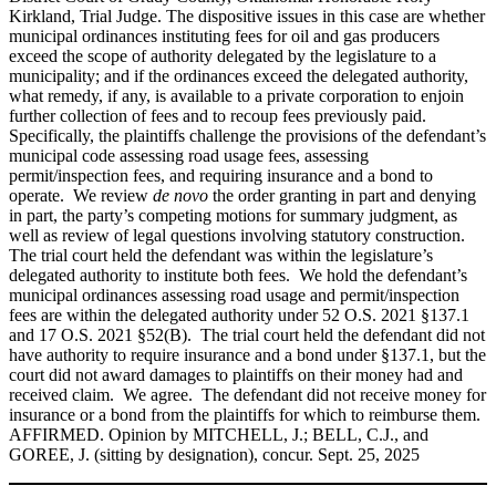
Kirkland, Trial Judge. The dispositive issues in this case are whether
municipal ordinances instituting fees for oil and gas producers
exceed the scope of authority delegated by the legislature to a
municipality; and if the ordinances exceed the delegated authority,
what remedy, if any, is available to a private corporation to enjoin
further collection of fees and to recoup fees previously paid.
Specifically, the plaintiffs challenge the provisions of the defendant’s
municipal code assessing road usage fees, assessing
permit/inspection fees, and requiring insurance and a bond to
operate. We review
de novo
the order granting in part and denying
in part, the party’s competing motions for summary judgment, as
well as review of legal questions involving statutory construction.
The trial court held the defendant was within the legislature’s
delegated authority to institute both fees. We hold the defendant’s
municipal ordinances assessing road usage and permit/inspection
fees are within the delegated authority under 52 O.S. 2021 §137.1
and 17 O.S. 2021 §52(B). The trial court held the defendant did not
have authority to require insurance and a bond under §137.1, but the
court did not award damages to plaintiffs on their money had and
received claim. We agree. The defendant did not receive money for
insurance or a bond from the plaintiffs for which to reimburse them.
AFFIRMED. Opinion by MITCHELL, J.; BELL, C.J., and
GOREE, J. (sitting by designation), concur. Sept. 25, 2025