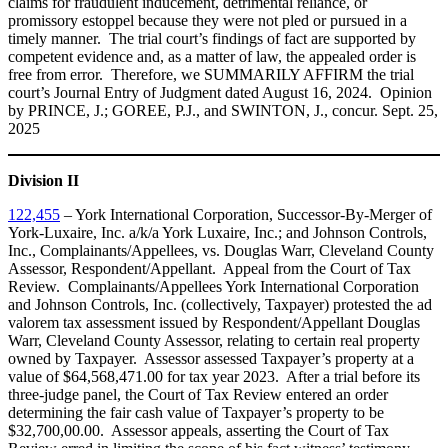
claims for fraudulent inducement, detrimental reliance, or
promissory estoppel because they were not pled or pursued in a
timely manner. The trial court’s findings of fact are supported by
competent evidence and, as a matter of law, the appealed order is
free from error. Therefore, we SUMMARILY AFFIRM the trial
court’s Journal Entry of Judgment dated August 16, 2024. Opinion
by PRINCE, J.; GOREE, P.J., and SWINTON, J., concur. Sept. 25,
2025
Division II
122,455
– York International Corporation, Successor-By-Merger of
York-Luxaire, Inc. a/k/a York Luxaire, Inc.; and Johnson Controls,
Inc., Complainants/Appellees, vs. Douglas Warr, Cleveland County
Assessor, Respondent/Appellant. Appeal from the Court of Tax
Review. Complainants/Appellees York International Corporation
and Johnson Controls, Inc. (collectively, Taxpayer) protested the ad
valorem tax assessment issued by Respondent/Appellant Douglas
Warr, Cleveland County Assessor, relating to certain real property
owned by Taxpayer. Assessor assessed Taxpayer’s property at a
value of $64,568,471.00 for tax year 2023. After a trial before its
three-judge panel, the Court of Tax Review entered an order
determining the fair cash value of Taxpayer’s property to be
$32,700,00.00. Assessor appeals, asserting the Court of Tax