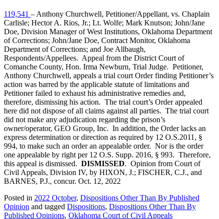
119,541
– Anthony Churchwell, Petitioner/Appellant, vs. Chaplain
Carlisle; Hector A. Rios, Jr.; Lt. Wolfe; Mark Knutson; John/Jane
Doe, Division Manager of West Institutions, Oklahoma Department
of Corrections; John/Jane Doe, Contract Monitor, Oklahoma
Department of Corrections; and Joe Allbaugh,
Respondents/Appellees. Appeal from the District Court of
Comanche County, Hon. Irma Newburn, Trial Judge. Petitioner,
Anthony Churchwell, appeals a trial court Order finding Petitioner’s
action was barred by the applicable statute of limitations and
Petitioner failed to exhaust his administrative remedies and,
therefore, dismissing his action. The trial court’s Order appealed
here did not dispose of all claims against all parties. The trial court
did not make any adjudication regarding the prison’s
owner/operator, GEO Group, Inc. In addition, the Order lacks an
express determination or direction as required by 12 O.S.2011, §
994, to make such an order an appealable order. Nor is the order
one appealable by right per 12 O.S. Supp. 2016, § 993. Therefore,
this appeal is dismissed.
DISMISSED
. Opinion from Court of
Civil Appeals, Division IV, by HIXON, J.; FISCHER, C.J., and
BARNES, P.J., concur. Oct. 12, 2022
Posted in
2022 October
,
Dispositions Other Than By Published
Opinion
and tagged
Dispositions
,
Dispositions Other Than By
Published Opinions
,
Oklahoma Court of Civil Appeals