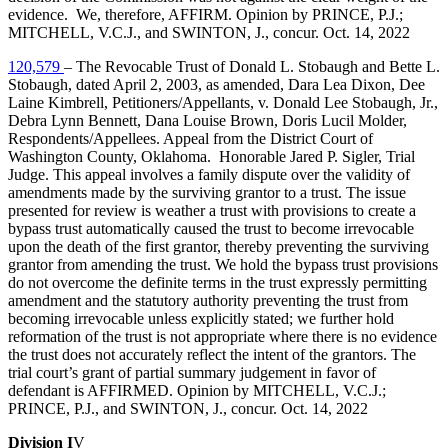
evidence. We, therefore, AFFIRM. Opinion by PRINCE, P.J.;
MITCHELL, V.C.J., and SWINTON, J., concur. Oct. 14, 2022
120,579
– The Revocable Trust of Donald L. Stobaugh and Bette L.
Stobaugh, dated April 2, 2003, as amended, Dara Lea Dixon, Dee
Laine Kimbrell, Petitioners/Appellants, v. Donald Lee Stobaugh, Jr.,
Debra Lynn Bennett, Dana Louise Brown, Doris Lucil Molder,
Respondents/Appellees. Appeal from the District Court of
Washington County, Oklahoma. Honorable Jared P. Sigler, Trial
Judge. This appeal involves a family dispute over the validity of
amendments made by the surviving grantor to a trust. The issue
presented for review is weather a trust with provisions to create a
bypass trust automatically caused the trust to become irrevocable
upon the death of the first grantor, thereby preventing the surviving
grantor from amending the trust. We hold the bypass trust provisions
do not overcome the definite terms in the trust expressly permitting
amendment and the statutory authority preventing the trust from
becoming irrevocable unless explicitly stated; we further hold
reformation of the trust is not appropriate where there is no evidence
the trust does not accurately reflect the intent of the grantors. The
trial court’s grant of partial summary judgement in favor of
defendant is AFFIRMED. Opinion by MITCHELL, V.C.J.;
PRINCE, P.J., and SWINTON, J., concur. Oct. 14, 2022
Division I
V