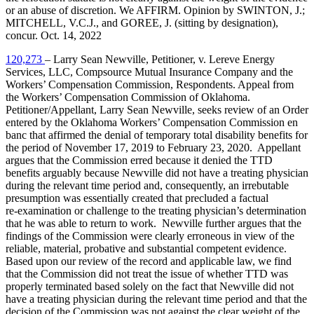
or an abuse of discretion. We AFFIRM. Opinion by SWINTON, J.;
MITCHELL, V.C.J., and GOREE, J. (sitting by designation),
concur. Oct. 14, 2022
120,273
– Larry Sean Newville, Petitioner, v. Lereve Energy
Services, LLC, Compsource Mutual Insurance Company and the
Workers’ Compensation Commission, Respondents. Appeal from
the Workers’ Compensation Commission of Oklahoma.
Petitioner/Appellant, Larry Sean Newville, seeks review of an Order
entered by the Oklahoma Workers’ Compensation Commission en
banc that affirmed the denial of temporary total disability benefits for
the period of November 17, 2019 to February 23, 2020. Appellant
argues that the Commission erred because it denied the TTD
benefits arguably because Newville did not have a treating physician
during the relevant time period and, consequently, an irrebutable
presumption was essentially created that precluded a factual
re‑examination or challenge to the treating physician’s determination
that he was able to return to work. Newville further argues that the
findings of the Commission were clearly erroneous in view of the
reliable, material, probative and substantial competent evidence.
Based upon our review of the record and applicable law, we find
that the Commission did not treat the issue of whether TTD was
properly terminated based solely on the fact that Newville did not
have a treating physician during the relevant time period and that the
decision of the Commission was not against the clear weight of the