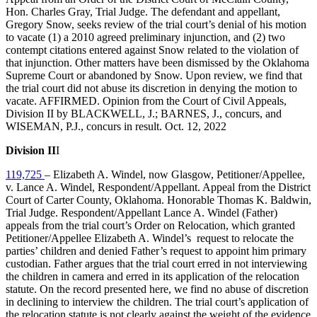
Hon. Charles Gray, Trial Judge. The defendant and appellant,
Gregory Snow, seeks review of the trial court’s denial of his motion
to vacate (1) a 2010 agreed preliminary injunction, and (2) two
contempt citations entered against Snow related to the violation of
that injunction. Other matters have been dismissed by the Oklahoma
Supreme Court or abandoned by Snow. Upon review, we find that
the trial court did not abuse its discretion in denying the motion to
vacate. AFFIRMED. Opinion from the Court of Civil Appeals,
Division II by BLACKWELL, J.; BARNES, J., concurs, and
WISEMAN, P.J., concurs in result. Oct. 12, 2022
Division II
I
119,725
– Elizabeth A. Windel, now Glasgow, Petitioner/Appellee,
v. Lance A. Windel, Respondent/Appellant. Appeal from the District
Court of Carter County, Oklahoma. Honorable Thomas K. Baldwin,
Trial Judge. Respondent/Appellant Lance A. Windel (Father)
appeals from the trial court’s Order on Relocation, which granted
Petitioner/Appellee Elizabeth A. Windel’s request to relocate the
parties’ children and denied Father’s request to appoint him primary
custodian. Father argues that the trial court erred in not interviewing
the children in camera and erred in its application of the relocation
statute. On the record presented here, we find no abuse of discretion
in declining to interview the children. The trial court’s application of
the relocation statute is not clearly against the weight of the evidence