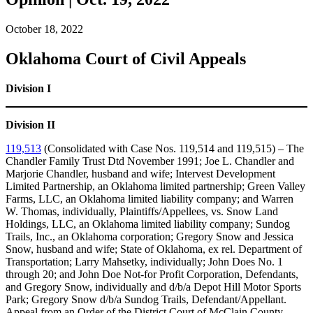
October 18, 2022
Oklahoma Court of Civil Appeals
Division I
Division II
119,513
(Consolidated with Case Nos. 119,514 and 119,515) – The
Chandler Family Trust Dtd November 1991; Joe L. Chandler and
Marjorie Chandler, husband and wife; Intervest Development
Limited Partnership, an Oklahoma limited partnership; Green Valley
Farms, LLC, an Oklahoma limited liability company; and Warren
W. Thomas, individually, Plaintiffs/Appellees, vs. Snow Land
Holdings, LLC, an Oklahoma limited liability company; Sundog
Trails, Inc., an Oklahoma corporation; Gregory Snow and Jessica
Snow, husband and wife; State of Oklahoma, ex rel. Department of
Transportation; Larry Mahsetky, individually; John Does No. 1
through 20; and John Doe Not-for Profit Corporation, Defendants,
and Gregory Snow, individually and d/b/a Depot Hill Motor Sports
Park; Gregory Snow d/b/a Sundog Trails, Defendant/Appellant.
Appeal from an Order of the District Court of McClain County,