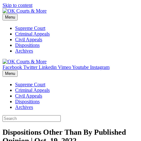
Skip to content
Menu
Supreme Court
Criminal Appeals
Civil Appeals
Dispositions
Archives
Facebook
Twitter
Linkedin
Vimeo
Youtube
Instagram
Menu
Supreme Court
Criminal Appeals
Civil Appeals
Dispositions
Archives
Dispositions Other Than By Published
Opinion | Oct. 19, 2022