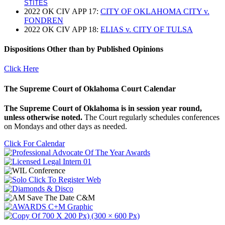
STITES
2022 OK CIV APP 17:
CITY OF OKLAHOMA CITY v.
FONDREN
2022 OK CIV APP 18:
ELIAS v. CITY OF TULSA
Dispositions Other than by Published Opinions
Click Here
The Supreme Court of Oklahoma Court Calendar
The Supreme Court of Oklahoma is in session year round,
unless otherwise noted.
The Court regularly schedules conferences
on Mondays and other days as needed.
Click For Calendar