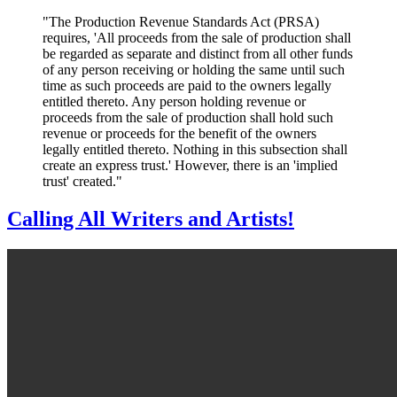
"The Production Revenue Standards Act (PRSA)
requires, 'All proceeds from the sale of production shall
be regarded as separate and distinct from all other funds
of any person receiving or holding the same until such
time as such proceeds are paid to the owners legally
entitled thereto. Any person holding revenue or
proceeds from the sale of production shall hold such
revenue or proceeds for the benefit of the owners
legally entitled thereto. Nothing in this subsection shall
create an express trust.' However, there is an 'implied
trust' created
.
"
Calling All Writers and Artists!