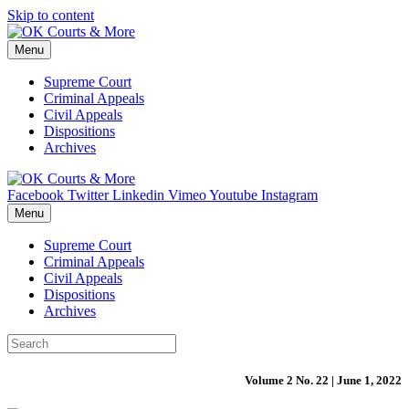
Skip to content
Menu
Supreme Court
Criminal Appeals
Civil Appeals
Dispositions
Archives
Facebook
Twitter
Linkedin
Vimeo
Youtube
Instagram
Menu
Supreme Court
Criminal Appeals
Civil Appeals
Dispositions
Archives
Volume 2 No. 22 | June 1, 2022