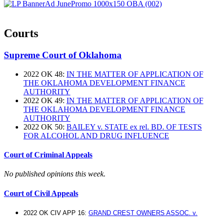
Courts
Supreme Court of Oklahoma
2022 OK 48:
IN THE MATTER OF APPLICATION OF
THE OKLAHOMA DEVELOPMENT FINANCE
AUTHORITY
2022 OK 49:
IN THE MATTER OF APPLICATION OF
THE OKLAHOMA DEVELOPMENT FINANCE
AUTHORITY
2022 OK 50:
BAILEY v. STATE ex rel. BD. OF TESTS
FOR ALCOHOL AND DRUG INFLUENCE
Court of Criminal Appeals
No published opinions this week.
Court of Civil Appeals
2022 OK CIV APP 16:
GRAND CREST OWNERS ASSOC. v.