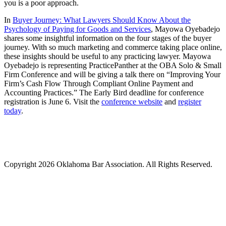
you is a poor approach.
In
Buyer Journey: What Lawyers Should Know About the
Psychology of Paying for Goods and Services
, Mayowa Oyebadejo
shares some insightful information on the four stages of the buyer
journey. With so much marketing and commerce taking place online,
these insights should be useful to any practicing lawyer. Mayowa
Oyebadejo is representing PracticePanther at the OBA Solo & Small
Firm Conference and will be giving a talk there on “Improving Your
Firm’s Cash Flow Through Compliant Online Payment and
Accounting Practices.” The Early Bird deadline for conference
registration is June 6. Visit the
conference website
and
register
today
.
Copyright 2026 Oklahoma Bar Association. All Rights Reserved.