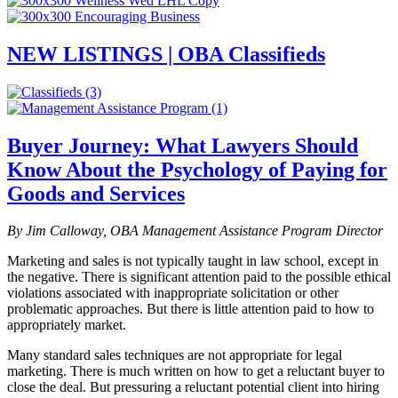
NEW LISTINGS | OBA Classifieds
Buyer Journey: What Lawyers Should
Know About the Psychology of Paying for
Goods and Services
By Jim Calloway, OBA Management Assistance Program Director
Marketing and sales is not typically taught in law school, except in
the negative. There is significant attention paid to the possible ethical
violations associated with inappropriate solicitation or other
problematic approaches. But there is little attention paid to how to
appropriately market.
Many standard sales techniques are not appropriate for legal
marketing. There is much written on how to get a reluctant buyer to
close the deal. But pressuring a reluctant potential client into hiring