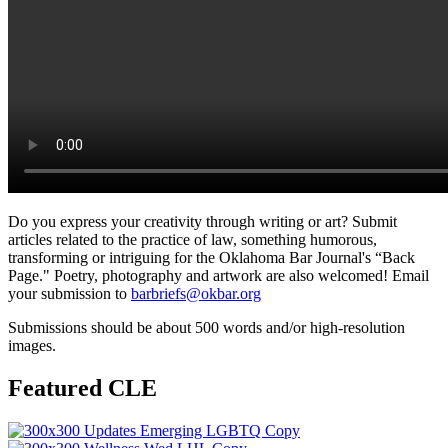
Do you express your creativity through writing or art? Submit
articles related to the practice of law, something humorous,
transforming or intriguing for the Oklahoma Bar Journal's “Back
Page." Poetry, photography and artwork are also welcomed! Email
your submission to
barbriefs@okbar.org
Submissions should be about 500 words and/or high-resolution
images.
Featured CLE