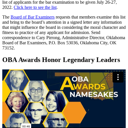
list of applicants for the bar examination to be given July 26-27,
2022.
Click here to see the list
.
The
Board of Bar Examiners
requests that members examine this list
and bring to the board’s attention in a signed letter any information
that might influence the board in considering the moral character and
fitness to practice of any applicant for admission. Send
correspondence to Cary Pirrong, Administrative Director, Oklahoma
Board of Bar Examiners, P.O. Box 53036, Oklahoma City, OK
73152.
OBA Awards Honor Legendary Leaders