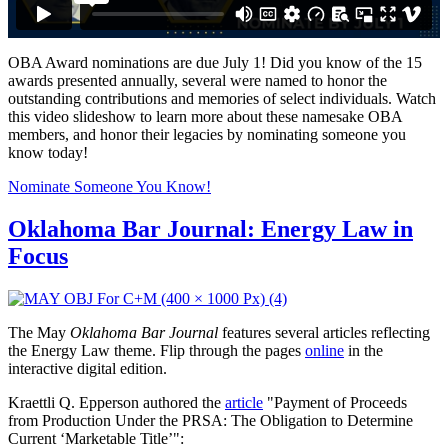
OBA Award nominations are due July 1! Did you know of the 15
awards presented annually, several were named to honor the
outstanding contributions and memories of select individuals. Watch
this video slideshow to learn more about these namesake OBA
members, and honor their legacies by nominating someone you
know today!
Nominate Someone You Know!
Oklahoma Bar Journal: Energy Law in
Focus
The May
Oklahoma Bar Journal
features several articles reflecting
the Energy Law theme. Flip through the pages
online
in the
interactive digital edition.
Kraettli Q. Epperson authored the
article
"Payment of Proceeds
from Production Under the PRSA: The Obligation to Determine
Current ‘Marketable Title’":