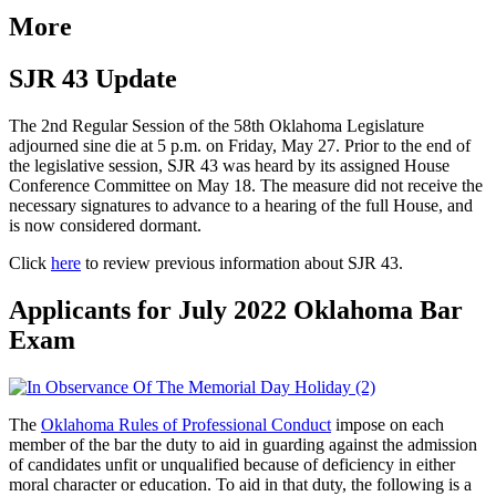
More
SJR 43 Update
The 2nd Regular Session of the 58th Oklahoma Legislature
adjourned sine die at 5 p.m. on Friday, May 27. Prior to the end of
the legislative session, SJR 43 was heard by its assigned House
Conference Committee on May 18. The measure did not receive the
necessary signatures to advance to a hearing of the full House, and
is now considered dormant.
Click
here
to review previous information about SJR 43.
Applicants for July 2022 Oklahoma Bar
Exam
The
Oklahoma Rules of Professional Conduct
impose on each
member of the bar the duty to aid in guarding against the admission
of candidates unfit or unqualified because of deficiency in either
moral character or education. To aid in that duty, the following is a