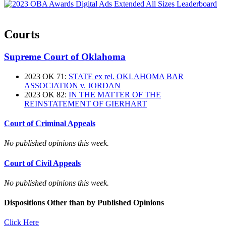
Courts
Supreme Court of Oklahoma
2023 OK 71:
STATE ex rel. OKLAHOMA BAR
ASSOCIATION v. JORDAN
2023 OK 82:
IN THE MATTER OF THE
REINSTATEMENT OF GIERHART
Court of Criminal Appeals
No published opinions this week.
Court of Civil Appeals
No published opinions this week.
Dispositions Other than by Published Opinions
Click Here