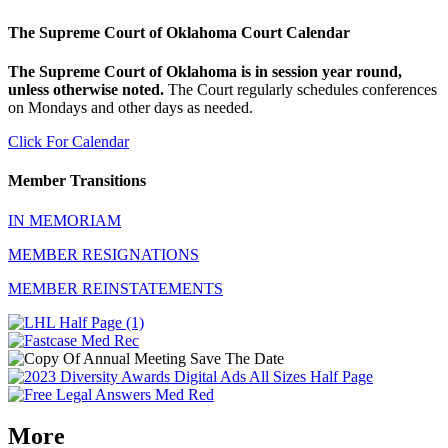
The Supreme Court of Oklahoma Court Calendar
The Supreme Court of Oklahoma is in session year round,
unless otherwise noted.
The Court regularly schedules conferences
on Mondays and other days as needed.
Click For Calendar
Member Transitions
IN MEMORIAM
MEMBER RESIGNATIONS
MEMBER REINSTATEMENTS
More