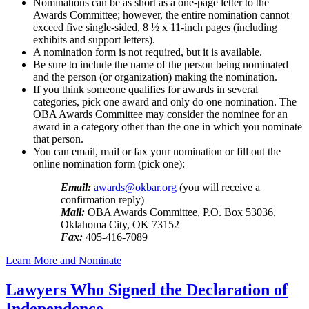
Nominations can be as short as a one-page letter to the
Awards Committee; however, the entire nomination cannot
exceed five single-sided, 8 ½ x 11-inch pages (including
exhibits and support letters).
A nomination form is not required, but it is available.
Be sure to include the name of the person being nominated
and the person (or organization) making the nomination.
If you think someone qualifies for awards in several
categories, pick one award and only do one nomination. The
OBA Awards Committee may consider the nominee for an
award in a category other than the one in which you nominate
that person.
You can email, mail or fax your nomination or fill out the
online nomination form (pick one):
Email:
awards@okbar.org
(you will receive a
confirmation reply)
Mail:
OBA Awards Committee, P.O. Box 53036,
Oklahoma City, OK 73152
Fax:
405-416-7089
Learn More and Nominate
Lawyers Who Signed the Declaration of
Independence