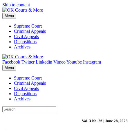
Skip to content
Menu
Supreme Court
Criminal Appeals
Civil Appeals
Dispositions
Archives
Facebook
Twitter
Linkedin
Vimeo
Youtube
Instagram
Menu
Supreme Court
Criminal Appeals
Civil Appeals
Dispositions
Archives
Vol. 3 No. 26 | June 28, 2023