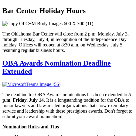
Bar Center Holiday Hours
The Oklahoma Bar Center will close from 2 p.m. Monday, July 3,
through Tuesday, July 4, in recognition of the Independence Day
holiday. Offices will reopen at 8:30 a.m. on Wednesday, July 5,
resuming regular business hours.
OBA Awards Nomination Deadline
Extended
The deadline for OBA Awards nominations has been extended to
5
p.m. Friday, July 14.
It is a longstanding tradition for the OBA to
honor lawyers and law-related organizations that show exemplary
service and leadership with these prestigious awards. Don't forget to
submit your award nomination!
Nomination Rules and Tips