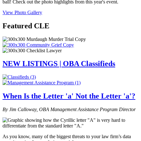
ball! Check out the photo highlights from this year's event.
View Photo Gallery
Featured CLE
NEW LISTINGS | OBA Classifieds
When Is the Letter 'a' Not the Letter 'a'?
By Jim Calloway, OBA Management Assistance Program Director
As you know, many of the biggest threats to your law firm’s data