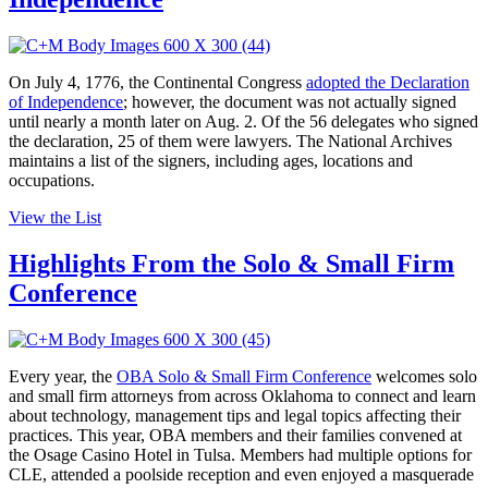
On July 4, 1776, the Continental Congress
adopted the Declaration
of Independence
; however, the document was not actually signed
until nearly a month later on Aug. 2. Of the 56 delegates who signed
the declaration, 25 of them were lawyers. The National Archives
maintains a list of the signers, including ages, locations and
occupations.
View the List
Highlights From the Solo & Small Firm
Conference
Every year, the
OBA Solo & Small Firm Conference
welcomes solo
and small firm attorneys from across Oklahoma to connect and learn
about technology, management tips and legal topics affecting their
practices. This year, OBA members and their families convened at
the Osage Casino Hotel in Tulsa. Members had multiple options for
CLE, attended a poolside reception and even enjoyed a masquerade