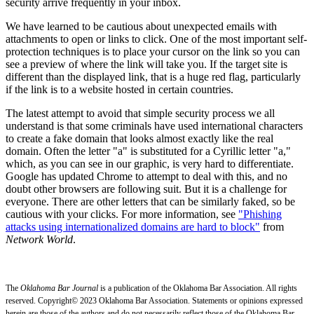
security arrive frequently in your inbox.
We have learned to be cautious about unexpected emails with
attachments to open or links to click. One of the most important self-
protection techniques is to place your cursor on the link so you can
see a preview of where the link will take you. If the target site is
different than the displayed link, that is a huge red flag, particularly
if the link is to a website hosted in certain countries.
The latest attempt to avoid that simple security process we all
understand is that some criminals have used international characters
to create a fake domain that looks almost exactly like the real
domain. Often the letter "a" is substituted for a Cyrillic letter "а,"
which, as you can see in our graphic, is very hard to differentiate.
Google has updated Chrome to attempt to deal with this, and no
doubt other browsers are following suit. But it is a challenge for
everyone. There are other letters that can be similarly faked, so be
cautious with your clicks. For more information, see
"Phishing
attacks using internationalized domains are hard to block"
from
Network World
.
The
Oklahoma Bar Journal
is a publication of the Oklahoma Bar Association. All rights
reserved. Copyright© 2023 Oklahoma Bar Association. Statements or opinions expressed
herein are those of the authors and do not necessarily reflect those of the Oklahoma Bar