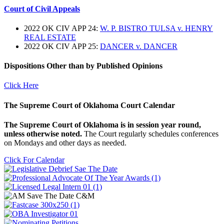
Court of Civil Appeals
2022 OK CIV APP 24:
W. P. BISTRO TULSA v. HENRY
REAL ESTATE
2022 OK CIV APP 25:
DANCER v. DANCER
Dispositions Other than by Published Opinions
Click Here
The Supreme Court of Oklahoma Court Calendar
The Supreme Court of Oklahoma is in session year round,
unless otherwise noted.
The Court regularly schedules conferences
on Mondays and other days as needed.
Click For Calendar