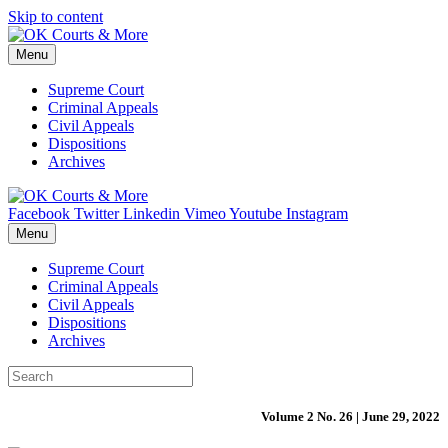
Skip to content
Menu
Supreme Court
Criminal Appeals
Civil Appeals
Dispositions
Archives
Facebook
Twitter
Linkedin
Vimeo
Youtube
Instagram
Menu
Supreme Court
Criminal Appeals
Civil Appeals
Dispositions
Archives
Volume 2 No. 26 | June 29, 2022