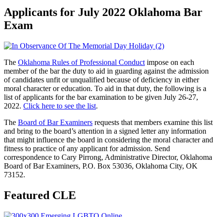
Applicants for July 2022 Oklahoma Bar
Exam
The
Oklahoma Rules of Professional Conduct
impose on each
member of the bar the duty to aid in guarding against the admission
of candidates unfit or unqualified because of deficiency in either
moral character or education. To aid in that duty, the following is a
list of applicants for the bar examination to be given July 26-27,
2022.
Click here to see the list
.
The
Board of Bar Examiners
requests that members examine this list
and bring to the board’s attention in a signed letter any information
that might influence the board in considering the moral character and
fitness to practice of any applicant for admission. Send
correspondence to Cary Pirrong, Administrative Director, Oklahoma
Board of Bar Examiners, P.O. Box 53036, Oklahoma City, OK
73152.
Featured CLE