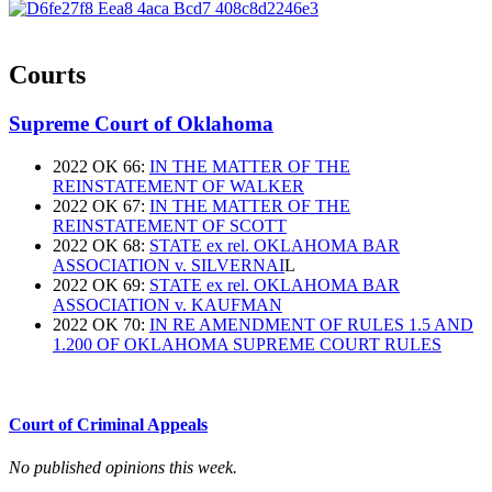
Courts
Supreme Court of Oklahoma
2022 OK 66:
IN THE MATTER OF THE
REINSTATEMENT OF WALKER
2022 OK 67:
IN THE MATTER OF THE
REINSTATEMENT OF SCOTT
2022 OK 68:
STATE ex rel. OKLAHOMA BAR
ASSOCIATION v. SILVERNAI
L
2022 OK 69:
STATE ex rel. OKLAHOMA BAR
ASSOCIATION v. KAUFMAN
2022 OK 70:
IN RE AMENDMENT OF RULES 1.5 AND
1.200 OF OKLAHOMA SUPREME COURT RULES
Court of Criminal Appeals
No published opinions this week.