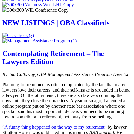
NEW LISTINGS | OBA Classifieds
Contemplating Retirement – The
Lawyers Edition
By Jim Calloway, OBA Management Assistance Program Director
Planning for retirement is often complicated by the fact that many
lawyers love their careers, and their self-image is grounded in being
a lawyer. On the other hand, there are also lawyers counting the
days until they close their practices. A year or so ago, I attended an
online program put on by another state bar association where one
speaker said his most important advice is you need to be running
toward something in retirement, not away from something.
“A funny thing happened on the way to my retirement”
by lawyer
Stratton Horres was published in this month’s
ABA Journal
. He