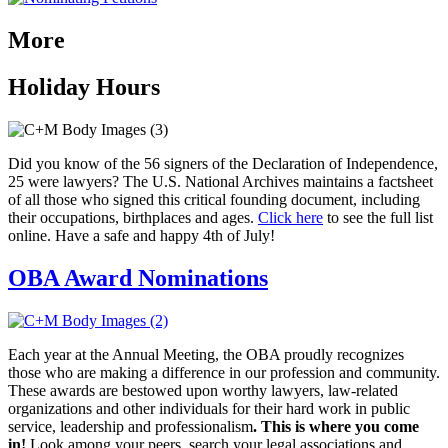
More
Holiday Hours
Did you know of the 56 signers of the Declaration of Independence,
25 were lawyers? The U.S. National Archives maintains a factsheet
of all those who signed this critical founding document, including
their occupations, birthplaces and ages.
Click here
to see the full list
online. Have a safe and happy 4th of July!
OBA Award Nominations
E
ach year at the Annual
Meeting, the OBA proudly recognizes
those
who are making a difference in
our profession and community.
These awards are
bestowed upon worthy lawyers, law-related
organizations and other individuals for their hard work in
public
service, leadership and professionalism
.
This is where you
come
in!
Look among your peers, search your legal associations and