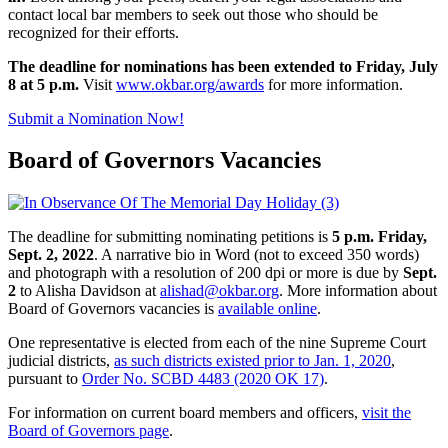
contact local bar members to seek out those who should be
recognized for their efforts.
The deadline
for nominations has been extended to Friday, July
8 at
5 p.m.
Visit
www.okbar.org/awards
for more information.
Submit a Nomination Now!
Board of Governors Vacancies
The deadline for submitting nominating petitions is
5 p.m. Friday,
Sept. 2, 2022
. A narrative bio in Word (not to exceed 350 words)
and photograph with a resolution of 200 dpi or more is due by
Sept.
2
to Alisha Davidson at
alishad@okbar.org
. More information about
Board of Governors vacancies is
available online
.
One representative is elected from each of the nine Supreme Court
judicial districts,
as such districts existed prior to Jan. 1, 2020
,
pursuant to
Order No. SCBD 4483 (2020 OK 17)
.
For information on current board members and officers,
visit the
Board of Governors page
.