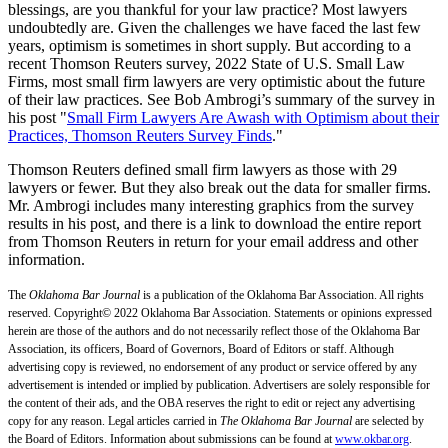
blessings, are you thankful for your law practice? Most lawyers
undoubtedly are. Given the challenges we have faced the last few
years, optimism is sometimes in short supply. But according to a
recent Thomson Reuters survey, 2022 State of U.S. Small Law
Firms, most small firm lawyers are very optimistic about the future
of their law practices. See Bob Ambrogi’s summary of the survey in
his post "
Small Firm Lawyers Are Awash with Optimism about their
Practices, Thomson Reuters Survey Finds
."
Thomson Reuters defined small firm lawyers as those with 29
lawyers or fewer. But they also break out the data for smaller firms.
Mr. Ambrogi includes many interesting graphics from the survey
results in his post, and there is a link to download the entire report
from Thomson Reuters in return for your email address and other
information.
The
Oklahoma Bar Journal
is a publication of the Oklahoma Bar Association. All rights
reserved. Copyright© 2022 Oklahoma Bar Association. Statements or opinions expressed
herein are those of the authors and do not necessarily reflect those of the Oklahoma Bar
Association, its officers, Board of Governors, Board of Editors or staff. Although
advertising copy is reviewed, no endorsement of any product or service offered by any
advertisement is intended or implied by publication. Advertisers are solely responsible for
the content of their ads, and the OBA reserves the right to edit or reject any advertising
copy for any reason. Legal articles carried in
The Oklahoma Bar Journal
are selected by
the Board of Editors. Information about submissions can be found at
www.okbar.org
.