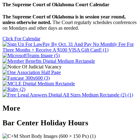
The Supreme Court of Oklahoma Court Calendar
The Supreme Court of Oklahoma is in session year round,
unless otherwise noted.
The Court regularly schedules conferences
on Mondays and other days as needed.
Click For Calendar
More
Bar Center Holiday Hours