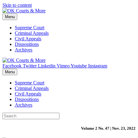
Skip to content
Menu
Supreme Court
Criminal Appeals
Civil Appeals
Dispositions
Archives
Facebook
Twitter
Linkedin
Vimeo
Youtube
Instagram
Menu
Supreme Court
Criminal Appeals
Civil Appeals
Dispositions
Archives
Volume 2 No. 47 | Nov. 23, 2022