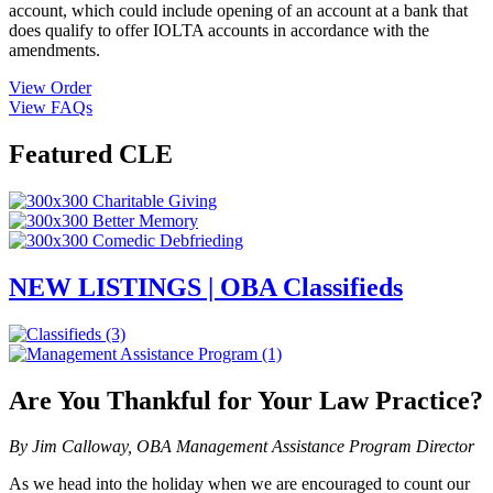
account, which could include opening of an account at a bank that
does qualify to offer IOLTA accounts in accordance with the
amendments.
View Order
View FAQs
Featured CLE
NEW LISTINGS | OBA Classifieds
Are You Thankful for Your Law Practice?
By Jim Calloway, OBA Management Assistance Program Director
As we head into the holiday when we are encouraged to count our