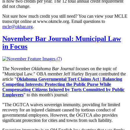
is now two credits per year. The 12 total annual credit requirement
did not change.
Not sure how much credit you still need? You can view your MCLE
transcript online at www.okmcle.org. Email questions to
mcle@okbar.org
.
November Bar Journal: Municipal Law
in Focus
The November
Oklahoma Bar Journal
focuses on the topic of
"Municipal Law." OBA member Jeff Harley Bryant contributed the
article "
Oklahoma Governmental Tort Claims Act | Balancing
Competing Interests: Protecting the Public Purse While
Compensating Citizens Injured by Torts Committed by Public
Employees
" to this month's journal:
"
The OGTCA waives sovereign immunity, providing for limited
recovery for an injured claimant caused by tortious conduct of
governmental employees. However, the OGTCA also provides
significant protection for cities and towns from such liability.