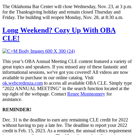
The Oklahoma Bar Center will close Wednesday, Nov. 23, at 3 p.m.
for the Thanksgiving holiday and remain closed Thursday and
Friday. The building will reopen Monday, Nov. 28, at 8:30 a.m.
Long Weekend? Cozy Up With OBA
CLE!
This year’s OBA Annual Meeting CLE content featured a variety of
great topics and speakers. If you missed any of these fantastic and
informational sessions, we've got you covered! All videos are now
available to purchase in our online catalog. Visit
ok.webcredenza.com
to access all available OBA CLE. Simply type
"2022 ANNUAL MEETING" in the search function located at the
top right of the webpage. Contact
Renee Montgomery
for
assistance.
REMINDER!
Dec. 31 is the deadline to earn any remaining CLE credit for 2022
without having to pay a late fee. The deadline to report your 2022
credit is Feb. 15, 2023. As a reminder, the annual ethics requirement