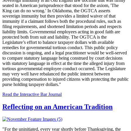
Sovereign immunity is an Old English law doctrine that was firmly
seated in American jurisprudence that stood for the axiom, 'The
King can do no wrong.' In Oklahoma, the OGTCA asserts
sovereign immunity but then provides a limited waiver of that
immunity if a claimant follows both the procedural rules, such as
filing requirements, and shortened limitation periods and respects
liability limits. Governmental employees acting in good faith are
protected both from suit and liability. The OGTCA is the
Legislature’s effort to balance taxpayer dollars with available
remedies for governmental tortious conduct. This public policy
discussion is ongoing, and a legal practitioner would be well-served
to compare statutory language being construed by court decisions
with statutory language in effect at the time the alleged injury from
tortious governmental employee conduct occurred. The Legislature
may very well have rebalanced the public interest between
providing compensation to injured citizens with protecting the public
purse holding taxpayer dollars."
Read the Interactive Bar Journal
Reflecting on an American Tradition
"
For the uninitiated, every year shortly before Thanksgiving, the