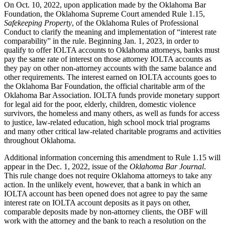
On Oct. 10, 2022, upon application made by the Oklahoma Bar
Foundation, the Oklahoma Supreme Court amended Rule 1.15,
Safekeeping Property
, of the Oklahoma Rules of Professional
Conduct to clarify the meaning and implementation of “interest rate
comparability” in the rule. Beginning Jan. 1, 2023, in order to
qualify to offer IOLTA accounts to Oklahoma attorneys, banks must
pay the same rate of interest on those attorney IOLTA accounts as
they pay on other non-attorney accounts with the same balance and
other requirements. The interest earned on IOLTA accounts goes to
the Oklahoma Bar Foundation, the official charitable arm of the
Oklahoma Bar Association. IOLTA funds provide monetary support
for legal aid for the poor, elderly, children, domestic violence
survivors, the homeless and many others, as well as funds for access
to justice, law-related education, high school mock trial programs
and many other critical law-related charitable programs and activities
throughout Oklahoma.
Additional information concerning this amendment to Rule 1.15 will
appear in the Dec. 1, 2022, issue of the
Oklahoma Bar Journal
.
This rule change does not require Oklahoma attorneys to take any
action. In the unlikely event, however, that a bank in which an
IOLTA account has been opened does not agree to pay the same
interest rate on IOLTA account deposits as it pays on other,
comparable deposits made by non-attorney clients, the OBF will
work with the attorney and the bank to reach a resolution on the