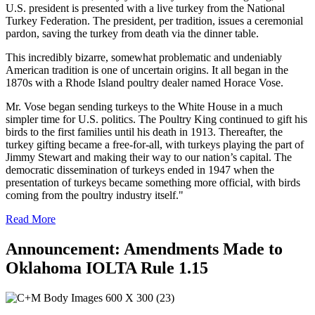
U.S. president is presented with a live turkey from the National
Turkey Federation. The president, per tradition, issues a ceremonial
pardon, saving the turkey from death via the dinner table.
This incredibly bizarre, somewhat problematic and undeniably
American tradition is one of uncertain origins. It all began in the
1870s with a Rhode Island poultry dealer named Horace Vose.
Mr. Vose began sending turkeys to the White House in a much
simpler time for U.S. politics. The Poultry King continued to gift his
birds to the first families until his death in 1913. Thereafter, the
turkey gifting became a free-for-all, with turkeys playing the part of
Jimmy Stewart and making their way to our nation’s capital. The
democratic dissemination of turkeys ended in 1947 when the
presentation of turkeys became something more official, with birds
coming from the poultry industry itself."
Read More
Announcement: Amendments Made to
Oklahoma IOLTA Rule 1.15