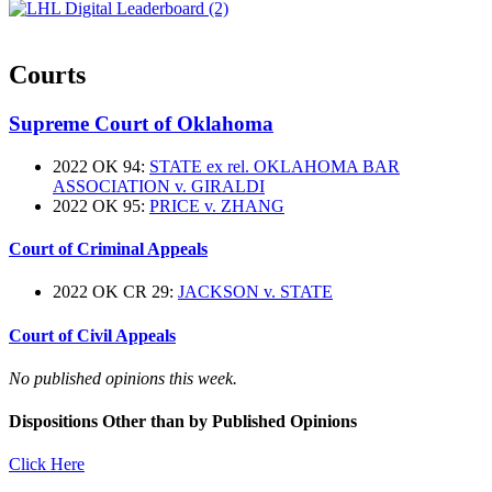
Courts
Supreme Court of Oklahoma
2022 OK 94:
STATE ex rel. OKLAHOMA BAR
ASSOCIATION v. GIRALDI
2022 OK 95:
PRICE v. ZHANG
Court of Criminal Appeals
2022 OK CR 29:
JACKSON v. STATE
Court of Civil Appeals
No published opinions this week.
Dispositions Other than by Published Opinions
Click Here