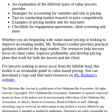
An explanation of the different types of value lawyers
provides
Strategies for accounting for variables and risk in pricing
Tips on conducting market research to price competitively
Examples of pricing models and fee structures
Checklists for engagement agreements, client screening and
more
Whether you are beginning with value-based pricing or looking to
improve an existing model, Ms. Bednarz's toolkit provides practical
guidance tailored to the legal market. The resources help lawyers
focus on client value, improve profitability and develop pricing
plans that work for both the lawyer and the client.
For lawyers seeking to move away from the billable hour, this
toolkit is an invaluable guide to value-based pricing. You can
download a copy and find more resources on
Ms. Bednarz’s
website.
The
Oklahoma Bar Journal
is a publication of the Oklahoma Bar Association. All rights
reserved. Copyright© 2023 Oklahoma Bar Association. Statements or opinions expressed
herein are those of the authors and do not necessarily reflect those of the Oklahoma Bar
Association, its officers, Board of Governors, Board of Editors or staff. Although
advertising copy is reviewed, no endorsement of any product or service offered by any
advertisement is intended or implied by publication. Advertisers are solely responsible for