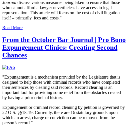
Journal
discuss various measures being taken to ensure that those
who cannot afford a lawyer nevertheless have access to legal
representation. This article will focus on the cost of civil litigation
itself ­– primarily, fees and costs."
Read More
From the October Bar Journal | Pro Bono
Expungement Clinics: Creating Second
Chances
"Expungement is a mechanism provided by the Legislature that is
designed to help those with criminal records who have completed
their sentences by clearing said records. Record clearing is an
important tool for providing some relief from the obstacles created
by having a prior criminal history.
Expungement or criminal record cleaning by petition is governed by
22 O.S. §§18-19. Currently, there are 16 statutory grounds upon
which an arrest, charge or conviction can be removed from the
person’s record."