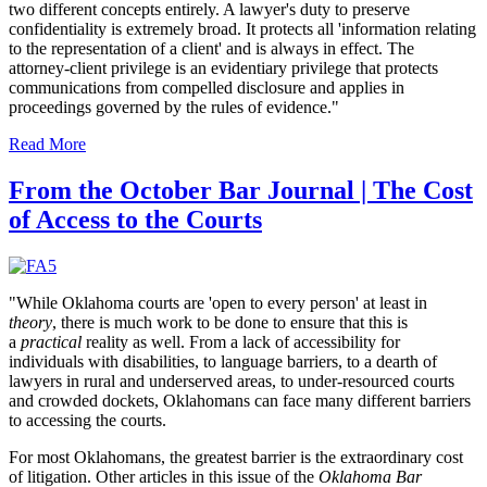
two different concepts entirely. A lawyer's duty to preserve
confidentiality is extremely broad. It protects all 'information relating
to the representation of a client' and is always in effect. The
attorney-client privilege is an evidentiary privilege that protects
communications from compelled disclosure and applies in
proceedings governed by the rules of evidence."
Read More
From the October Bar Journal | The Cost
of Access to the Courts
"While Oklahoma courts are 'open to every person' at least in
theory
, there is much work to be done to ensure that this is
a
practical
reality as well. From a lack of accessibility for
individuals with disabilities, to language barriers, to a dearth of
lawyers in rural and underserved areas, to under-resourced courts
and crowded dockets, Oklahomans can face many different barriers
to accessing the courts.
For most Oklahomans, the greatest barrier is the extraordinary cost
of litigation. Other articles in this issue of the
Oklahoma Bar