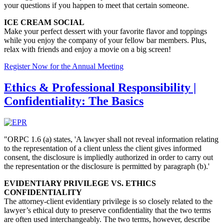
your questions if you happen
to
meet that
certain
someone.
ICE CREAM SOCIAL
Make your perfect dessert with your favorite flavor and toppings
while you
enjoy the company of your fellow bar members
. Plus,
relax with friends and enjoy a movie on a big screen!
Register Now for the Annual Meeting
Ethics & Professional Responsibility |
Confidentiality: The Basics
"ORPC 1.6 (a) states, 'A lawyer shall not reveal information relating
to the representation of a client unless the client gives informed
consent, the disclosure is impliedly authorized in order to carry out
the representation or the disclosure is permitted by paragraph (b).'
EVIDENTIARY PRIVILEGE VS. ETHICS
CONFIDENTIALITY
The attorney-client evidentiary privilege is so closely related to the
lawyer’s ethical duty to preserve confidentiality that the two terms
are often used interchangeably. The two terms, however, describe