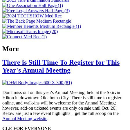
More
There is Still Time To Register for This
Year's Annual Meeting
Don't miss out on this year's Annual Meeting, held at the Skirvin
Hilton in downtown Oklahoma City. There is still time to register
online, and walk-ins will be welcome for the Annual Meeting;
however, add-on ticketed events are only on sale until Oct. 26!
Below are just a few event highlights – get the full scoop on the
Annual Meeting website
.
CLE FOR EVERYONE