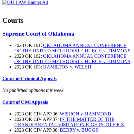
Courts
Supreme Court of Oklahoma
2023 OK 101:
OKLAHOMA ANNUAL CONFERENCE
OF THE UNITED METHODIST CHURCH v. TIMMONS
2023 OK 102:
OKLAHOMA ANNUAL CONFERENCE
OF THE UNITED METHODIST CHURCH v. TIMMONS
2023 OK 103:
HAMILTON v. WELSH
Court of Criminal Appeals
No published opinions this week.
Court of Civil Appeals
2023 OK CIV APP 36:
WISHON v. HAMMOND
2023 OK CIV APP 37:
IN THE MATTER OF THE
GRANDPARENTAL VISITATION RIGHTS TO E.R.S.
2023 OK CIV APP 38:
BERRY v. BUGGS