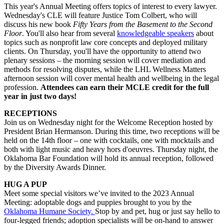
This year's Annual Meeting offers topics of interest to every lawyer.
Wednesday's CLE will feature
Justice Tom Colbert, who will
discuss his new book
Fifty Years from the Basement to the Second
Floor
. You'll also hear from several
knowledgeable speakers
about
topics such as nonprofit law core concepts and deployed military
clients. On Thursday, you'll have the opportunity to attend two
plenary sessions – the morning session will cover mediation and
methods for resolving disputes, while the LHL Wellness Matters
afternoon session will cover mental health and wellbeing in the legal
profession.
Attendees can
earn their MCLE credit for the full
year in just two days!
RECEPTIONS
Join us on Wednesday night for the Welcome Reception hosted by
President Brian Hermanson. During this time, two receptions will be
held on the 14th floor – one with cocktails, one with mocktails and
both with light music and heavy hors d'oeuvres. Thursday night, the
Oklahoma Bar Foundation will hold its annual reception, followed
by the Diversity Awards Dinner.
HUG A PUP
Meet some special
visitors
we’ve
invited to the 2023 Annual
Meeting:
adoptable
dogs
and puppies
brought to you by the
Oklahoma Humane
Society.
Stop by and
pet, hug or just
say
hello
to
four-legged
friend
s;
adoption specialists will be on-hand to answer