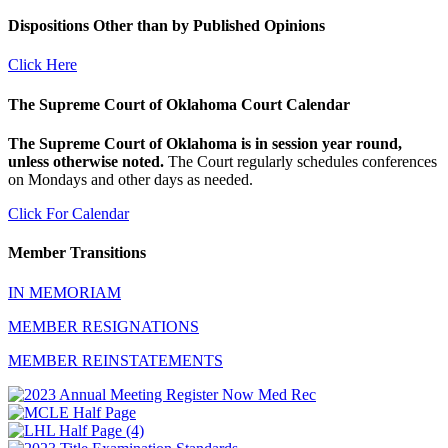
Dispositions Other than by Published Opinions
Click Here
The Supreme Court of Oklahoma Court Calendar
The Supreme Court of Oklahoma is in session year round,
unless otherwise noted.
The Court regularly schedules conferences
on Mondays and other days as needed.
Click For Calendar
Member Transitions
IN MEMORIAM
MEMBER RESIGNATIONS
MEMBER REINSTATEMENTS