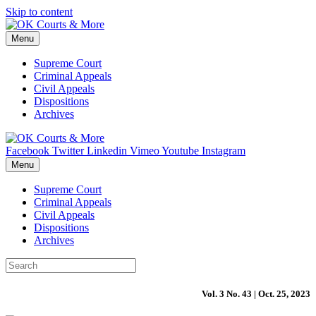
Skip to content
Menu
Supreme Court
Criminal Appeals
Civil Appeals
Dispositions
Archives
Facebook
Twitter
Linkedin
Vimeo
Youtube
Instagram
Menu
Supreme Court
Criminal Appeals
Civil Appeals
Dispositions
Archives
Vol. 3 No. 43 | Oct. 25, 2023