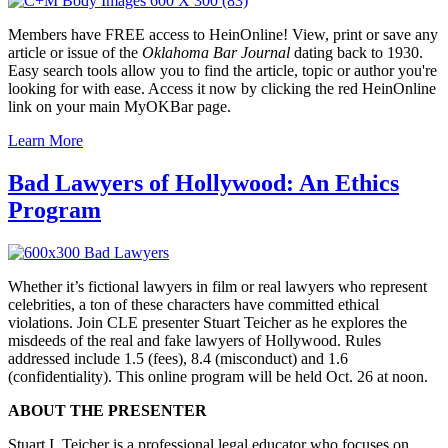
Members have FREE access to HeinOnline! View, print or save any
article or issue of the
Oklahoma Bar Journal
dating back to 1930.
Easy search tools allow you to find the article, topic or author you're
looking for with ease. Access it now by clicking the red HeinOnline
link on your main MyOKBar page.
Learn More
Bad Lawyers of Hollywood: An Ethics
Program
Whether
it’s
fictional lawyers in film or real lawyers who represent
celebrities, a ton of these characters have committed ethical
violations. Join CLE presenter Stuart
Teicher
as he explores the
misdeeds of the real and fake lawyers of Hollywood. Rules
addressed include 1.5 (fees), 8.4 (misconduct) and 1.6
(confidentiality). This online program will be held Oct. 26 at noon.
ABOUT THE PRESENTER
Stuart I. Teicher is a professional legal educator who focuses on