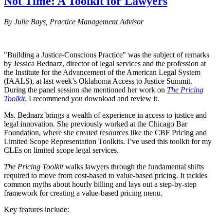
Not Time: A Toolkit for Lawyers
By Julie Bays, Practice Management Advisor
"Building a Justice-Conscious Practice" was the subject of remarks
by Jessica Bednarz, director of legal services and the profession at
the Institute for the Advancement of the American Legal System
(IAALS), at last week’s Oklahoma Access to Justice Summit.
During the panel session she mentioned her work on
The Pricing
Toolkit
.
I recommend you download and review it.
Ms. Bednarz brings a wealth of experience in access to justice and
legal innovation. She previously worked at the Chicago Bar
Foundation, where she created resources like the CBF Pricing and
Limited Scope Representation Toolkits. I’ve used this toolkit for my
CLEs on limited scope legal services.
The Pricing Toolkit
walks lawyers through the fundamental shifts
required to move from cost-based to value-based pricing. It tackles
common myths about hourly billing and lays out a step-by-step
framework for creating a value-based pricing menu.
Key features include: