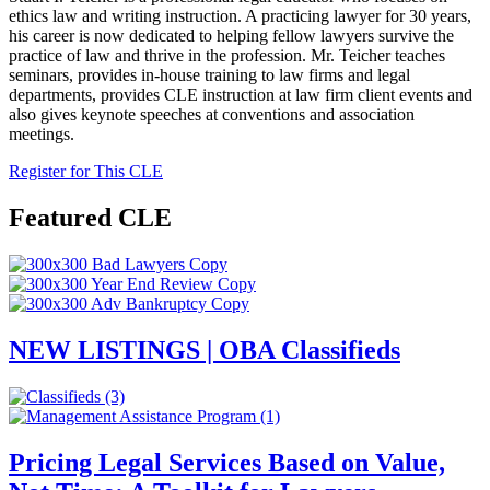
ethics law and writing instruction. A practicing
lawyer
for 30 years,
his
career is now dedicated to helping
fellow
lawyers
survive the
practice of law and thrive in the profession. Mr. Teicher teaches
seminars,
provides
in-house training to law firms and legal
departments,
provides
CLE
instruction at law firm client events
and
also
gives keynote speeches at conventions and association
meetings.
Register for This CLE
Featured CLE
NEW LISTINGS | OBA Classifieds
Pricing Legal Services Based on Value,