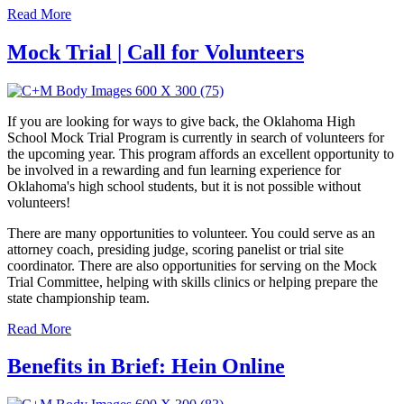
Read More
Mock Trial | Call for Volunteers
If you are looking for ways to give back, the Oklahoma High
School Mock Trial Program is currently in search of volunteers for
the upcoming year. This program affords an excellent opportunity to
be involved in a rewarding and fun learning experience for
Oklahoma's high school students, but it is not possible without
volunteers!
There are many opportunities to volunteer. You could serve as an
attorney coach, presiding judge, scoring panelist or trial site
coordinator. There are also opportunities for serving on the Mock
Trial Committee, helping with skills clinics or helping prepare the
state championship team.
Read More
Benefits in Brief: Hein Online