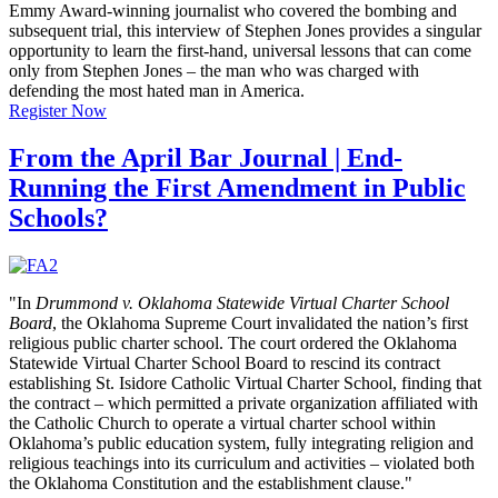
Emmy Award-winning journalist who covered the bombing and
subsequent trial, this interview of Stephen Jones provides a singular
opportunity to learn the first-hand, universal lessons that can come
only from Stephen Jones – the man who was charged with
defending the most hated man in America.
Register Now
From the April Bar Journal | End-
Running the First Amendment in Public
Schools?
"In
Drummond v. Oklahoma Statewide Virtual Charter School
Board
, the Oklahoma Supreme Court invalidated the nation’s first
religious public charter school. The court ordered the Oklahoma
Statewide Virtual Charter School Board to rescind its contract
establishing St. Isidore Catholic Virtual Charter School, finding that
the contract – which permitted a private organization affiliated with
the Catholic Church to operate a virtual charter school within
Oklahoma’s public education system, fully integrating religion and
religious teachings into its curriculum and activities – violated both
the Oklahoma Constitution and the establishment clause."