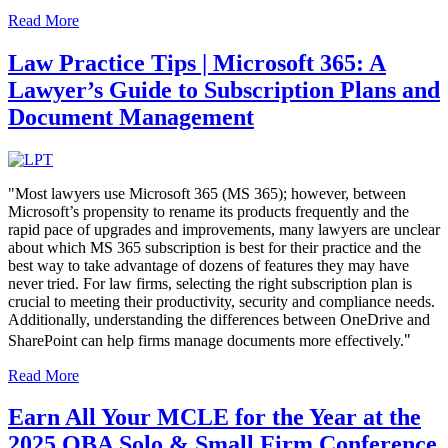
Read More
Law Practice Tips | Microsoft 365: A
Lawyer’s Guide to Subscription Plans and
Document Management
"Most lawyers use Microsoft 365 (MS 365); however, between
Microsoft’s propensity to rename its products frequently and the
rapid pace of upgrades and improvements, many lawyers are unclear
about which MS 365 subscription is best for their practice and the
best way to take advantage of dozens of features they may have
never tried. For law firms, selecting the right subscription plan is
crucial to meeting their productivity, security and compliance needs.
Additionally, understanding the differences between OneDrive and
"
SharePoint can help firms manage documents more effectively.
Read More
Earn All Your MCLE for the Year at the
2025 OBA Solo & Small Firm Conference