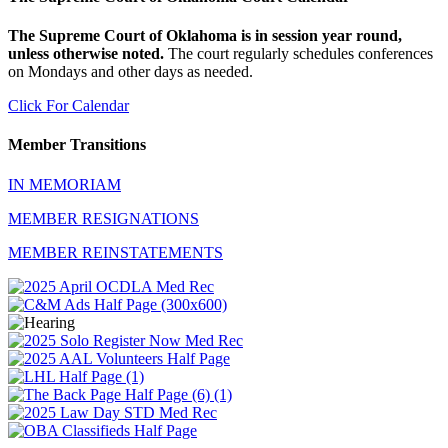
The Supreme Court of Oklahoma is in session year round,
unless otherwise noted.
The court regularly schedules conferences
on Mondays and other days as needed.
Click For Calendar
Member Transitions
IN MEMORIAM
MEMBER RESIGNATIONS
MEMBER REINSTATEMENTS