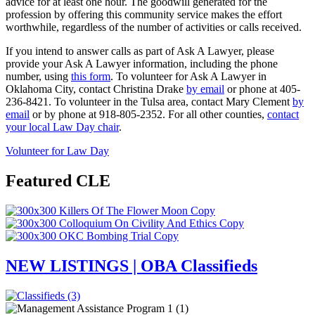
advice for at least one hour. The goodwill generated for the
profession by offering this community service makes the effort
worthwhile, regardless of the number of activities or calls received.
If you intend to answer calls as part of Ask A Lawyer, please
provide your Ask A Lawyer information, including the phone
number, using
this form
. To volunteer for Ask A Lawyer in
Oklahoma City, contact Christina Drake
by email
or phone at 405-
236-8421. To volunteer in the Tulsa area, contact Mary Clement
by
email
or by phone at 918-805-2352. For all other counties,
contact
your local Law Day chair
.
Volunteer for Law Day
Featured CLE
NEW LISTINGS | OBA Classifieds