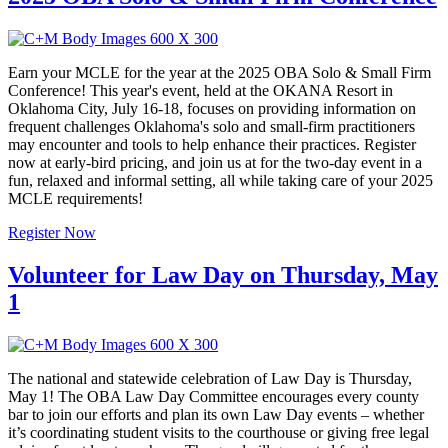
Earn your MCLE for the year at the 2025 OBA Solo & Small Firm
Conference! This year's event, held at the OKANA Resort in
Oklahoma City, July 16-18, focuses on providing information on
frequent challenges Oklahoma's solo and small-firm practitioners
may encounter and tools to help enhance their practices. Register
now at early-bird pricing, and join us at for the two-day event in a
fun, relaxed and informal setting, all while taking care of your 2025
MCLE requirements!
Register Now
Volunteer for Law Day on Thursday, May
1
The national and statewide celebration of Law Day is Thursday,
May 1! The OBA Law Day Committee encourages every county
bar to join our efforts and plan its own Law Day events – whether
it’s coordinating student visits to the courthouse or giving free legal