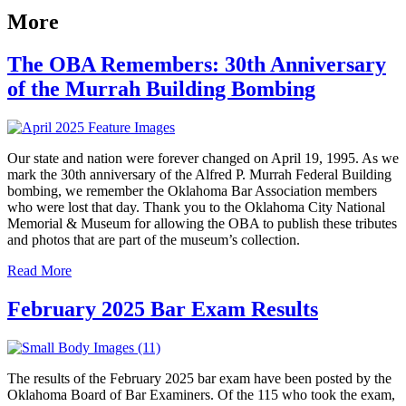
More
The OBA Remembers: 30th Anniversary
of the Murrah Building Bombing
Our state and nation were forever changed on April 19, 1995. As we
mark the 30th anniversary of the Alfred P. Murrah Federal Building
bombing, we remember the Oklahoma Bar Association members
who were lost that day. Thank you to the Oklahoma City National
Memorial & Museum for allowing the OBA to publish these tributes
and photos that are part of the museum’s collection.
Read More
February 2025 Bar Exam Results
The results of the February 2025 bar exam have been posted by the
Oklahoma Board of Bar Examiners. Of the 115 who took the exam,