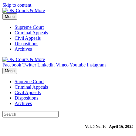
Skip to content
Menu
Supreme Court
Criminal Appeals
Civil Appeals
Dispositions
Archives
Facebook
Twitter
Linkedin
Vimeo
Youtube
Instagram
Menu
Supreme Court
Criminal Appeals
Civil Appeals
Dispositions
Archives
Vol. 5 No. 16 | April 16, 2025