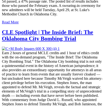
54 passed, a 47% passage rate. The posted list of results includes
those who passed the February exam. A swearing-in ceremony for
new admittees will be held Tuesday, April 29, at St. Luke's
Methodist Church in Oklahoma City.
Read More
CLE Spotlight | The Inside Brief: The
Oklahoma City Bombing Trial
Earn 2 hours of general MCLE credits and 1 hour of ethics credit
with the on-demand program, "The Inside Brief: The Oklahoma
City Bombing Trial." The Oklahoma City bombing trial is not only
a quintessential event in the history of American jurisprudence; it
also provides an extraordinary opportunity for attorneys in all areas
of practice to learn from events that are usually forever cloaked —
but uncloaked here because Timothy McVeigh waived his attorney-
client privilege before his execution. Stephen Jones, the man
appointed to defend Mr. McVeigh, reveals the factual and strategic
elements of McVeigh’s trial in a compelling story of unprecedented
depth — including events that have never before been published.
With commentary from Judge David L. Russell, who appointed
Stephen Jones to defend Timothy McVeigh, and Bob Jamieson, the