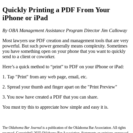
Quickly Printing a PDF From Your
iPhone or iPad
By OBA Management Assistance Program Director Jim Calloway
Most lawyers use PDF creation and management tools that are very
powerful. But such power generally means complexity. Sometimes
you have something open on your phone that you want to quickly
send to a client or coworker.
Here’s a quick method to “print” to PDF on your iPhone or iPad:
1. Tap "Print" from any web page, email, etc.
2. Spread your thumb and finger apart on the "Print Preview"
3. You now have created a PDF that you can share.
You must try this to appreciate how simple and easy it is.
The
Oklahoma Bar Journal
is a publication of the Oklahoma Bar Association. All rights
reserved. Copyright© 2025 Oklahoma Bar Association. Statements or opinions expressed