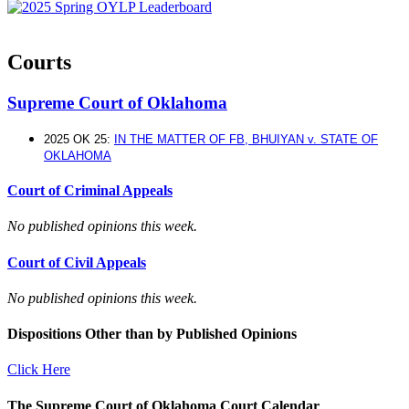
Courts
Supreme Court of Oklahoma
2025 OK 25:
IN THE MATTER OF FB, BHUIYAN v. STATE OF
OKLAHOMA
Court of Criminal Appeals
No published opinions this week.
Court of Civil Appeals
No published opinions this week.
Dispositions Other than by Published Opinions
Click Here
The Supreme Court of Oklahoma Court Calendar