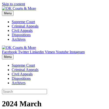
Skip to content
Menu
Supreme Court
Criminal Appeals
Civil Appeals
Dispositions
Archives
Facebook
Twitter
Linkedin
Vimeo
Youtube
Instagram
Menu
Supreme Court
Criminal Appeals
Civil Appeals
Dispositions
Archives
2024 March