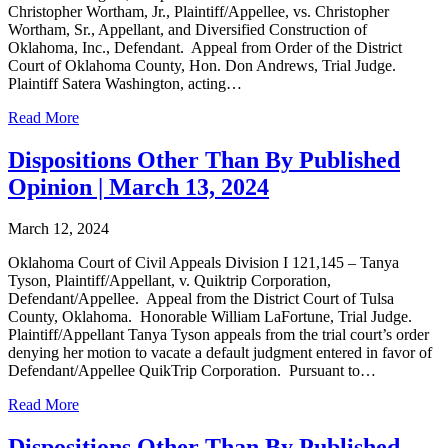
Christopher Wortham, Jr., Plaintiff/Appellee, vs. Christopher
Wortham, Sr., Appellant, and Diversified Construction of
Oklahoma, Inc., Defendant. Appeal from Order of the District
Court of Oklahoma County, Hon. Don Andrews, Trial Judge.
Plaintiff Satera Washington, acting…
Read More
Dispositions Other Than By Published
Opinion | March 13, 2024
March 12, 2024
Oklahoma Court of Civil Appeals Division I 121,145 – Tanya
Tyson, Plaintiff/Appellant, v. Quiktrip Corporation,
Defendant/Appellee. Appeal from the District Court of Tulsa
County, Oklahoma. Honorable William LaFortune, Trial Judge.
Plaintiff/Appellant Tanya Tyson appeals from the trial court’s order
denying her motion to vacate a default judgment entered in favor of
Defendant/Appellee QuikTrip Corporation. Pursuant to…
Read More
Dispositions Other Than By Published