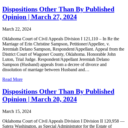
Dispositions Other Than By Published
Opinion | March 27, 2024
March 22, 2024
Oklahoma Court of Civil Appeals Division I 121,110 – In Re the
Marriage of Erin Christine Sampson, Petitioner/Appellee, v.
Jeremiah Delano Sampson, Respondent/Appellant. Appeal from the
District Court of Wagoner County, Oklahoma. Honorable John
Luton, Trial Judge. Respondent/Appellant Jeremiah Delano
Sampson (Husband) appeals from a decree of divorce and
dissolution of marriage between Husband and…
Read More
Dispositions Other Than By Published
Opinion | March 20, 2024
March 15, 2024
Oklahoma Court of Civil Appeals Division I Division II 120,958 —
Satera Washington, as Special Administrator for the Estate of