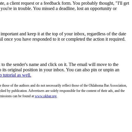
e, a client request or a feedback form. You probably thought, "I'll get
 you're in trouble. You missed a deadline, lost an opportunity or
important and keep it at the top of your inbox, regardless of the date
il once you have responded to it or completed the action it required.
 to the sender's name and click on it. The email will move to the
 its original position in your inbox. You can also pin or unpin an
 tutorial as well.
those of the authors and do not necessarily reflect those of the Oklahoma Bar Association,
ed by publication. Advertisers are solely responsible for the content of their ads, and the
bmissions can be found at
www.okbar.org
.