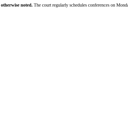
 otherwise noted.
The court regularly schedules conferences on Monda