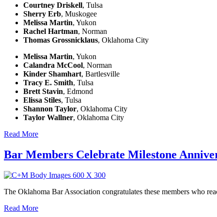
Courtney Driskell
, Tulsa
Sherry Erb
, Muskogee
Melissa Martin
, Yukon
Rachel Hartman
, Norman
Thomas Grossnicklaus
, Oklahoma City
Melissa Martin
, Yukon
Calandra McCool
, Norman
Kinder Shamhart
, Bartlesville
Tracy E. Smith
, Tulsa
Brett Stavin
, Edmond
Elissa Stiles
, Tulsa
Shannon Taylor
, Oklahoma City
Taylor Wallner
, Oklahoma City
Read More
Bar Members Celebrate Milestone Anniver
The Oklahoma Bar Association congratulates these members who reach 
Read More