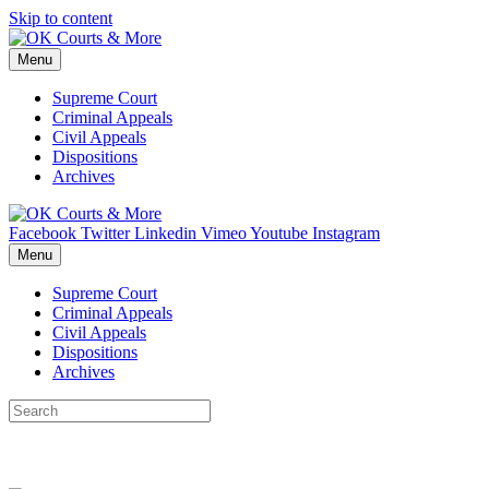
Skip to content
Menu
Supreme Court
Criminal Appeals
Civil Appeals
Dispositions
Archives
Facebook
Twitter
Linkedin
Vimeo
Youtube
Instagram
Menu
Supreme Court
Criminal Appeals
Civil Appeals
Dispositions
Archives