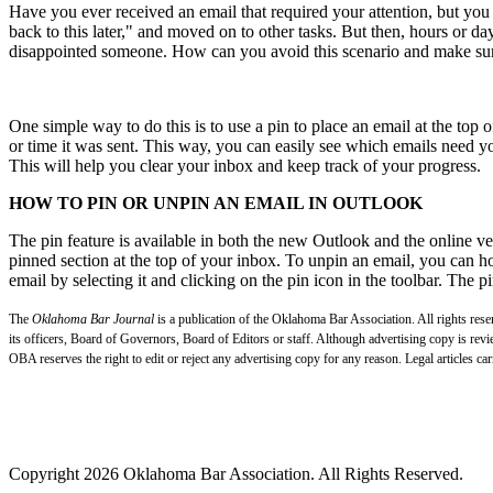
Have you ever received an email that required your attention, but you d
back to this later," and moved on to other tasks. But then, hours or da
disappointed someone. How can you avoid this scenario and make sure
One simple way to do this is to use a pin to place an email at the top 
or time it was sent. This way, you can easily see which emails need yo
This will help you clear your inbox and keep track of your progress.
HOW TO PIN OR UNPIN AN EMAIL IN OUTLOOK
The pin feature is available in both the new Outlook and the online ve
pinned section at the top of your inbox. To unpin an email, you can ho
email by selecting it and clicking on the pin icon in the toolbar. The pi
The
Oklahoma Bar Journal
is a publication of the Oklahoma Bar Association. All rights res
its officers, Board of Governors, Board of Editors or staff. Although advertising copy is revi
OBA reserves the right to edit or reject any advertising copy for any reason. Legal articles car
Copyright 2026 Oklahoma Bar Association. All Rights Reserved.