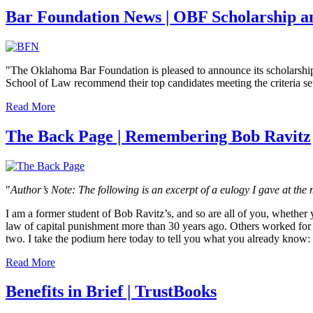
Bar Foundation News | OBF Scholarship a
"The Oklahoma Bar Foundation is pleased to announce its scholarsh
School of Law recommend their top candidates meeting the criteria set f
Read More
The Back Page | Remembering Bob Ravitz
"
Author’s Note: The following is an excerpt of a eulogy I gave at t
I am a former student of Bob Ravitz’s, and so are all of you, whether
law of capital punishment more than 30 years ago. Others worked for 
two. I take the podium here today to tell you what you already know:
Read More
Benefits in Brief | TrustBooks