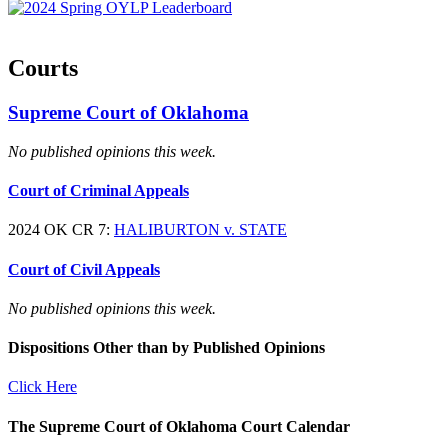
Courts
Supreme Court of Oklahoma
No published opinions this week.
Court of Criminal Appeals
2024 OK CR 7:
HALIBURTON v. STATE
Court of Civil Appeals
No published opinions this week.
Dispositions Other than by Published Opinions
Click Here
The Supreme Court of Oklahoma Court Calendar