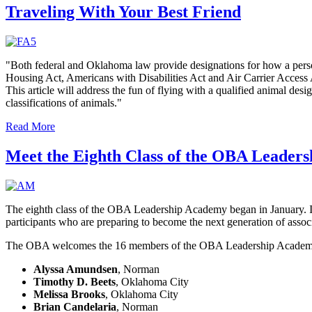
Traveling With Your Best Friend
"Both federal and Oklahoma law provide designations for how a person
Housing Act, Americans with Disabilities Act and Air Carrier Access Act
This article will address the fun of flying with a qualified animal desi
classifications of animals."
Read More
Meet the Eighth Class of the OBA Leader
The eighth class of the OBA Leadership Academy began in January. I
participants who are preparing to become the next generation of associ
The OBA welcomes the 16 members of the OBA Leadership Academ
Alyssa Amundsen
, Norman
Timothy D. Beets
, Oklahoma City
Melissa Brooks
, Oklahoma City
Brian Candelaria
, Norman