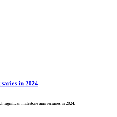
saries in 2024
significant milestone anniversaries in 2024.