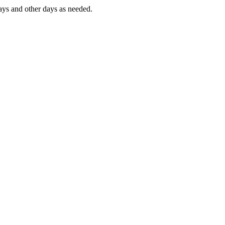
ys and other days as needed.