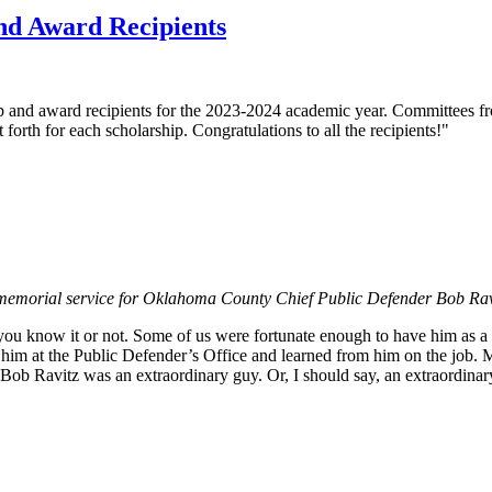
nd Award Recipients
ip and award recipients for the 2023-2024 academic year. Committees
orth for each scholarship. Congratulations to all the recipients!"
he memorial service for Oklahoma County Chief Public Defender Bob Rav
 you know it or not. Some of us were fortunate enough to have him as a
him at the Public Defender’s Office and learned from him on the job. 
 Bob Ravitz was an extraordinary guy. Or, I should say, an extraordina