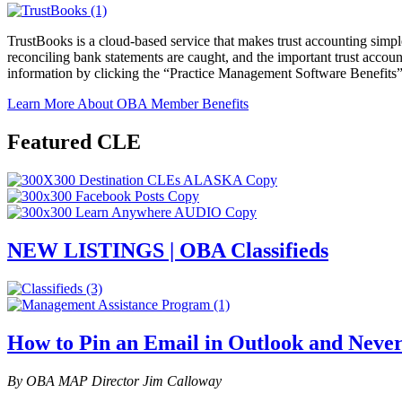
TrustBooks is a cloud-based service that makes trust accounting simpl
reconciling bank statements are caught, and the important trust acco
information by clicking the “Practice Management Software Benefits
Learn More About OBA Member Benefits
Featured CLE
NEW LISTINGS | OBA Classifieds
How to Pin an Email in Outlook and Never
By OBA MAP Director Jim Calloway