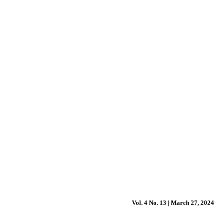
Vol. 4 No. 13 | March 27, 2024