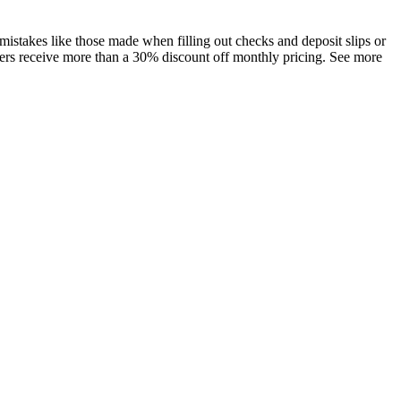
istakes like those made when filling out checks and deposit slips or
bers receive more than a 30% discount off monthly pricing. See more