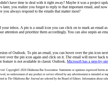
idn't have time to deal with it right away? Maybe it was a project updat
ys later, you realize you forgot to reply to that important email, and now
 you always respond to the emails that matter most?
of your inbox. A pin is a small icon you can click on to mark an email as 
ur attention and prioritize them accordingly. You can also unpin an ema
rsion of Outlook. To pin an email, you can hover over the pin icon next
ver over the pin icon again and click on it. The email will move back to
n feature is not available in classic Outlook.
Microsoft has a step-by-step
erved. Copyright© 2024 Oklahoma Bar Association. Statements or opinions expressed herein are 
ewed, no endorsement of any product or service offered by any advertisement is intended or impli
ried in
The Oklahoma Bar Journal
are selected by the Board of Editors. Information about su