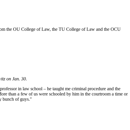
 from the OU College of Law, the TU College of Law and the OCU
itz on Jan. 30.
 professor in law school – he taught me criminal procedure and the
More than a few of us were schooled by him in the courtroom a time or
ry bunch of guys."