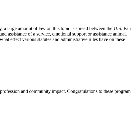
 a large amount of law on this topic is spread between the U.S. Fair
and assistance of a service, emotional support or assistance animal.
 what effect various statutes and administrative rules have on these
 profession and community impact. Congratulations to these program