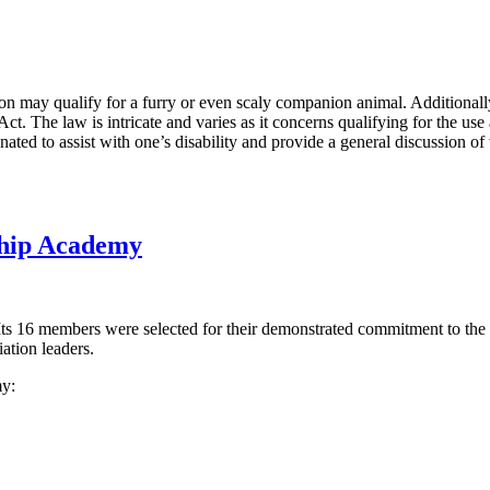
 may qualify for a furry or even scaly companion animal. Additionally,
. The law is intricate and varies as it concerns qualifying for the use 
gnated to assist with one’s disability and provide a general discussion of
ship Academy
ts 16 members were selected for their demonstrated commitment to the
ation leaders.
y: