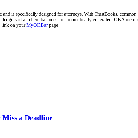
e and is specifically designed for attorneys. With TrustBooks, common m
unt ledgers of all client balances are automatically generated. OBA mem
” link on your
MyOKBar
page.
 Miss a Deadline