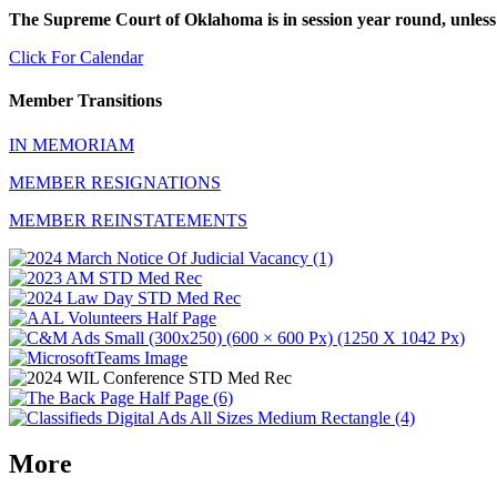
The Supreme Court of Oklahoma is in session year round, unless
Click For Calendar
Member Transitions
IN MEMORIAM
MEMBER RESIGNATIONS
MEMBER REINSTATEMENTS
More