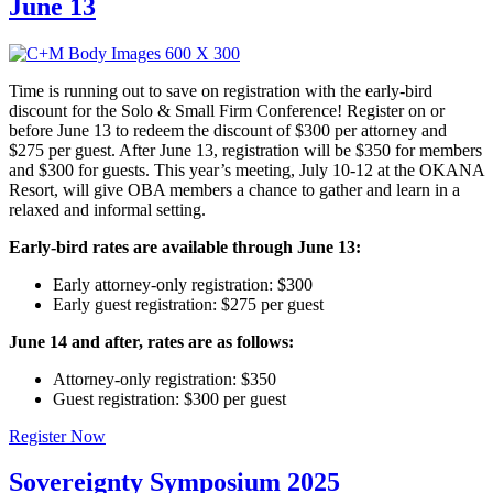
June 13
Time is running out to save on registration with the early-bird
discount for the Solo & Small Firm Conference! Register on or
before June 13 to redeem the discount of $300 per attorney and
$275 per guest. After June 13, registration will be $350 for members
and $300 for guests. This year’s meeting, July 10-12 at the OKANA
Resort, will give OBA members a chance to gather and learn in a
relaxed and informal setting.
Early-bird rates are available through June 13:
Early attorney-only registration: $300
Early guest registration: $275 per guest
June 14 and after, rates are as follows:
Attorney-only registration: $350
Guest registration: $300 per guest
Register Now
Sovereignty Symposium 2025