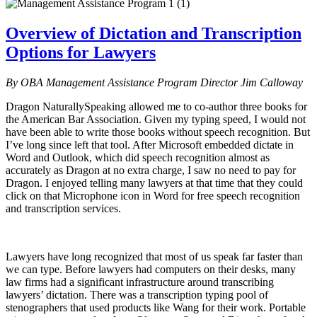
Overview of Dictation and Transcription
Options for Lawyers
By OBA Management Assistance Program Director Jim Calloway
Dragon NaturallySpeaking allowed me to co-author three books for
the American Bar Association. Given my typing speed, I would not
have been able to write those books without speech recognition. But
I’ve long since left that tool. After Microsoft embedded dictate in
Word and Outlook, which did speech recognition almost as
accurately as Dragon at no extra charge, I saw no need to pay for
Dragon. I enjoyed telling many lawyers at that time that they could
click on that Microphone icon in Word for free speech recognition
and transcription services.
Lawyers have long recognized that most of us speak far faster than
we can type. Before lawyers had computers on their desks, many
law firms had a significant infrastructure around transcribing
lawyers’ dictation. There was a transcription typing pool of
stenographers that used products like Wang for their work. Portable