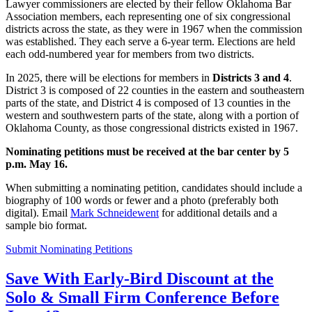
Lawyer commissioners are elected by their fellow Oklahoma Bar
Association members, each representing one of six congressional
districts across the state, as they were in 1967 when the commission
was established. They each serve a 6-year term. Elections are held
each odd-numbered year for members from two districts.
In 2025, there will be elections for members in
Districts 3 and 4
.
District 3 is composed of 22 counties in the eastern and southeastern
parts of the state, and District 4 is composed of 13 counties in the
western and southwestern parts of the state, along with a portion of
Oklahoma County, as those congressional districts existed in 1967.
Nominating petitions must be received at the bar center by 5
p.m. May 16.
When submitting a nominating petition, candidates should include a
biography of 100 words or fewer and a photo (preferably both
digital). Email
Mark Schneidewent
for additional details and a
sample bio format.
Submit Nominating Petitions
Save With Early-Bird Discount at the
Solo & Small Firm Conference Before