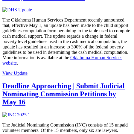
The Oklahoma Human Services Department recently announced
that, effective May 1, an update has been made to the child support
guidelines computation form pertaining to the table used to compute
cash medical support. The update regards a change in federal
poverty level guidelines used in the cash medical computation; the
update has resulted in an increase to 300% of the federal poverty
guidelines to be used in determining the cash medical computation.
More information is available at the
Oklahoma Human Services
website
.
View Update
Deadline Approaching | Submit Judicial
Nominating Commission Petitions by
May 16
The Judicial Nominating Commission (JNC) consists of 15 unpaid
volunteer members. Of the 15 members, only six are lawyers.