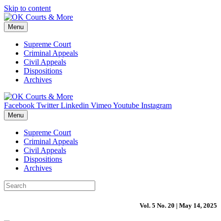
Skip to content
Menu
Supreme Court
Criminal Appeals
Civil Appeals
Dispositions
Archives
Facebook
Twitter
Linkedin
Vimeo
Youtube
Instagram
Menu
Supreme Court
Criminal Appeals
Civil Appeals
Dispositions
Archives
Vol. 5 No. 20 | May 14, 2025