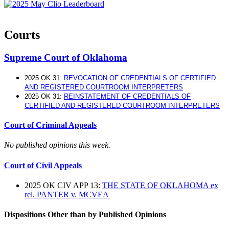
Courts
Supreme Court of Oklahoma
2025 OK 31:
REVOCATION OF CREDENTIALS OF CERTIFIED
AND REGISTERED COURTROOM INTERPRETERS
2025 OK 31:
REINSTATEMENT OF CREDENTIALS OF
CERTIFIED AND REGISTERED COURTROOM INTERPRETERS
Court of Criminal Appeals
No published opinions this week.
Court of Civil Appeals
2025 OK CIV APP 13:
THE STATE OF OKLAHOMA ex
rel. PANTER v. MCVEA
Dispositions Other than by Published Opinions