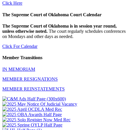
Click Here
The Supreme Court of Oklahoma Court Calendar
The Supreme Court of Oklahoma is in session year round,
unless otherwise noted.
The court regularly schedules conferences
on Mondays and other days as needed.
Click For Calendar
Member Transitions
IN MEMORIAM
MEMBER RESIGNATIONS
MEMBER REINSTATEMENTS