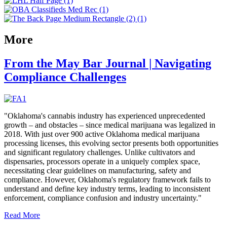
More
From the May Bar Journal | Navigating
Compliance Challenges
"Oklahoma's cannabis industry has experienced unprecedented
growth – and obstacles – since medical marijuana was legalized in
2018. With just over 900 active Oklahoma medical marijuana
processing licenses, this evolving sector presents both opportunities
and significant regulatory challenges. Unlike cultivators and
dispensaries, processors operate in a uniquely complex space,
necessitating clear guidelines on manufacturing, safety and
compliance. However, Oklahoma's regulatory framework fails to
understand and define key industry terms, leading to inconsistent
enforcement, compliance confusion and industry uncertainty."
Read More