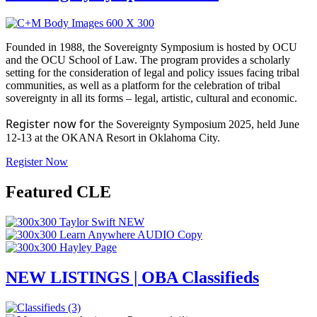
Founded in 1988, the Sovereignty Symposium is hosted by OCU
and the OCU School of Law. The program provides a scholarly
setting for the consideration of legal and policy issues facing tribal
communities, as well as a platform for the celebration of tribal
sovereignty in all its forms – legal, artistic, cultural and economic.
Register now for t
he Sovereignty Symposium 2025, held June
12-13 at the OKANA Resort in Oklahoma City.
Register Now
Featured CLE
NEW LISTINGS | OBA Classifieds