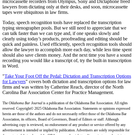
microcassette recorders from Olympus, Sony and Dictaphone freed
lawyers from dictating only at their desks, and soon, microcassette
tapes were ubiquitous in law firms.
Today, speech recognition tools have replaced the transcription
typing stenographer pools. But we still need to appreciate that we
can talk faster than we can type and, if one speaks slowly and
clearly using today’s products, proofreading and editing should be
quick and painless. Used efficiently, speech recognition tools should
allow the lawyer to accomplish more each day, while less time spent
should also save clients money. And the next time you have a sound
recording you would like a transcript of, try the built-in transcription
in Word.
"
Take Your Foot Off the Pedal: Dictation and Transcription Options
for Lawyers
" covers both dictation and transcription options for law
firms and was written by Catherine Reach, director of the North
Carolina Bar Association Center for Practice Management.
The
Oklahoma Bar Journal
is a publication of the Oklahoma Bar Association. All rights
reserved. Copyright© 2025 Oklahoma Bar Association. Statements or opinions expressed
herein are those of the authors and do not necessarily reflect those of the Oklahoma Bar
Association, its officers, Board of Governors, Board of Editors or staff. Although
advertising copy is reviewed, no endorsement of any product or service offered by any
advertisement is intended or implied by publication. Advertisers are solely responsible for