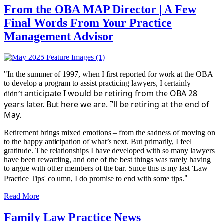
From the OBA MAP Director | A Few
Final Words From Your Practice
Management Advisor
"In the summer of 1997, when I first reported for work at the OBA
to develop a program to assist practicing lawyers, I certainly
anticipate I would be retiring from the OBA 28
didn’t
years later. But here we are. I’ll be retiring at the end of
May.
Retirement brings mixed emotions – from the sadness of moving on
to the happy anticipation of what’s next. But primarily, I feel
gratitude. The relationships I have developed with so many lawyers
have been rewarding, and one of the best things was rarely having
to argue with other members of the bar. Since this is my last 'Law
"
Practice Tips' column, I do promise to end with some tips.
Read More
Family Law Practice News