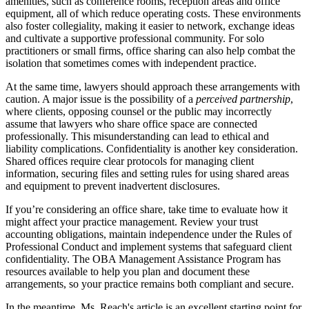
amenities, such as conference rooms, reception areas and office
equipment, all of which reduce operating costs. These environments
also foster collegiality, making it easier to network, exchange ideas
and cultivate a supportive professional community. For solo
practitioners or small firms, office sharing can also help combat the
isolation that sometimes comes with independent practice.
At the same time, lawyers should approach these arrangements with
caution. A major issue is the possibility of a
perceived partnership
,
where clients, opposing counsel or the public may incorrectly
assume that lawyers who share office space are connected
professionally. This misunderstanding can lead to ethical and
liability complications. Confidentiality is another key consideration.
Shared offices require clear protocols for managing client
information, securing files and setting rules for using shared areas
and equipment to prevent inadvertent disclosures.
If you’re considering an office share, take time to evaluate how it
might affect your practice management. Review your trust
accounting obligations, maintain independence under the Rules of
Professional Conduct and implement systems that safeguard client
confidentiality. The OBA Management Assistance Program has
resources available to help you plan and document these
arrangements, so your practice remains both compliant and secure.
In the meantime, Ms. Reach's article is an excellent starting point for