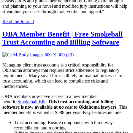
assists jurors and guides their deliberations. Giving extra thought
and planning to your novel and modified jury instructions will help
streamline your case through trial, verdict and appeal."
Read the Journal
OBA Member Benefit | Free Smokeball
Trust Accounting and Billing Software
Managing client trust accounts is a critical responsibility for
Oklahoma attorneys that requires strict adherence to regulatory
requirements. Many small firms still rely on manual processes for
trust accounting, which can lead to compliance risks and
inefficiencies.
OBA members now have access to a new member
benefit,
Smokeball Bill
.
This trust accounting and billing
software is now available at
no cost
to Oklahoma lawyers.
This
member benefit is valued at $588 per year. Key features include:
Trust accounting: Ensure compliance with three-way
reconciliation and reporting