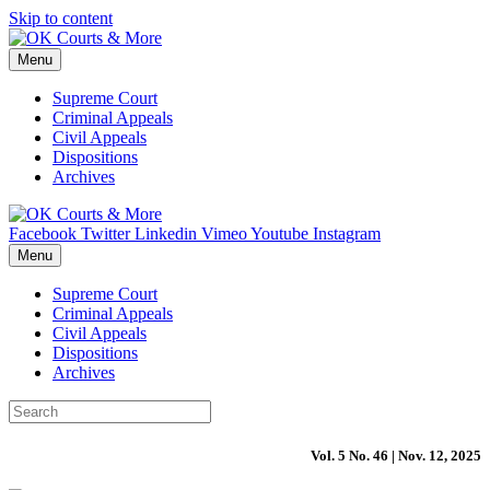
Skip to content
Menu
Supreme Court
Criminal Appeals
Civil Appeals
Dispositions
Archives
Facebook
Twitter
Linkedin
Vimeo
Youtube
Instagram
Menu
Supreme Court
Criminal Appeals
Civil Appeals
Dispositions
Archives
Vol. 5 No. 46 | Nov. 12, 2025