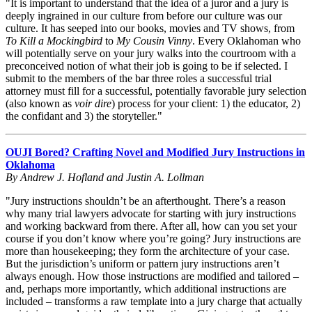
"It is important to understand that the idea of a juror and a jury is
deeply ingrained in our culture from before our culture was our
culture. It has seeped into our books, movies and TV shows, from
To Kill a Mockingbird
to
My Cousin Vinny
. Every Oklahoman who
will potentially serve on your jury walks into the courtroom with a
preconceived notion of what their job is going to be if selected. I
submit to the members of the bar three roles a successful trial
attorney must fill for a successful, potentially favorable jury selection
(also known as
voir dire
) process for your client: 1) the educator, 2)
the confidant and 3) the storyteller."
OUJI Bored? Crafting Novel and Modified Jury Instructions in
Oklahoma
By Andrew J. Hofland and Justin A. Lollman
"Jury instructions shouldn’t be an afterthought. There’s a reason
why many trial lawyers advocate for starting with jury instructions
and working backward from there. After all, how can you set your
course if you don’t know where you’re going? Jury instructions are
more than housekeeping; they form the architecture of your case.
But the jurisdiction’s uniform or pattern jury instructions aren’t
always enough. How those instructions are modified and tailored –
and, perhaps more importantly, which additional instructions are
included – transforms a raw template into a jury charge that actually