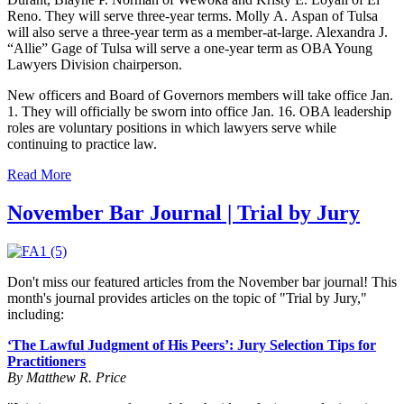
Reno
. They will serve three-year terms.
Molly
A.
Aspan of
Tulsa
will also serve a three-year term as a member-at-large. Alexandra J.
“Allie” Gage of Tulsa will serve a one-year term as OBA Young
Lawyers Division chairperson.
New officers and Board of Governors members will take office Jan.
1. They will officially be sworn into office Jan. 16. OBA leadership
roles are voluntary positions in which lawyers serve while
continuing to practice law.
Read More
November Bar Journal | Trial by Jury
Don't miss our featured articles from the November bar journal! This
month's journal provides articles on the topic of "Trial by Jury,"
including:
‘The Lawful Judgment of His Peers’: Jury Selection Tips for
Practitioners
By Matthew R. Price