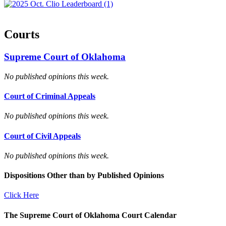
Courts
Supreme Court of Oklahoma
No published opinions this week.
Court of Criminal Appeals
No published opinions this week.
Court of Civil Appeals
No published opinions this week.
Dispositions Other than by Published Opinions
Click Here
The Supreme Court of Oklahoma Court Calendar