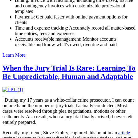
Billing: Invoice with flexibility, including time-based, flat-fee
and contingency invoices with customizable professional
templates
Payments: Get paid faster with online payment options for
clients
Time and expense tracking: Accurately record all matter-based
time entries, fees and expenses
Accounts receivable management: Monitor accounts
receivable and know what's owed, overdue and paid
Learn More
When the Jury Trial Is Rare: Learning To
Be Unpredictable, Human and Adaptable
"During my 17 years as a white-collar crime prosecutor, I can count
on one hand the number of jury trials I actually conducted. Most
cases were resolved through plea negotiations, motions or other
settlements. As a result, when a jury trial finally arrived, I never felt
entirely prepared.
Recently, my friend, Steve Embry, captured this point in an
article