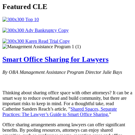
Featured CLE
Smart Office Sharing for Lawyers
By OBA Management Assistance Program Director Julie Bays
Thinking about sharing office space with other attorneys? It can be a
smart way to reduce overhead and build community, but there are
important risks to keep in mind. For a thoughtful take, read
Catherine Sanders Reach’s article, "
Shared Spaces, Separate
Practices: The Lawyer’s Guide to Smart Office Sharing.
"
Office sharing arrangements among lawyers can offer significant
benefits. By pooling resources, attorneys can enjoy shared