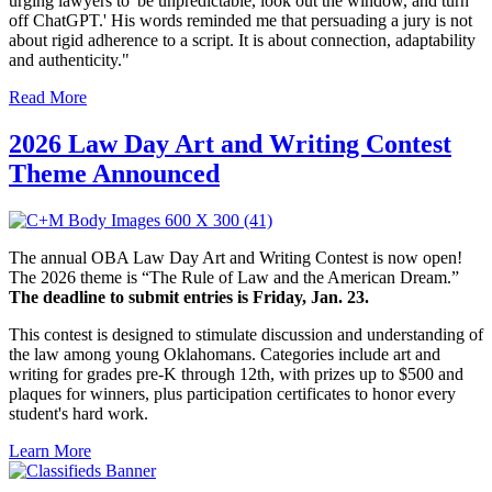
urging lawyers to 'be unpredictable, look out the window, and turn
off ChatGPT.' His words reminded me that persuading a jury is not
about rigid adherence to a script. It is about connection, adaptability
and authenticity."
Read More
2026 Law Day Art and Writing Contest
Theme Announced
The annual OBA Law Day Art and Writing Contest is now open!
The 2026 theme is “The Rule of Law and the American Dream.”
The deadline to submit entries is Friday, Jan. 23.
This contest is designed to stimulate discussion and understanding of
the law among young Oklahomans. Categories include art and
writing for grades pre-K through 12th, with prizes up to $500 and
plaques for winners, plus participation certificates to honor every
student's hard work.
Learn More