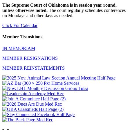
The Supreme Court of Oklahoma is in session year round,
unless otherwise noted.
The court regularly schedules conferences
on Mondays and other days as needed.
Click For Calendar
Member Transitions
IN MEMORIAM
MEMBER RESIGNATIONS
MEMBER REINSTATEMENTS