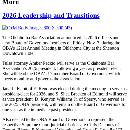
More
2026 Leadership and Transitions
The Oklahoma Bar Association announced its 2026 officers and
new Board of Governors members on Friday, Nov. 7, during the
OBA’s 121st Annual Meeting in Oklahoma City at the Sheraton
Downtown Hotel.
Tulsa attorney Amber Peckio will serve as the Oklahoma Bar
Association’s 2026 president, following a year as president-elect.
She will lead the OBA’s 17-member Board of Governors, which
meets monthly and governs the association.
Jana L. Knott of El Reno was elected during the meeting to serve as
president-elect for 2026, and S. Shea Bracken of Edmond will serve
as vice president. D. Kenyon Williams Jr. of Sperry, who served as
the 2025 OBA president, will remain on the Board of Governors for
one year as the immediate past president.
Also elected to the OBA Board of Governors to represent their
respective Supreme Court judicial districts are Chris D. Jones of
Durant,
Blayne P. Norman of Wewoka
and
Kristy E. Loyall of El