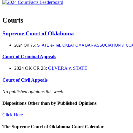
Courts
Supreme Court of Oklahoma
2024 OK 75:
STATE ex rel. OKLAHOMA BAR ASSOCIATION v. C
Court of Criminal Appeals
2024 OK CR 28:
OLVERA v. STATE
Court of Civil Appeals
No published opinions this week.
Dispositions Other than by Published Opinions
Click Here
The Supreme Court of Oklahoma Court Calendar