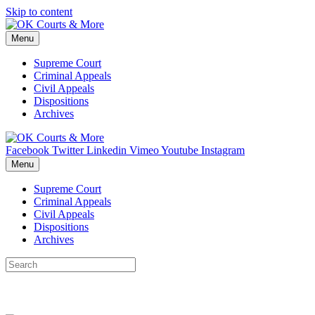
Skip to content
Menu
Supreme Court
Criminal Appeals
Civil Appeals
Dispositions
Archives
Facebook
Twitter
Linkedin
Vimeo
Youtube
Instagram
Menu
Supreme Court
Criminal Appeals
Civil Appeals
Dispositions
Archives