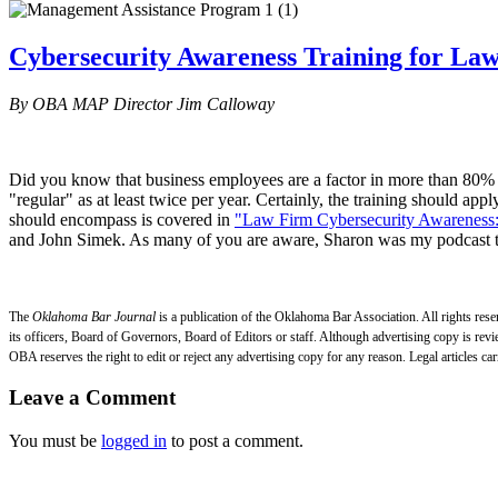
Cybersecurity Awareness Training for La
By OBA MAP Director Jim Calloway
Did you know that business employees are a factor in more than 80% of
"regular" as at least twice per year. Certainly, the training should ap
should encompass is covered in
"Law Firm Cybersecurity Awareness:
and John Simek. As many of you are aware, Sharon was my podcast tea
The
Oklahoma Bar Journal
is a publication of the Oklahoma Bar Association. All rights res
its officers, Board of Governors, Board of Editors or staff. Although advertising copy is revi
OBA reserves the right to edit or reject any advertising copy for any reason. Legal articles car
Leave a Comment
You must be
logged in
to post a comment.