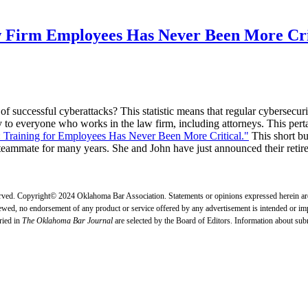
w Firm Employees Has Never Been More Cri
 successful cyberattacks? This statistic means that regular cybersecurit
ply to everyone who works in the law firm, including attorneys. This pert
 Training for Employees Has Never Been More Critical."
This short bu
mmate for many years. She and John have just announced their retirem
erved. Copyright© 2024 Oklahoma Bar Association. Statements or opinions expressed herein are 
ewed, no endorsement of any product or service offered by any advertisement is intended or impli
ried in
The Oklahoma Bar Journal
are selected by the Board of Editors. Information about su