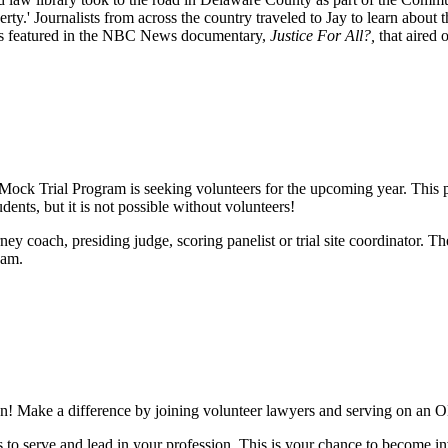
y.' Journalists from across the country traveled to Jay to learn about 
as featured in the NBC News documentary,
Justice For All?,
that aired 
ock Trial Program is seeking volunteers for the upcoming year. This pr
nts, but it is not possible without volunteers!
ney coach, presiding judge, scoring panelist or trial site coordinator. T
eam.
ation! Make a difference by joining volunteer lawyers and serving on a
s to serve and lead in your profession. This is your chance to become i