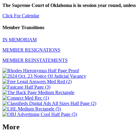
The Supreme Court of Oklahoma is in session year round, unless
Click For Calendar
Member Transitions
IN MEMORIAM
MEMBER RESIGNATIONS
MEMBER REINSTATEMENTS
More