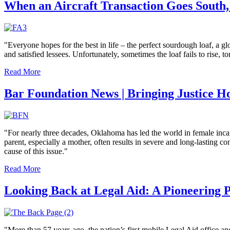
When an Aircraft Transaction Goes South,
"Everyone hopes for the best in life – the perfect sourdough loaf, a glo
and satisfied lessees. Unfortunately, sometimes the loaf fails to rise, 
Read More
Bar Foundation News | Bringing Justice H
"For nearly three decades, Oklahoma has led the world in female incarce
parent, especially a mother, often results in severe and long-lasting 
cause of this issue."
Read More
Looking Back at Legal Aid: A Pioneering
"More than 57 years ago, the nation’s first mobile Legal Aid office 