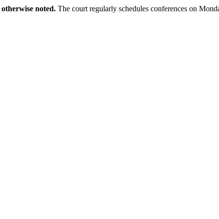
 otherwise noted.
The court regularly schedules conferences on Monda