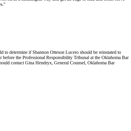
es."
eld to determine if Shannon Otteson Lucero should be reinstated to
r before the Professional Responsibility Tribunal at the Oklahoma Bar
hould contact Gina Hendryx, General Counsel, Oklahoma Bar