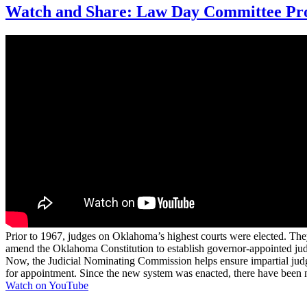
Watch and Share: Law Day Committee Pro
Prior to 1967, judges on Oklahoma’s highest courts were elected. The
amend the Oklahoma Constitution to establish governor-appointed ju
Now, the Judicial Nominating Commission helps ensure impartial judges
for appointment. Since the new system was enacted, there have been n
Watch on YouTube