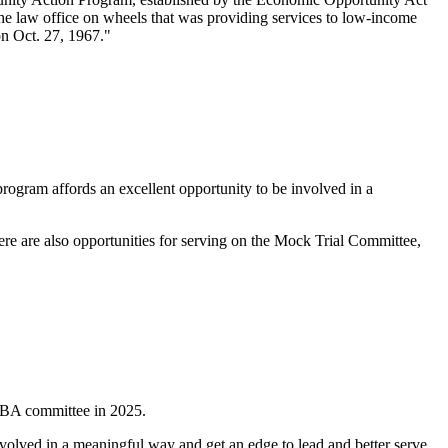
the law office on wheels that was providing services to low-income
on Oct. 27, 1967."
ogram affords an excellent opportunity to be involved in a
here are also opportunities for serving on the Mock Trial Committee,
n OBA committee in 2025.
nvolved in a meaningful way and get an edge to lead and better serve