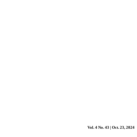
Vol. 4 No. 43 | Oct. 23, 2024