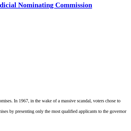
dicial Nominating Commission
mises. In 1967, in the wake of a massive scandal, voters chose to
ses by presenting only the most qualified applicants to the governor