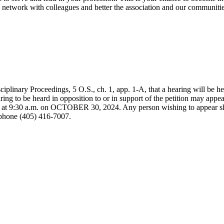
n, network with colleagues and better the association and our communiti
iplinary Proceedings, 5 O.S., ch. 1, app. 1-A, that a hearing will be h
ng to be heard in opposition to or in support of the petition may appea
, at 9:30 a.m. on OCTOBER 30, 2024. Any person wishing to appear s
phone (405) 416-7007.