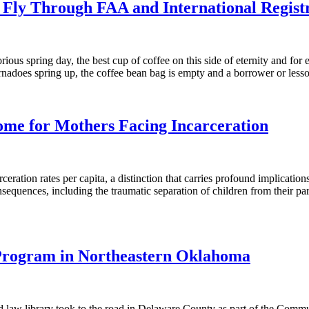
 Fly Through FAA and International Regist
rious spring day, the best cup of coffee on this side of eternity and for 
tornadoes spring up, the coffee bean bag is empty and a borrower or lessor
ome for Mothers Facing Incarceration
ration rates per capita, a distinction that carries profound implication
consequences, including the traumatic separation of children from their
 Program in Northeastern Oklahoma
and law library took to the road in Delaware County as part of the Co