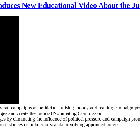
duces New Educational Video About the Ju
y ran campaigns as politicians, raising money and making campaign pro
dges and create the Judicial Nominating Commission.
 by eliminating the influence of political pressure and campaign promi
o instances of bribery or scandal involving appointed judges.