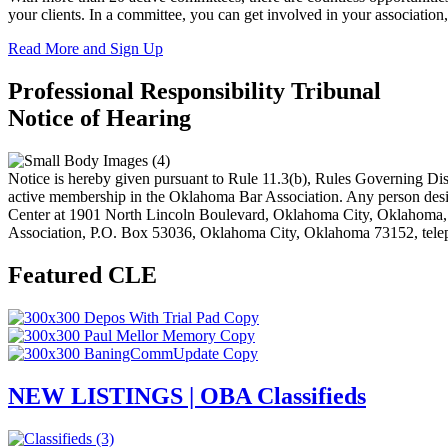
your clients. In a committee, you can get involved in your associatio
Read More and Sign Up
Professional Responsibility Tribunal
Notice of Hearing
Notice is hereby given pursuant to Rule 11.3(b), Rules Governing Disc
active membership in the Oklahoma Bar Association. Any person desiri
Center at 1901 North Lincoln Boulevard, Oklahoma City, Oklahoma
Association, P.O. Box 53036, Oklahoma City, Oklahoma 73152, tele
Featured CLE
NEW LISTINGS | OBA Classifieds