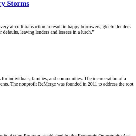
ry Storms
every aircraft transaction to result in happy borrowers, gleeful lenders
 defaults, leaving lenders and lessees in a lurch."
s for individuals, families, and communities. The incarceration of a
 parents. The nonprofit ReMerge was founded in 2011 to address the root
mmunity Action Program, established by the Economic Opportunity Act