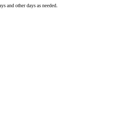
ys and other days as needed.