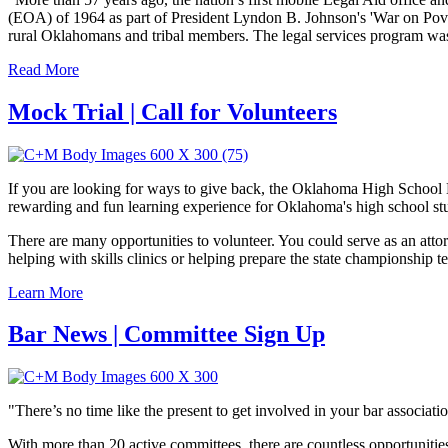
(EOA) of 1964 as part of President Lyndon B. Johnson's 'War on Povert
rural Oklahomans and tribal members. The legal services program w
Read More
Mock Trial | Call for Volunteers
If you are looking for ways to give back, the Oklahoma High School M
rewarding and fun learning experience for Oklahoma's high school stude
There are many opportunities to volunteer. You could serve as an attor
helping with skills clinics or helping prepare the state championship t
Learn More
Bar News | Committee Sign Up
"There’s no time like the present to get involved in your bar associ
With more than 20 active committees, there are countless opportunitie