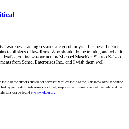
tical
y awareness training sessions are good for your business. I define
ains to all sizes of law firms. Who should do the training and what it
t detailed outline was written by Michael Maschke, Sharon Nelson
ents from Sensei Enterprises Inc., and I wish them well.
those of the authors and do not necessarily reflect those of the Oklahoma Bar Association,
ed by publication. Advertisers are solely responsible for the content of their ads, and the
bmissions can be found at
www.okbar.org
.